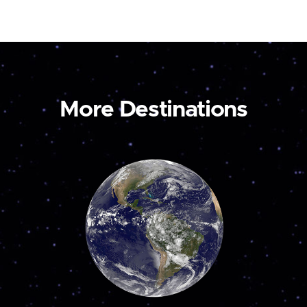
More Destinations