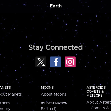
Earth
Stay Connected
ANETS
MOONS
ASTEROIDS,
COMETS &
out Planets
About Moons
METEORS
About Astero
ANETS
BY DESTINATION
Comets &
rcury
Earth (1)