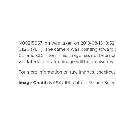
N00215057.jpg was taken on 2013-08-13 13:52 
01:20 (PDT). The camera was pointing toward 
CL1 and CL2 filters. This image has not been va
validated/calibrated image will be archived wi
For more information on raw images, checkout
Image Credit:
NASA/JPL-Caltech/Space Science