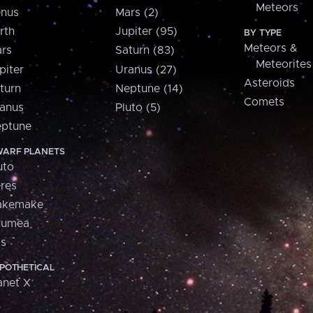
Meteors
nus
Mars (2)
rth
Jupiter (95)
BY TYPE
Meteors &
rs
Saturn (83)
Meteorites
piter
Uranus (27)
Asteroids
turn
Neptune (14)
Comets
anus
Pluto (5)
ptune
ARF PLANETS
uto
res
akemake
aumea
is
POTHETICAL
anet X