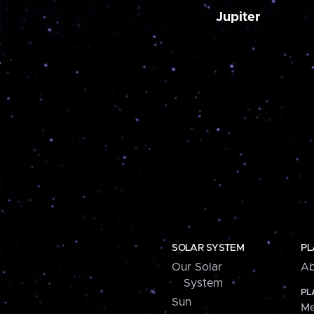
Jupiter
SOLAR SYSTEM
PL
Our Solar
Ab
System
PL
Sun
Me