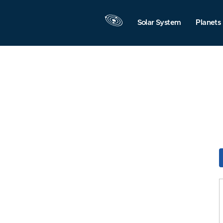
Solar System
Planets