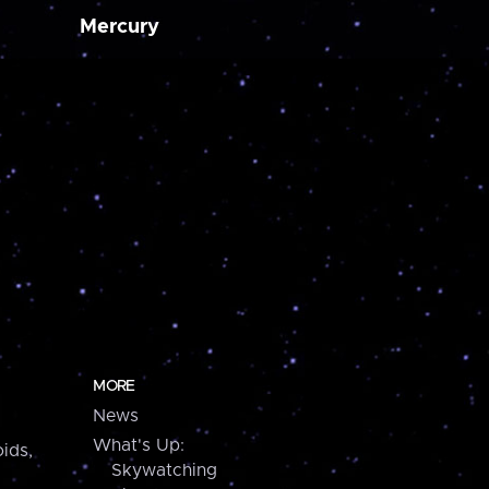
Mercury
MORE
News
What's Up:
ids,
Skywatching