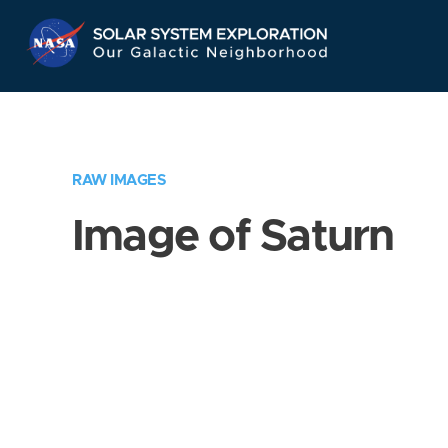
Skip
Navigation
RAW IMAGES
Image of Saturn