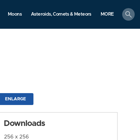
search
Moons
Asteroids, Comets & Meteors
MORE
ENLARGE
Downloads
256 x 256