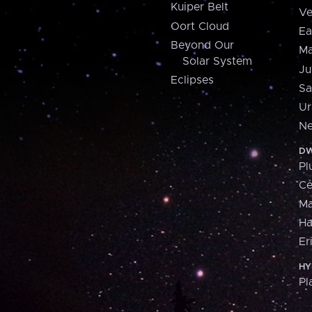
Kuiper Belt
Ve
Oort Cloud
Ea
Beyond Our
Ma
Solar System
Ju
Eclipses
Sa
Ur
Ne
DW
Pl
Ce
M
H
Er
HY
Pl