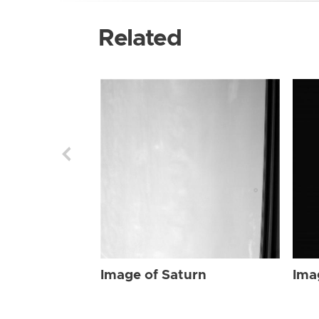
Related
Image of Saturn
Ima