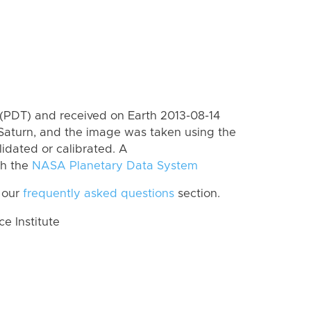
(PDT) and received on Earth 2013-08-14
Saturn, and the image was taken using the
lidated or calibrated. A
th the
NASA Planetary Data System
 our
frequently asked questions
section.
 Institute