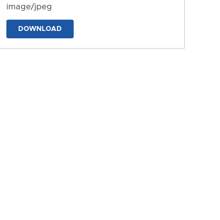
image/jpeg
DOWNLOAD