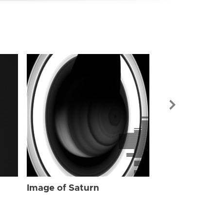
Image of Sat
Image of Saturn