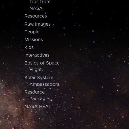
Tips from
NASA
Resources
Raw Images
People
Missions
Kids
Interactives
Basics of Space
Flight
Solar System
Ambassadors
Resource
Packages
NASA HEAT