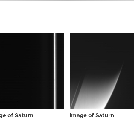
ge of Saturn
Image of Saturn