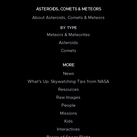
ASTEROIDS, COMETS & METEORS
About Asteroids, Comets & Meteors
BY TYPE
Meteors & Meteorites
Asteroids
Comets
MORE
News
What's Up: Skywatching Tips from NASA
Resources
Raw Images
People
Missions
Kids
Interactives