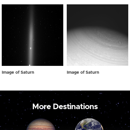
Image of Saturn
Image of Saturn
More Destinations