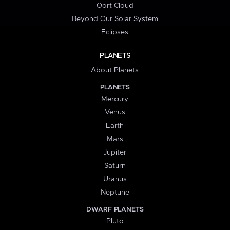
Oort Cloud
Beyond Our Solar System
Eclipses
PLANETS
About Planets
PLANETS
Mercury
Venus
Earth
Mars
Jupiter
Saturn
Uranus
Neptune
DWARF PLANETS
Pluto