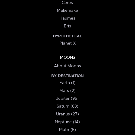
Ceres
Makemake
Haumea
Eris
HYPOTHETICAL
Planet X
MOONS
About Moons
BY DESTINATION
Earth (1)
Mars (2)
Jupiter (95)
Saturn (83)
Uranus (27)
Neptune (14)
Pluto (5)