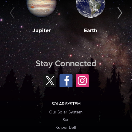
Jupiter
Earth
M
Stay Connected
SOLAR SYSTEM
Our Solar System
Sun
Kuiper Belt