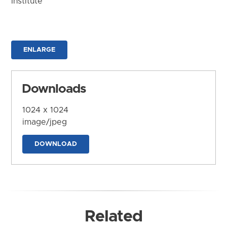
Institute
ENLARGE
Downloads
1024 x 1024
image/jpeg
DOWNLOAD
Related