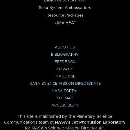
Basics of Space Flight
Solar System Ambassadors
Resource Packages
NASA HEAT
ABOUT US
BIBLIOGRAPHY
FEEDBACK
PRIVACY
IMAGE USE
NASA SCIENCE MISSION DIRECTORATE
NASA PORTAL
SITEMAP
ACCESSIBILITY
This site is maintained by the Planetary Science
Communications team at
NASA’s Jet Propulsion Laboratory
for
NASA’s Science Mission Directorate
.