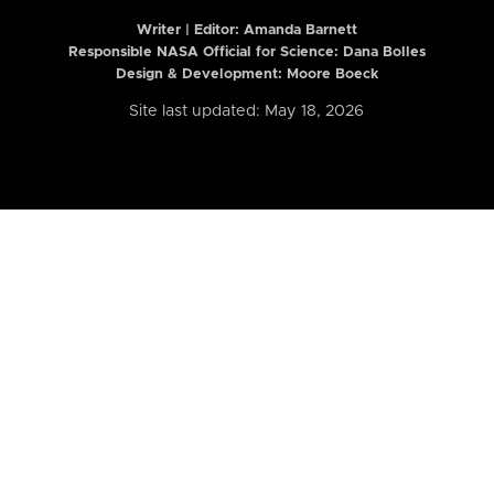
Writer | Editor:
Amanda Barnett
Responsible NASA Official for Science: Dana Bolles
Design & Development: Moore Boeck
Site last updated: May 18, 2026