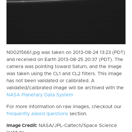
N00215661.jpg was taken on 2013-08-24 13:23 (PDT)
and received on Earth 2013-08-25 20:37 (PDT). The
camera was pointing toward Saturn, and the image
was taken using the CL1 and CL2 filters. This image
has not been validated or calibrated. A
validated/calibrated image will be archived with the
NASA Planetary Data System
For more information on raw images, checkout our
frequently asked questions
section.
Image Credit:
NASA/JPL-Caltech/Space Science