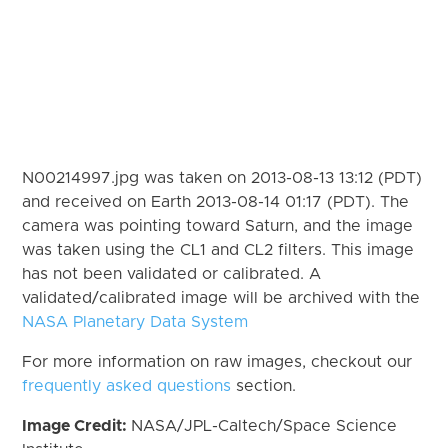
N00214997.jpg was taken on 2013-08-13 13:12 (PDT)
and received on Earth 2013-08-14 01:17 (PDT). The
camera was pointing toward Saturn, and the image
was taken using the CL1 and CL2 filters. This image
has not been validated or calibrated. A
validated/calibrated image will be archived with the
NASA Planetary Data System
For more information on raw images, checkout our
frequently asked questions
section.
Image Credit:
NASA/JPL-Caltech/Space Science