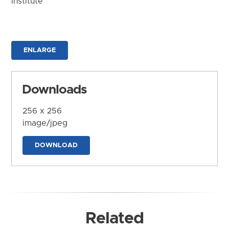
Institute
ENLARGE
Downloads
256 x 256
image/jpeg
DOWNLOAD
Related