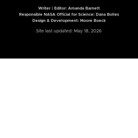
Writer | Editor:
Amanda Barnett
Responsible NASA Official for Science: Dana Bolles
Design & Development: Moore Boeck
Site last updated: May 18, 2026