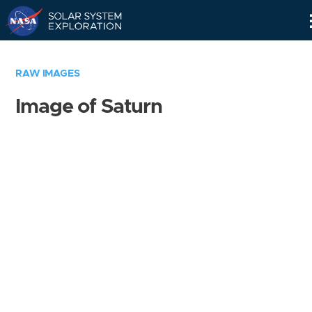
Skip
Navigation
RAW IMAGES
Image of Saturn