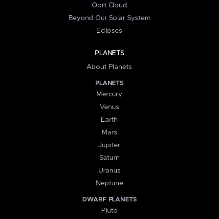
Oort Cloud
Beyond Our Solar System
Eclipses
PLANETS
About Planets
PLANETS
Mercury
Venus
Earth
Mars
Jupiter
Saturn
Uranus
Neptune
DWARF PLANETS
Pluto