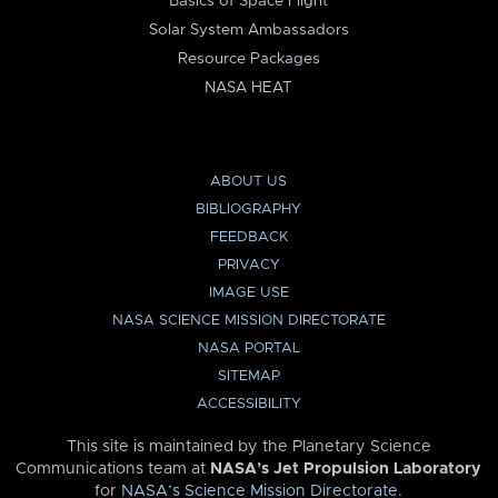
Basics of Space Flight
Solar System Ambassadors
Resource Packages
NASA HEAT
ABOUT US
BIBLIOGRAPHY
FEEDBACK
PRIVACY
IMAGE USE
NASA SCIENCE MISSION DIRECTORATE
NASA PORTAL
SITEMAP
ACCESSIBILITY
This site is maintained by the Planetary Science
Communications team at
NASA’s Jet Propulsion Laboratory
for
NASA’s Science Mission Directorate
.