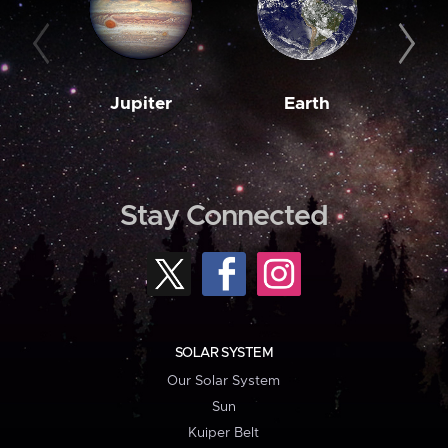
Jupiter
Earth
M
Stay Connected
SOLAR SYSTEM
Our Solar System
Sun
Kuiper Belt