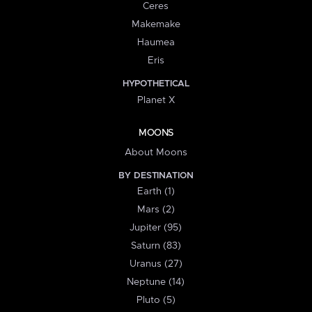
Ceres
Makemake
Haumea
Eris
HYPOTHETICAL
Planet X
MOONS
About Moons
BY DESTINATION
Earth (1)
Mars (2)
Jupiter (95)
Saturn (83)
Uranus (27)
Neptune (14)
Pluto (5)