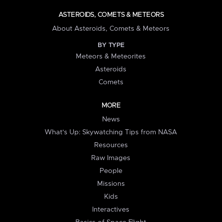
ASTEROIDS, COMETS & METEORS
About Asteroids, Comets & Meteors
BY TYPE
Meteors & Meteorites
Asteroids
Comets
MORE
News
What's Up: Skywatching Tips from NASA
Resources
Raw Images
People
Missions
Kids
Interactives