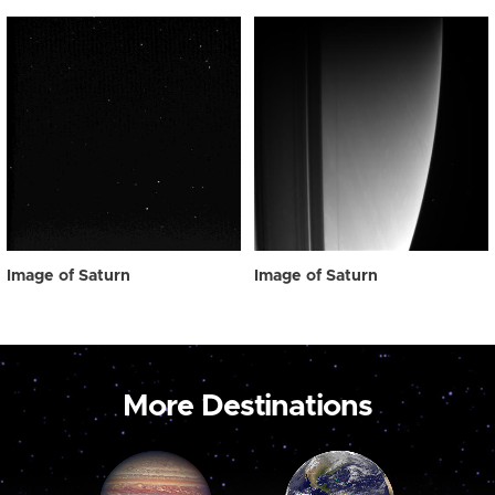
Image of Saturn
Image of Saturn
More Destinations