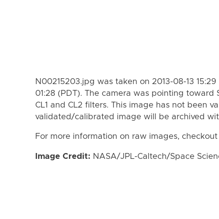
N00215203.jpg was taken on 2013-08-13 15:29 
01:28 (PDT). The camera was pointing toward 
CL1 and CL2 filters. This image has not been va
validated/calibrated image will be archived wi
For more information on raw images, checkout
Image Credit:
NASA/JPL-Caltech/Space Science