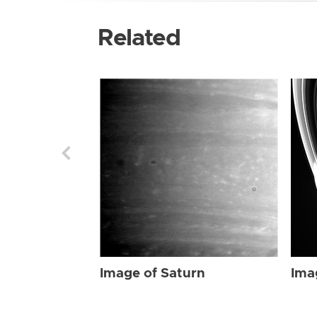
Related
Image of Saturn
Ima