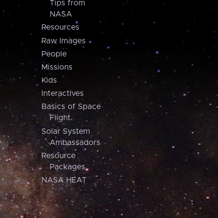
Tips from
NASA
Resources
Raw Images
People
Missions
Kids
Interactives
Basics of Space
Flight
Solar System
Ambassadors
Resource
Packages
NASA HEAT