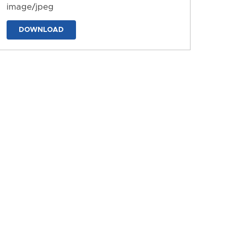
image/jpeg
DOWNLOAD