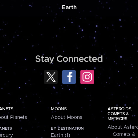
Earth
Stay Connected
ANETS
MOONS
ASTEROIDS,
COMETS &
out Planets
About Moons
METEORS
About Astero
ANETS
BY DESTINATION
Comets &
rcury
Earth (1)