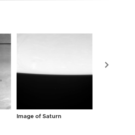
Image of Sat
Image of Saturn