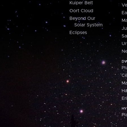
Kuiper Belt
Ve
Oort Cloud
Ea
Beyond Our
Ma
Solar System
Ju
Eclipses
Sa
Ur
Ne
DW
Pl
Ce
M
H
Er
HY
Pl