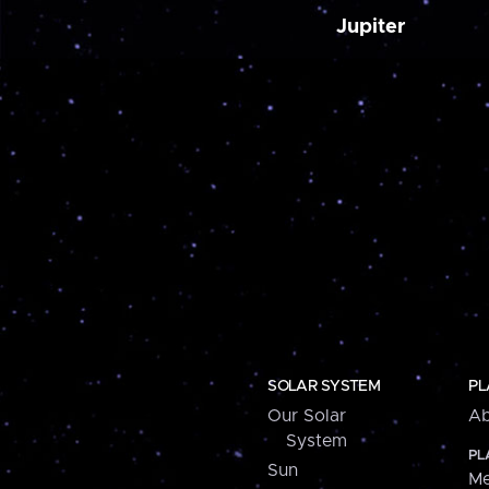
Jupiter
SOLAR SYSTEM
PL
Our Solar
Ab
System
PL
Sun
Me