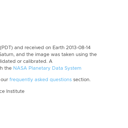
(PDT) and received on Earth 2013-08-14
Saturn, and the image was taken using the
lidated or calibrated. A
th the
NASA Planetary Data System
 our
frequently asked questions
section.
 Institute