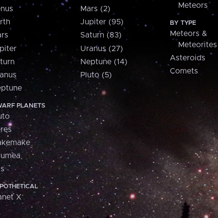
Meteors
nus
Mars (2)
rth
Jupiter (95)
BY TYPE
Meteors &
rs
Saturn (83)
Meteorites
piter
Uranus (27)
Asteroids
turn
Neptune (14)
Comets
anus
Pluto (5)
ptune
ARF PLANETS
uto
res
akemake
aumea
is
POTHETICAL
anet X