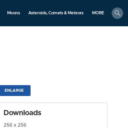
search
Moons
Asteroids, Comets & Meteors
MORE
ENLARGE
Downloads
256 x 256