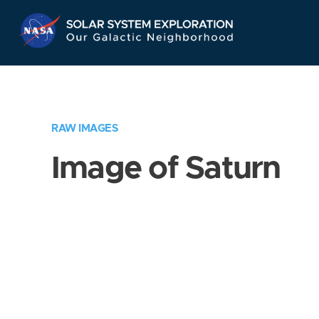
Skip
Navigation
RAW IMAGES
Image of Saturn