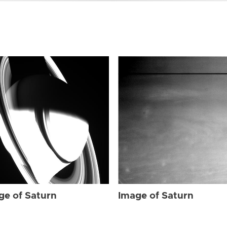
ge of Saturn
Image of Saturn