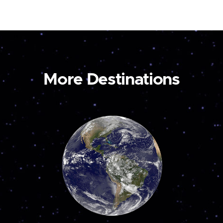
More Destinations