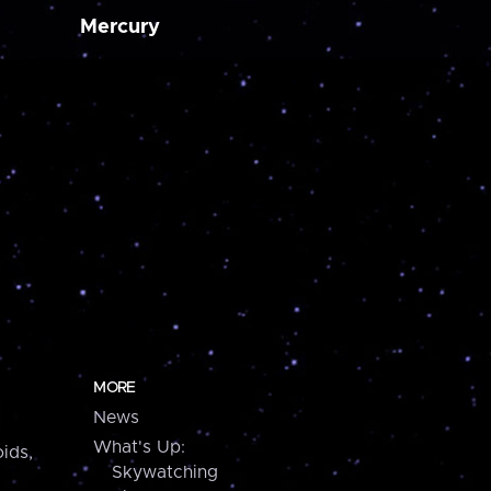
Mercury
MORE
News
What's Up:
ids,
Skywatching