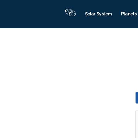
Solar System
Planets