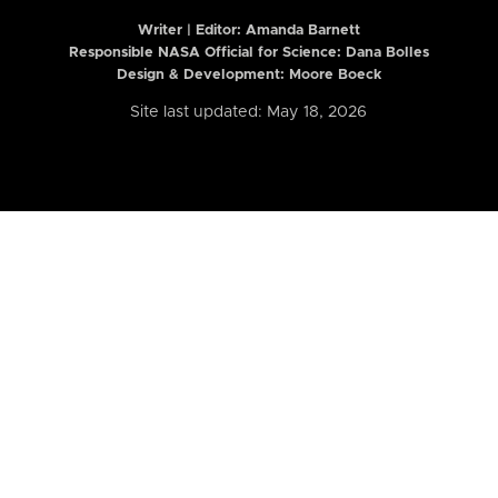
Writer | Editor:
Amanda Barnett
Responsible NASA Official for Science: Dana Bolles
Design & Development: Moore Boeck
Site last updated: May 18, 2026