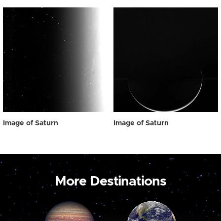
Image of Saturn
Image of Saturn
More Destinations