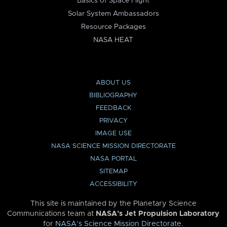
Basics of Space Flight
Solar System Ambassadors
Resource Packages
NASA HEAT
ABOUT US
BIBLIOGRAPHY
FEEDBACK
PRIVACY
IMAGE USE
NASA SCIENCE MISSION DIRECTORATE
NASA PORTAL
SITEMAP
ACCESSIBILITY
This site is maintained by the Planetary Science
Communications team at
NASA’s Jet Propulsion Laboratory
for
NASA’s Science Mission Directorate
.