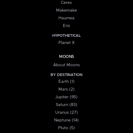
Ceres
Makemake
Haumea
Eris
HYPOTHETICAL
Planet X
MOONS
About Moons
BY DESTINATION
Earth (1)
Mars (2)
Jupiter (95)
Saturn (83)
Uranus (27)
Neptune (14)
Pluto (5)