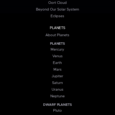
Oort Cloud
Beyond Our Solar System
Eclipses
PLANETS
About Planets
PLANETS
Mercury
Venus
Earth
Mars
Jupiter
Saturn
Uranus
Neptune
DWARF PLANETS
Pluto