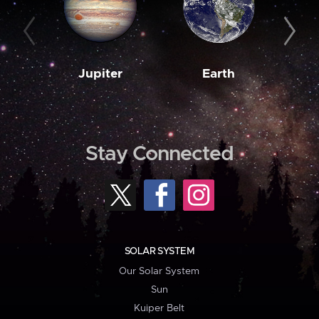
Jupiter
Earth
M
Stay Connected
SOLAR SYSTEM
Our Solar System
Sun
Kuiper Belt