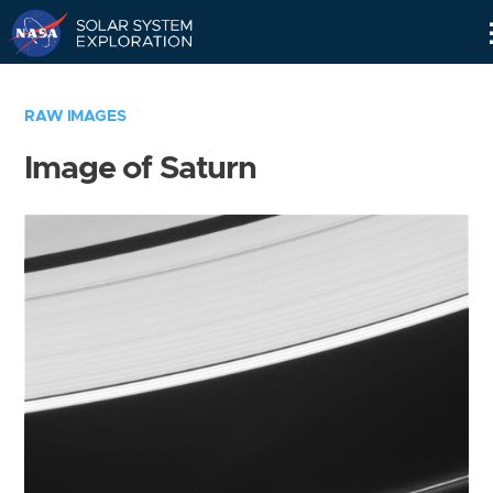
Skip
Navigation
RAW IMAGES
Image of Saturn