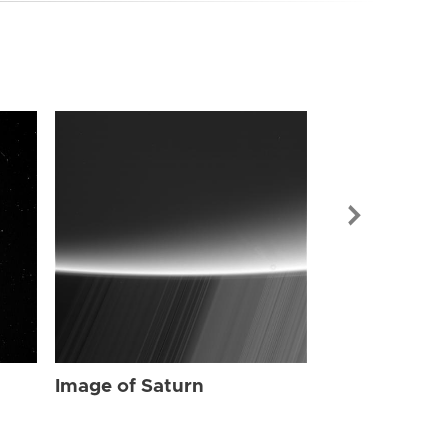
Image of Sat
Image of Saturn