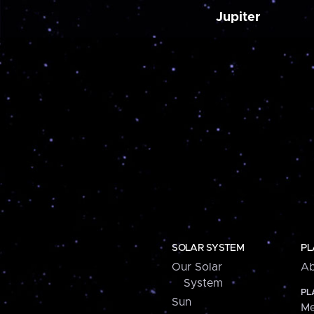
Jupiter
SOLAR SYSTEM
PL
Our Solar
Ab
System
PL
Sun
Me