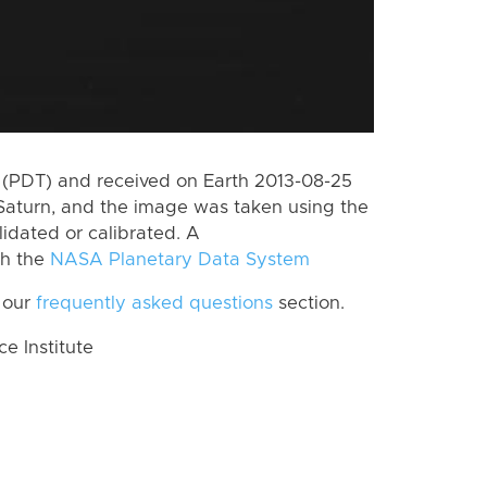
(PDT) and received on Earth 2013-08-25
Saturn, and the image was taken using the
lidated or calibrated. A
th the
NASA Planetary Data System
 our
frequently asked questions
section.
 Institute