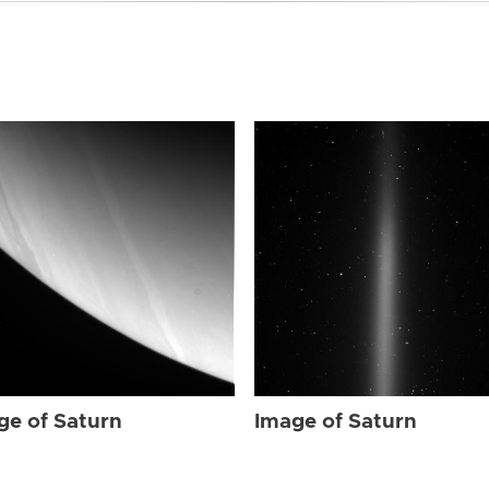
ge of Saturn
Image of Saturn