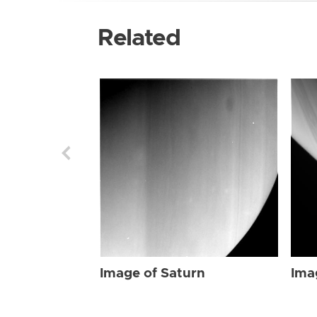
Related
Image of Saturn
Ima