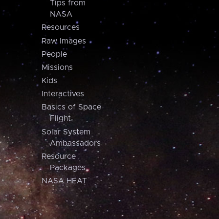
Tips from
NASA
Resources
Raw Images
People
Missions
Kids
Interactives
Basics of Space
Flight
Solar System
Ambassadors
Resource
Packages
NASA HEAT