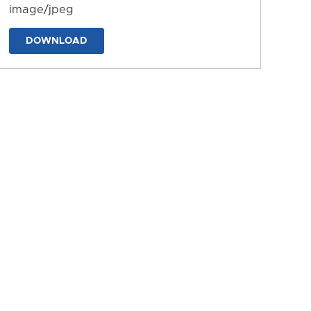
image/jpeg
DOWNLOAD