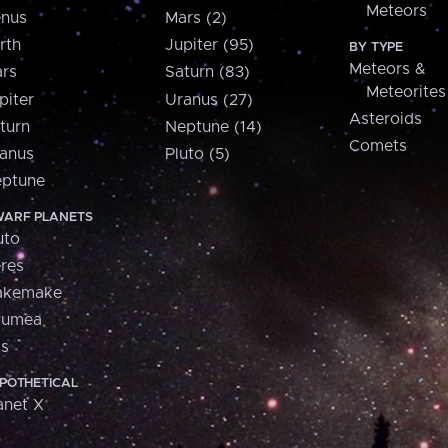
Meteors
nus
Mars (2)
rth
Jupiter (95)
BY TYPE
Meteors &
rs
Saturn (83)
Meteorites
piter
Uranus (27)
Asteroids
turn
Neptune (14)
Comets
anus
Pluto (5)
ptune
ARF PLANETS
uto
res
akemake
aumea
is
POTHETICAL
anet X