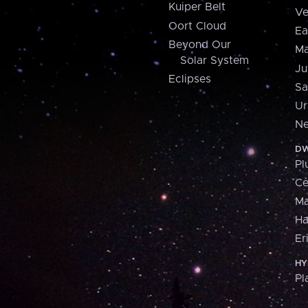
Kuiper Belt
Ve
Oort Cloud
Ea
Beyond Our
Ma
Solar System
Ju
Eclipses
Sa
Ur
Ne
DW
Pl
Ce
M
H
Er
HY
Pl