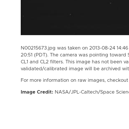
N00215673.jpg was taken on 2013-08-24 14:46 
20:51 (PDT). The camera was pointing toward 
CL1 and CL2 filters. This image has not been va
validated/calibrated image will be archived wi
For more information on raw images, checkout
Image Credit:
NASA/JPL-Caltech/Space Science