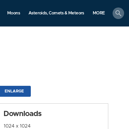
search
Moons
Asteroids, Comets & Meteors
MORE
ENLARGE
Downloads
1024 x 1024