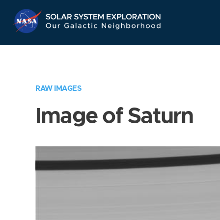
Skip
Navigation
RAW IMAGES
Image of Saturn