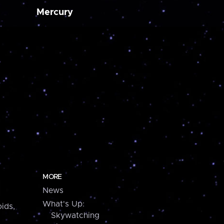
Mercury
MORE
News
What's Up:
ids,
Skywatching