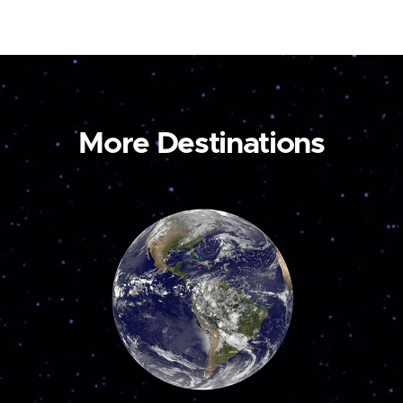
More Destinations