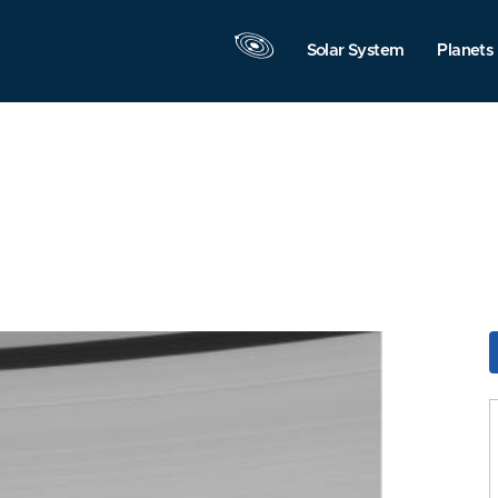
Solar System
Planets