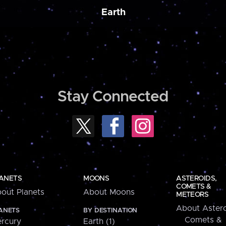
Earth
Stay Connected
ANETS
MOONS
ASTEROIDS,
COMETS &
out Planets
About Moons
METEORS
About Astero
ANETS
BY DESTINATION
Comets &
rcury
Earth (1)