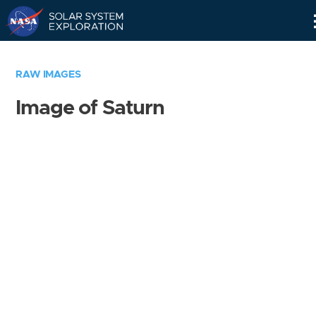
Skip
Navigation
RAW IMAGES
Image of Saturn