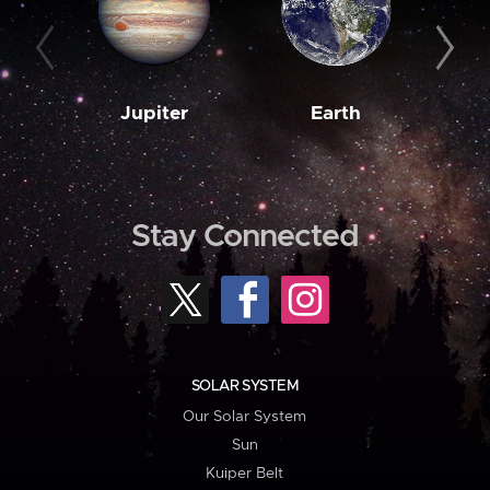
Jupiter
Earth
M
Stay Connected
SOLAR SYSTEM
Our Solar System
Sun
Kuiper Belt