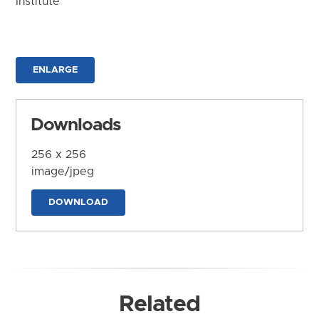
Institute
ENLARGE
Downloads
256 x 256
image/jpeg
DOWNLOAD
Related