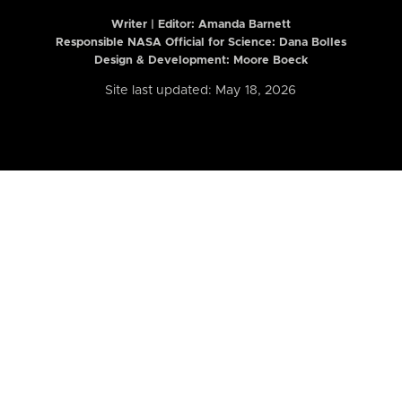
Writer | Editor:
Amanda Barnett
Responsible NASA Official for Science: Dana Bolles
Design & Development: Moore Boeck
Site last updated: May 18, 2026