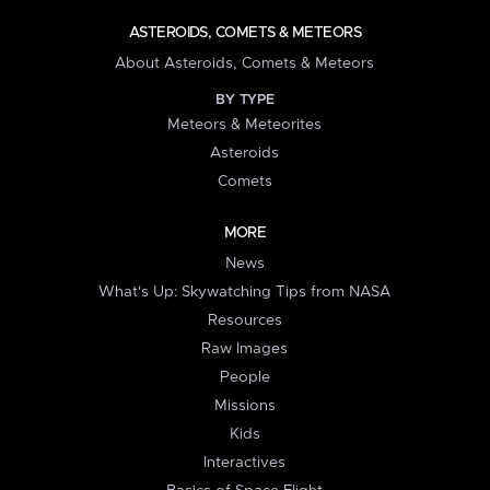
ASTEROIDS, COMETS & METEORS
About Asteroids, Comets & Meteors
BY TYPE
Meteors & Meteorites
Asteroids
Comets
MORE
News
What's Up: Skywatching Tips from NASA
Resources
Raw Images
People
Missions
Kids
Interactives