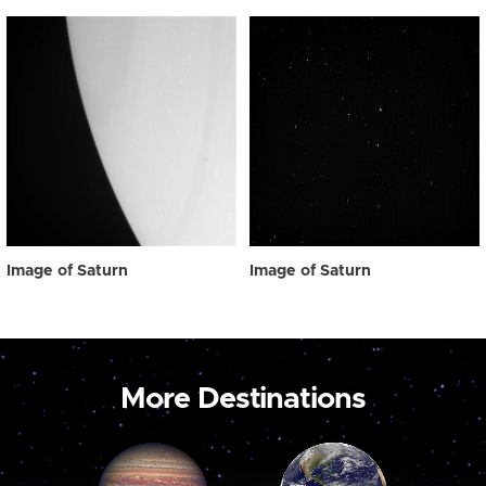
Image of Saturn
Image of Saturn
More Destinations