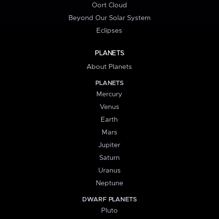
Oort Cloud
Beyond Our Solar System
Eclipses
PLANETS
About Planets
PLANETS
Mercury
Venus
Earth
Mars
Jupiter
Saturn
Uranus
Neptune
DWARF PLANETS
Pluto