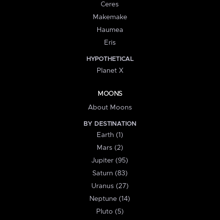
Ceres
Makemake
Haumea
Eris
HYPOTHETICAL
Planet X
MOONS
About Moons
BY DESTINATION
Earth (1)
Mars (2)
Jupiter (95)
Saturn (83)
Uranus (27)
Neptune (14)
Pluto (5)