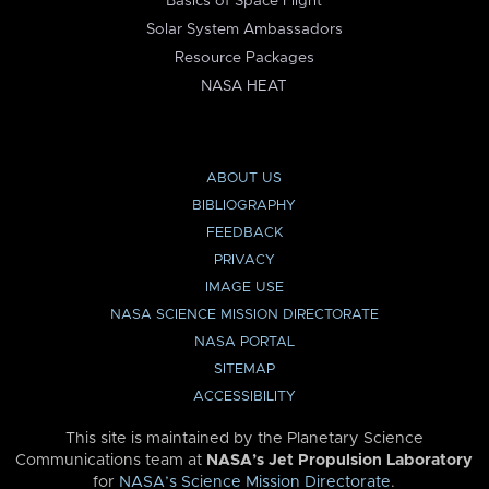
Basics of Space Flight
Solar System Ambassadors
Resource Packages
NASA HEAT
ABOUT US
BIBLIOGRAPHY
FEEDBACK
PRIVACY
IMAGE USE
NASA SCIENCE MISSION DIRECTORATE
NASA PORTAL
SITEMAP
ACCESSIBILITY
This site is maintained by the Planetary Science
Communications team at
NASA’s Jet Propulsion Laboratory
for
NASA’s Science Mission Directorate
.