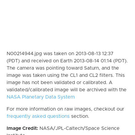
N00214944.jpg was taken on 2013-08-13 12:37
(PDT) and received on Earth 2013-08-14 01:14 (PDT).
The camera was pointing toward Saturn, and the
image was taken using the CL1 and CL2 filters. This
image has not been validated or calibrated. A
validated/calibrated image will be archived with the
NASA Planetary Data System
For more information on raw images, checkout our
frequently asked questions
section.
Image Credit:
NASA/JPL-Caltech/Space Science