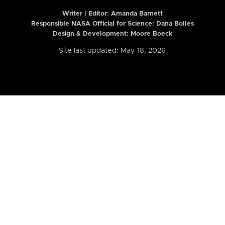
Writer | Editor:
Amanda Barnett
Responsible NASA Official for Science: Dana Bolles
Design & Development: Moore Boeck
Site last updated: May 18, 2026