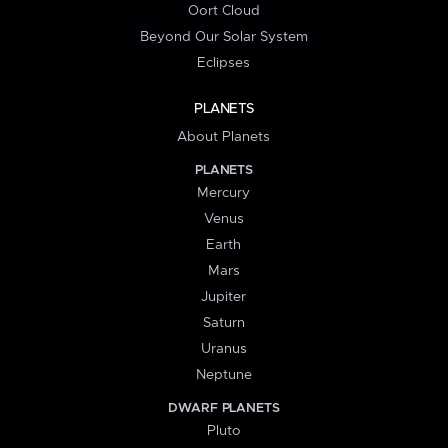
Oort Cloud
Beyond Our Solar System
Eclipses
PLANETS
About Planets
PLANETS
Mercury
Venus
Earth
Mars
Jupiter
Saturn
Uranus
Neptune
DWARF PLANETS
Pluto