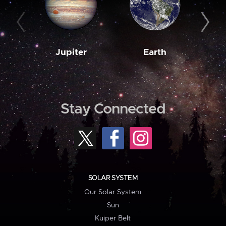
Jupiter
Earth
M
Stay Connected
SOLAR SYSTEM
Our Solar System
Sun
Kuiper Belt