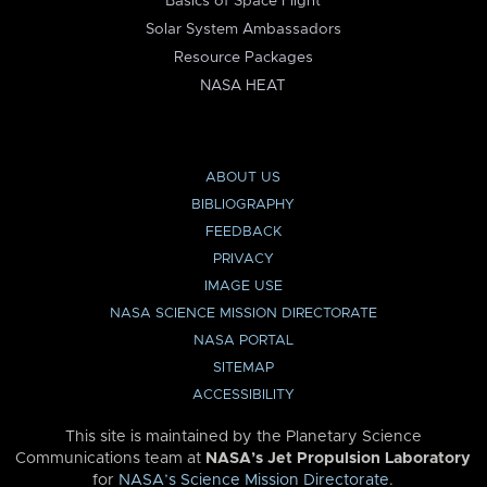
Basics of Space Flight
Solar System Ambassadors
Resource Packages
NASA HEAT
ABOUT US
BIBLIOGRAPHY
FEEDBACK
PRIVACY
IMAGE USE
NASA SCIENCE MISSION DIRECTORATE
NASA PORTAL
SITEMAP
ACCESSIBILITY
This site is maintained by the Planetary Science
Communications team at
NASA’s Jet Propulsion Laboratory
for
NASA’s Science Mission Directorate
.