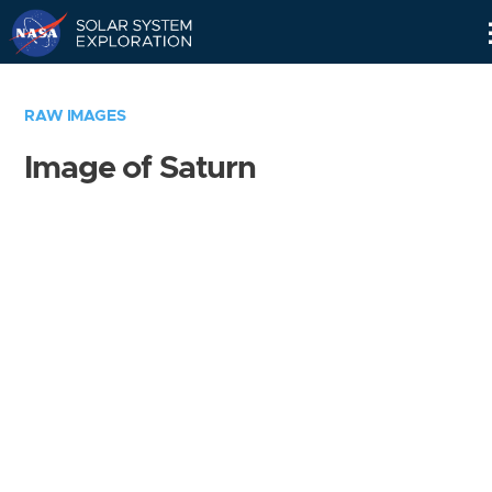
Skip
Navigation
RAW IMAGES
Image of Saturn