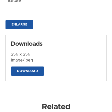
Institute
ENLARGE
Downloads
256 x 256
image/jpeg
DOWNLOAD
Related