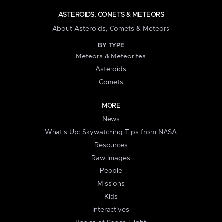
ASTEROIDS, COMETS & METEORS
About Asteroids, Comets & Meteors
BY TYPE
Meteors & Meteorites
Asteroids
Comets
MORE
News
What's Up: Skywatching Tips from NASA
Resources
Raw Images
People
Missions
Kids
Interactives