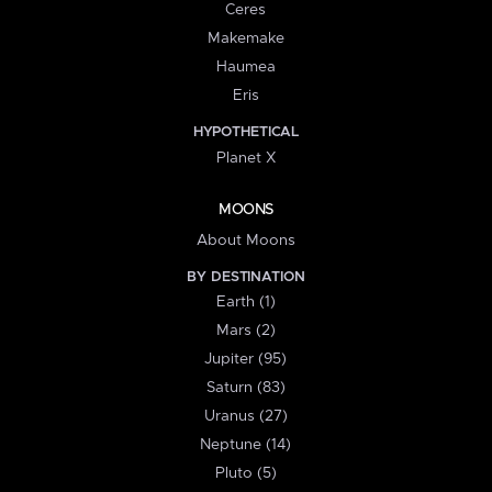
Ceres
Makemake
Haumea
Eris
HYPOTHETICAL
Planet X
MOONS
About Moons
BY DESTINATION
Earth (1)
Mars (2)
Jupiter (95)
Saturn (83)
Uranus (27)
Neptune (14)
Pluto (5)