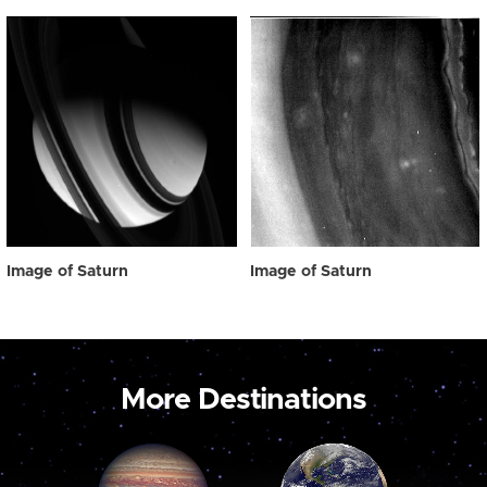
Image of Saturn
Image of Saturn
More Destinations