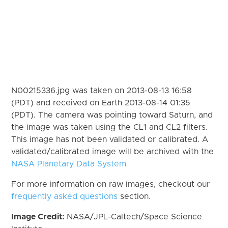
N00215336.jpg was taken on 2013-08-13 16:58
(PDT) and received on Earth 2013-08-14 01:35
(PDT). The camera was pointing toward Saturn, and
the image was taken using the CL1 and CL2 filters.
This image has not been validated or calibrated. A
validated/calibrated image will be archived with the
NASA Planetary Data System
For more information on raw images, checkout our
frequently asked questions
section.
Image Credit:
NASA/JPL-Caltech/Space Science