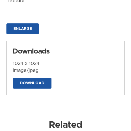
Institute
ENLARGE
Downloads
1024 x 1024
image/jpeg
DOWNLOAD
Related