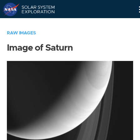
Skip
Navigation
RAW IMAGES
Image of Saturn