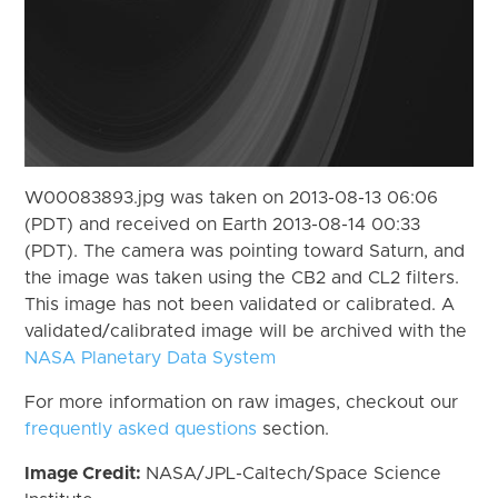
W00083893.jpg was taken on 2013-08-13 06:06
(PDT) and received on Earth 2013-08-14 00:33
(PDT). The camera was pointing toward Saturn, and
the image was taken using the CB2 and CL2 filters.
This image has not been validated or calibrated. A
validated/calibrated image will be archived with the
NASA Planetary Data System
For more information on raw images, checkout our
frequently asked questions
section.
Image Credit:
NASA/JPL-Caltech/Space Science