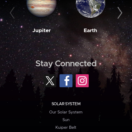
Jupiter
Earth
M
Stay Connected
SOLAR SYSTEM
Our Solar System
Sun
Kuiper Belt