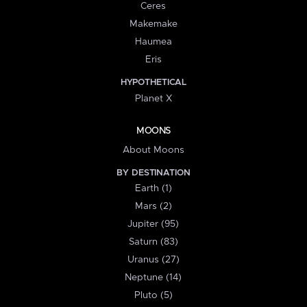
Ceres
Makemake
Haumea
Eris
HYPOTHETICAL
Planet X
MOONS
About Moons
BY DESTINATION
Earth (1)
Mars (2)
Jupiter (95)
Saturn (83)
Uranus (27)
Neptune (14)
Pluto (5)