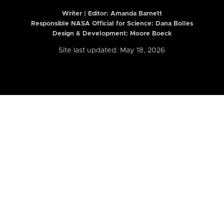
Writer | Editor:
Amanda Barnett
Responsible NASA Official for Science: Dana Bolles
Design & Development: Moore Boeck
Site last updated: May 18, 2026