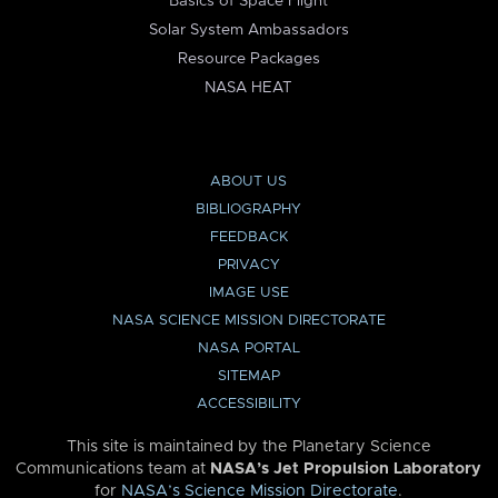
Basics of Space Flight
Solar System Ambassadors
Resource Packages
NASA HEAT
ABOUT US
BIBLIOGRAPHY
FEEDBACK
PRIVACY
IMAGE USE
NASA SCIENCE MISSION DIRECTORATE
NASA PORTAL
SITEMAP
ACCESSIBILITY
This site is maintained by the Planetary Science
Communications team at
NASA’s Jet Propulsion Laboratory
for
NASA’s Science Mission Directorate
.