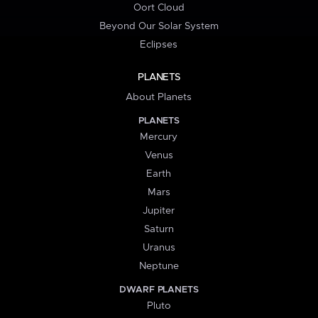
Oort Cloud
Beyond Our Solar System
Eclipses
PLANETS
About Planets
PLANETS
Mercury
Venus
Earth
Mars
Jupiter
Saturn
Uranus
Neptune
DWARF PLANETS
Pluto