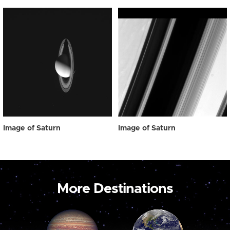
Image of Saturn
Image of Saturn
More Destinations