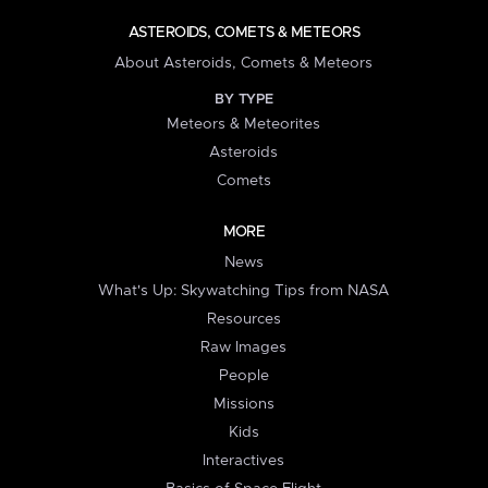
ASTEROIDS, COMETS & METEORS
About Asteroids, Comets & Meteors
BY TYPE
Meteors & Meteorites
Asteroids
Comets
MORE
News
What's Up: Skywatching Tips from NASA
Resources
Raw Images
People
Missions
Kids
Interactives