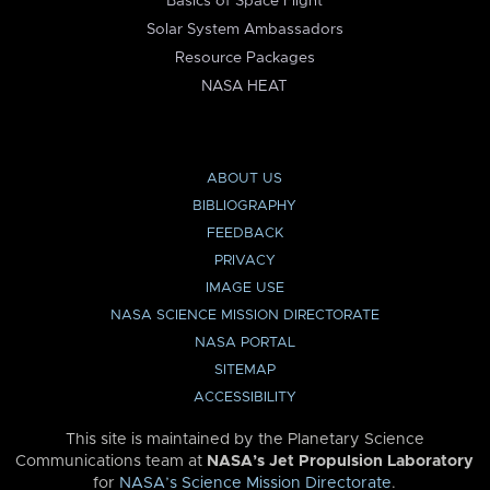
Basics of Space Flight
Solar System Ambassadors
Resource Packages
NASA HEAT
ABOUT US
BIBLIOGRAPHY
FEEDBACK
PRIVACY
IMAGE USE
NASA SCIENCE MISSION DIRECTORATE
NASA PORTAL
SITEMAP
ACCESSIBILITY
This site is maintained by the Planetary Science
Communications team at
NASA’s Jet Propulsion Laboratory
for
NASA’s Science Mission Directorate
.