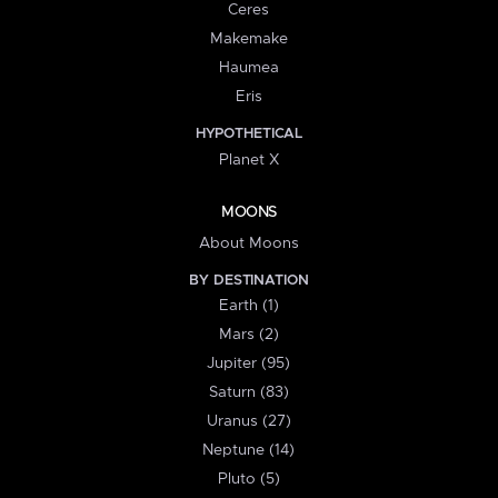
Ceres
Makemake
Haumea
Eris
HYPOTHETICAL
Planet X
MOONS
About Moons
BY DESTINATION
Earth (1)
Mars (2)
Jupiter (95)
Saturn (83)
Uranus (27)
Neptune (14)
Pluto (5)