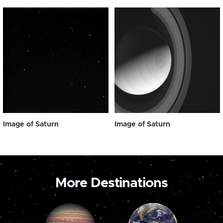
Image of Saturn
Image of Saturn
More Destinations