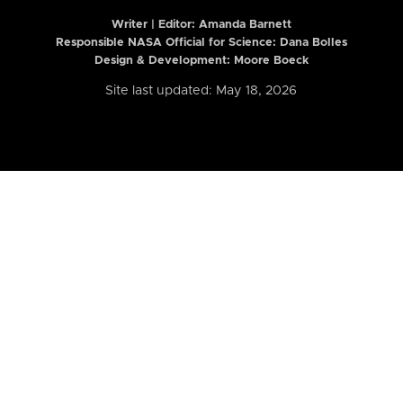
Writer | Editor:
Amanda Barnett
Responsible NASA Official for Science: Dana Bolles
Design & Development: Moore Boeck
Site last updated: May 18, 2026