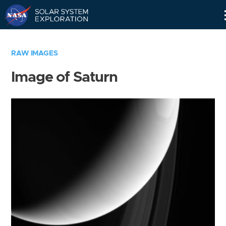
Skip
Navigation
RAW IMAGES
Image of Saturn