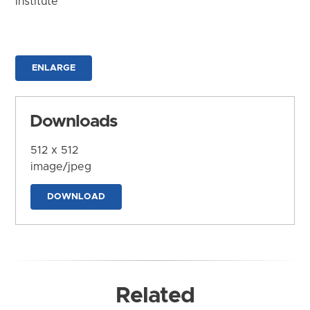
Institute
ENLARGE
Downloads
512 x 512
image/jpeg
DOWNLOAD
Related