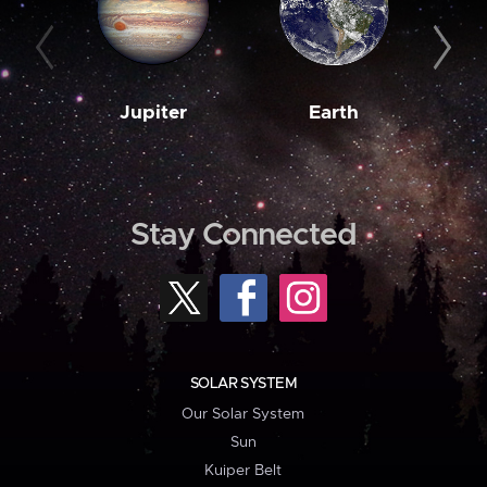
Jupiter
Earth
M
Stay Connected
SOLAR SYSTEM
Our Solar System
Sun
Kuiper Belt