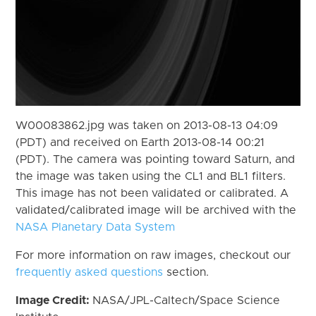
W00083862.jpg was taken on 2013-08-13 04:09
(PDT) and received on Earth 2013-08-14 00:21
(PDT). The camera was pointing toward Saturn, and
the image was taken using the CL1 and BL1 filters.
This image has not been validated or calibrated. A
validated/calibrated image will be archived with the
NASA Planetary Data System
For more information on raw images, checkout our
frequently asked questions
section.
Image Credit:
NASA/JPL-Caltech/Space Science