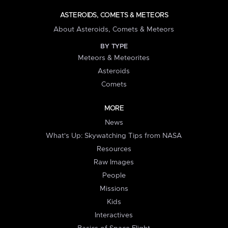
ASTEROIDS, COMETS & METEORS
About Asteroids, Comets & Meteors
BY TYPE
Meteors & Meteorites
Asteroids
Comets
MORE
News
What's Up: Skywatching Tips from NASA
Resources
Raw Images
People
Missions
Kids
Interactives