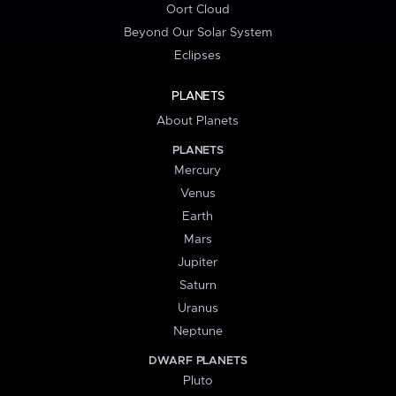
Oort Cloud
Beyond Our Solar System
Eclipses
PLANETS
About Planets
PLANETS
Mercury
Venus
Earth
Mars
Jupiter
Saturn
Uranus
Neptune
DWARF PLANETS
Pluto