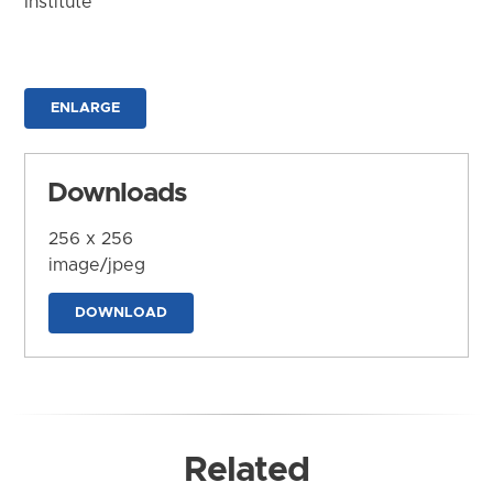
Institute
ENLARGE
Downloads
256 x 256
image/jpeg
DOWNLOAD
Related