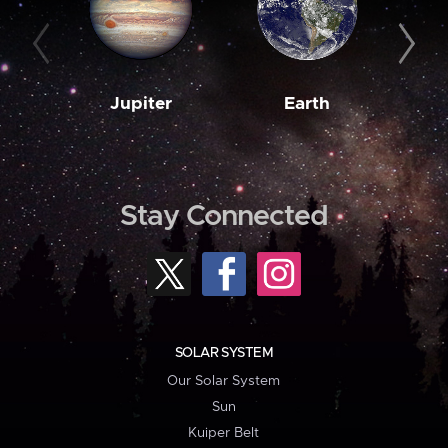
Jupiter
Earth
M
Stay Connected
SOLAR SYSTEM
Our Solar System
Sun
Kuiper Belt