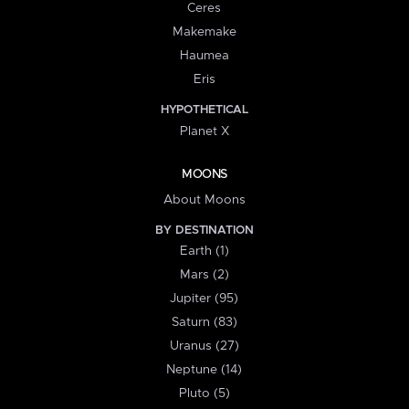
Ceres
Makemake
Haumea
Eris
HYPOTHETICAL
Planet X
MOONS
About Moons
BY DESTINATION
Earth (1)
Mars (2)
Jupiter (95)
Saturn (83)
Uranus (27)
Neptune (14)
Pluto (5)