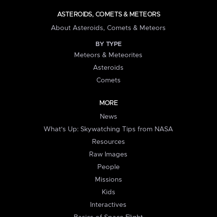
ASTEROIDS, COMETS & METEORS
About Asteroids, Comets & Meteors
BY TYPE
Meteors & Meteorites
Asteroids
Comets
MORE
News
What's Up: Skywatching Tips from NASA
Resources
Raw Images
People
Missions
Kids
Interactives