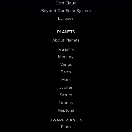
Oort Cloud
Beyond Our Solar System
Eclipses
PLANETS
About Planets
PLANETS
Mercury
Venus
Earth
Mars
Jupiter
Saturn
Uranus
Neptune
DWARF PLANETS
Pluto