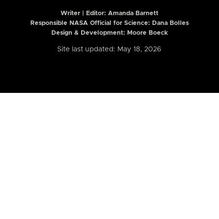
Writer | Editor:
Amanda Barnett
Responsible NASA Official for Science: Dana Bolles
Design & Development: Moore Boeck
Site last updated: May 18, 2026