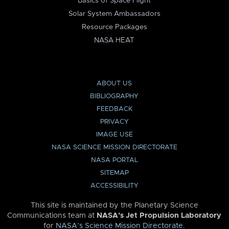
Basics of Space Flight
Solar System Ambassadors
Resource Packages
NASA HEAT
ABOUT US
BIBLIOGRAPHY
FEEDBACK
PRIVACY
IMAGE USE
NASA SCIENCE MISSION DIRECTORATE
NASA PORTAL
SITEMAP
ACCESSIBILITY
This site is maintained by the Planetary Science
Communications team at
NASA’s Jet Propulsion Laboratory
for
NASA’s Science Mission Directorate
.