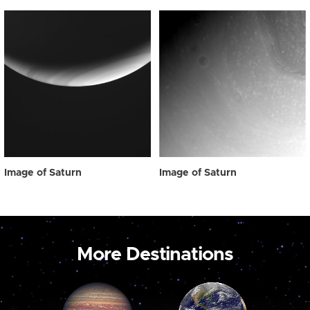
Image of Saturn
Image of Saturn
More Destinations