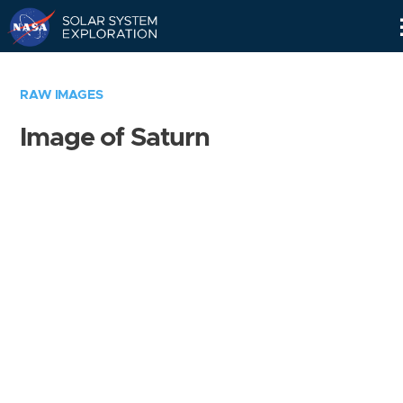
Skip
Navigation
RAW IMAGES
Image of Saturn