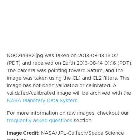
N00214982.jpg was taken on 2013-08-13 13:02
(PDT) and received on Earth 2013-08-14 01:16 (PDT).
The camera was pointing toward Saturn, and the
image was taken using the CL1 and CL2 filters. This
image has not been validated or calibrated. A
validated/calibrated image will be archived with the
NASA Planetary Data System
For more information on raw images, checkout our
frequently asked questions
section.
Image Credit:
NASA/JPL-Caltech/Space Science