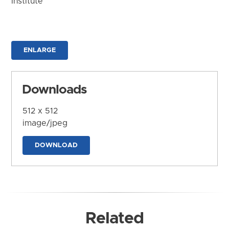
Institute
ENLARGE
Downloads
512 x 512
image/jpeg
DOWNLOAD
Related