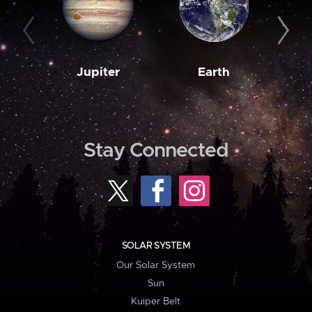
Jupiter
Earth
M
Stay Connected
SOLAR SYSTEM
Our Solar System
Sun
Kuiper Belt