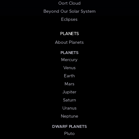
Oort Cloud
Beyond Our Solar System
Eclipses
PLANETS
About Planets
PLANETS
Mercury
Venus
Earth
Mars
Jupiter
Saturn
Uranus
Neptune
DWARF PLANETS
Pluto