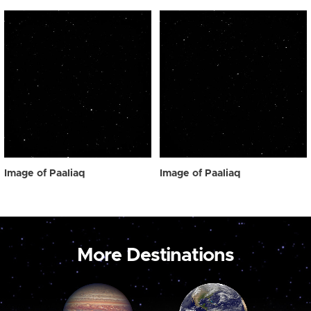
Image of Paaliaq
Image of Paaliaq
More Destinations