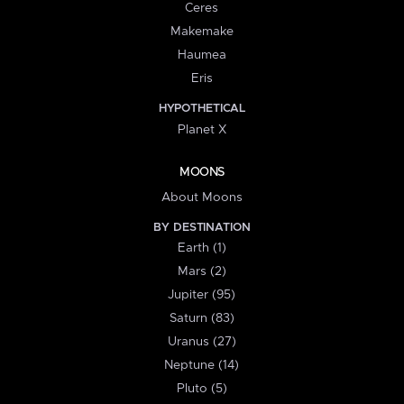
Ceres
Makemake
Haumea
Eris
HYPOTHETICAL
Planet X
MOONS
About Moons
BY DESTINATION
Earth (1)
Mars (2)
Jupiter (95)
Saturn (83)
Uranus (27)
Neptune (14)
Pluto (5)