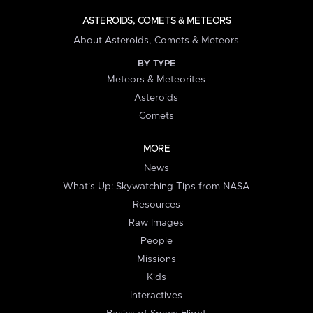
ASTEROIDS, COMETS & METEORS
About Asteroids, Comets & Meteors
BY TYPE
Meteors & Meteorites
Asteroids
Comets
MORE
News
What's Up: Skywatching Tips from NASA
Resources
Raw Images
People
Missions
Kids
Interactives