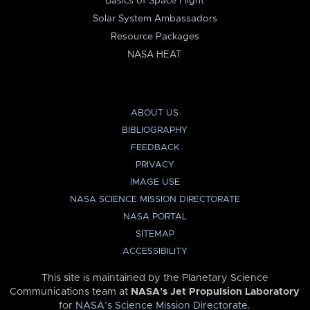
Basics of Space Flight
Solar System Ambassadors
Resource Packages
NASA HEAT
ABOUT US
BIBLIOGRAPHY
FEEDBACK
PRIVACY
IMAGE USE
NASA SCIENCE MISSION DIRECTORATE
NASA PORTAL
SITEMAP
ACCESSIBILITY
This site is maintained by the Planetary Science
Communications team at
NASA’s Jet Propulsion Laboratory
for
NASA’s Science Mission Directorate
.