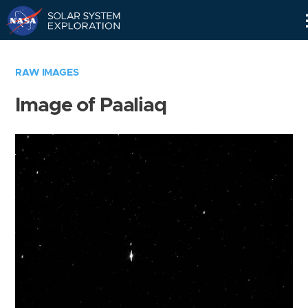
Skip
Navigation
RAW IMAGES
Image of Paaliaq