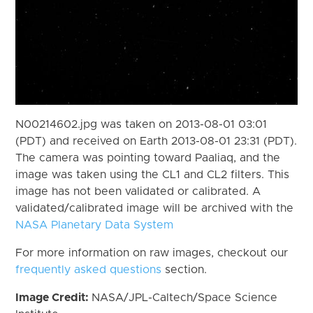
N00214602.jpg was taken on 2013-08-01 03:01
(PDT) and received on Earth 2013-08-01 23:31 (PDT).
The camera was pointing toward Paaliaq, and the
image was taken using the CL1 and CL2 filters. This
image has not been validated or calibrated. A
validated/calibrated image will be archived with the
NASA Planetary Data System
For more information on raw images, checkout our
frequently asked questions
section.
Image Credit:
NASA/JPL-Caltech/Space Science