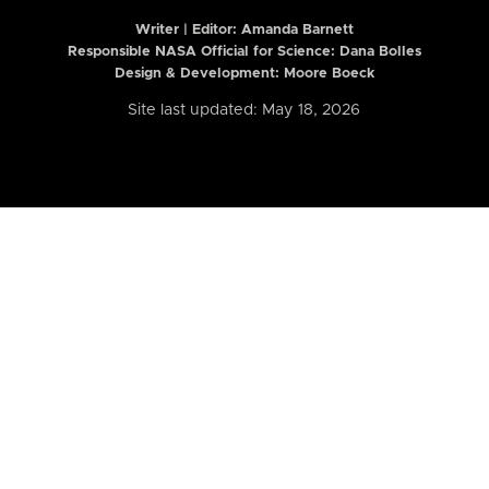
Writer | Editor:
Amanda Barnett
Responsible NASA Official for Science: Dana Bolles
Design & Development: Moore Boeck
Site last updated: May 18, 2026