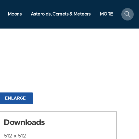
search
Moons
Asteroids, Comets & Meteors
MORE
ENLARGE
Downloads
512 x 512