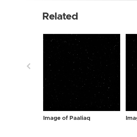
Related
Image of Paaliaq
Ima