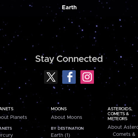
Earth
Stay Connected
ANETS
MOONS
ASTEROIDS,
COMETS &
out Planets
About Moons
METEORS
About Astero
ANETS
BY DESTINATION
Comets &
rcury
Earth (1)