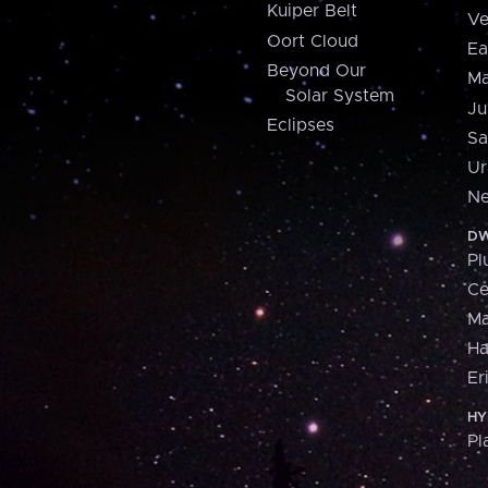
Kuiper Belt
Ve
Oort Cloud
Ea
Beyond Our
Ma
Solar System
Ju
Eclipses
Sa
Ur
Ne
DW
Pl
Ce
M
H
Er
HY
Pl