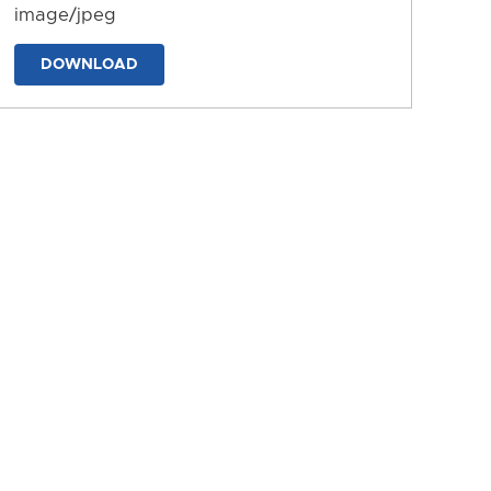
image/jpeg
DOWNLOAD