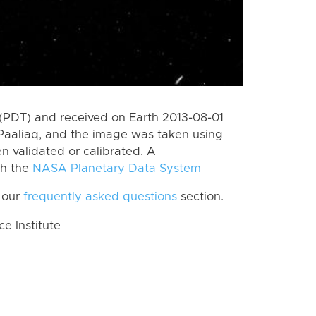
(PDT) and received on Earth 2013-08-01
Paaliaq, and the image was taken using
n validated or calibrated. A
th the
NASA Planetary Data System
 our
frequently asked questions
section.
 Institute