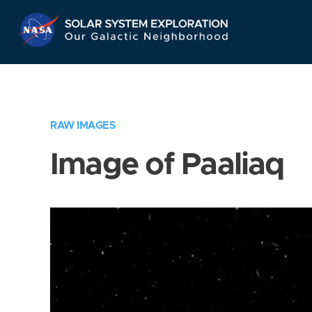
Skip
Navigation
RAW IMAGES
Image of Paaliaq