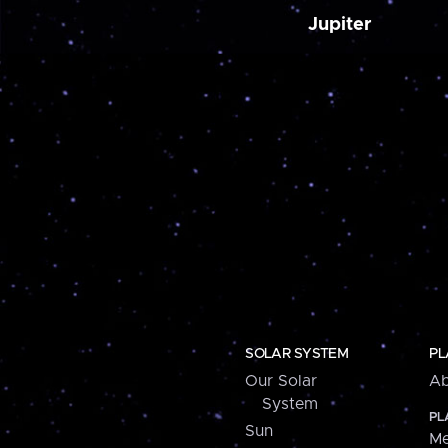
Jupiter
SOLAR SYSTEM
PL
Our Solar
Ab
System
PL
Sun
Me