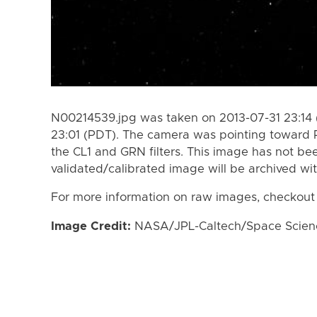
N00214539.jpg was taken on 2013-07-31 23:14 
23:01 (PDT). The camera was pointing toward 
the CL1 and GRN filters. This image has not bee
validated/calibrated image will be archived wi
For more information on raw images, checkout
Image Credit:
NASA/JPL-Caltech/Space Science