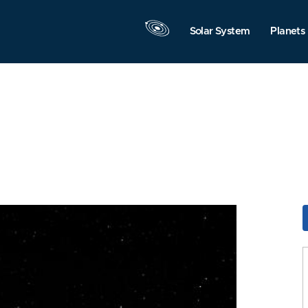
Solar System
Planets