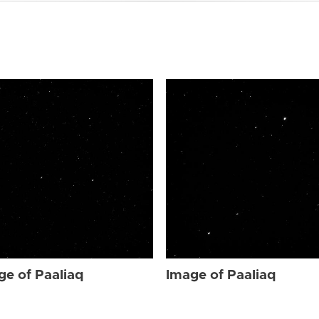
ge of Paaliaq
Image of Paaliaq