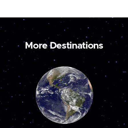
More Destinations