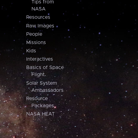
Tips from
NASA
Resources
Raw Images
People
Missions
Kids
Interactives
Basics of Space
Flight
Solar System
Ambassadors
Resource
Packages
NASA HEAT