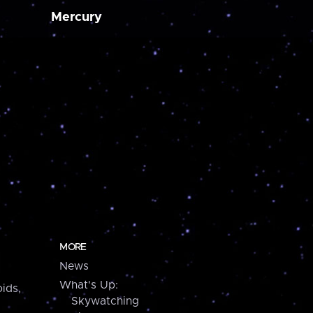
Mercury
MORE
News
What's Up:
ids,
Skywatching