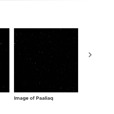
Image of Paa
Image of Paaliaq