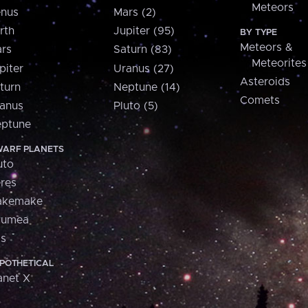
Meteors
nus
Mars (2)
rth
Jupiter (95)
BY TYPE
Meteors &
rs
Saturn (83)
Meteorites
piter
Uranus (27)
Asteroids
turn
Neptune (14)
Comets
anus
Pluto (5)
ptune
ARF PLANETS
uto
res
akemake
aumea
is
POTHETICAL
anet X