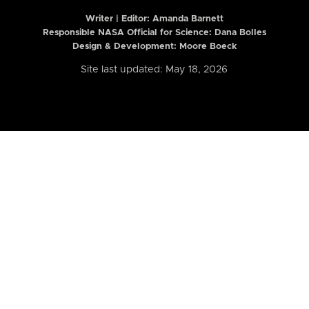
Writer | Editor:
Amanda Barnett
Responsible NASA Official for Science: Dana Bolles
Design & Development: Moore Boeck
Site last updated: May 18, 2026