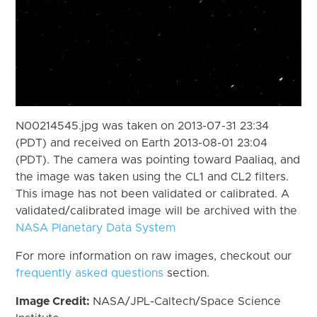
N00214545.jpg was taken on 2013-07-31 23:34
(PDT) and received on Earth 2013-08-01 23:04
(PDT). The camera was pointing toward Paaliaq, and
the image was taken using the CL1 and CL2 filters.
This image has not been validated or calibrated. A
validated/calibrated image will be archived with the
NASA Planetary Data System
For more information on raw images, checkout our
frequently asked questions
section.
Image Credit:
NASA/JPL-Caltech/Space Science