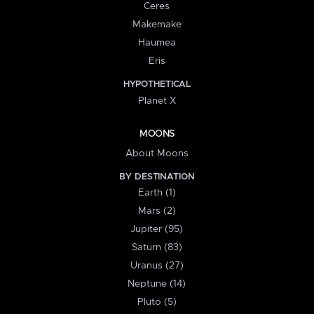
Ceres
Makemake
Haumea
Eris
HYPOTHETICAL
Planet X
MOONS
About Moons
BY DESTINATION
Earth (1)
Mars (2)
Jupiter (95)
Saturn (83)
Uranus (27)
Neptune (14)
Pluto (5)