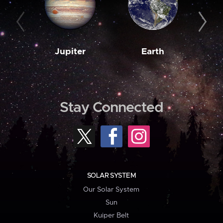
Jupiter
Earth
M
Stay Connected
SOLAR SYSTEM
Our Solar System
Sun
Kuiper Belt