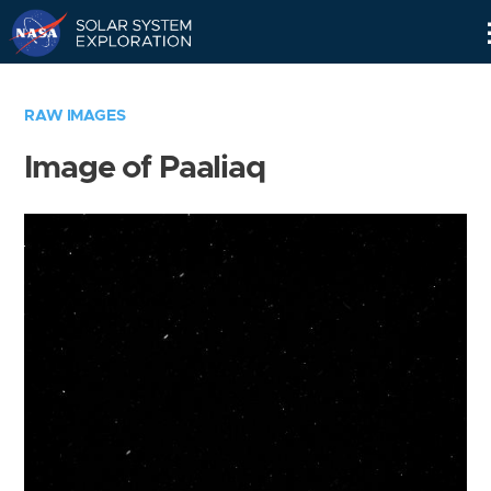
Skip
Navigation
RAW IMAGES
Image of Paaliaq