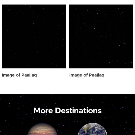
Image of Paaliaq
Image of Paaliaq
More Destinations