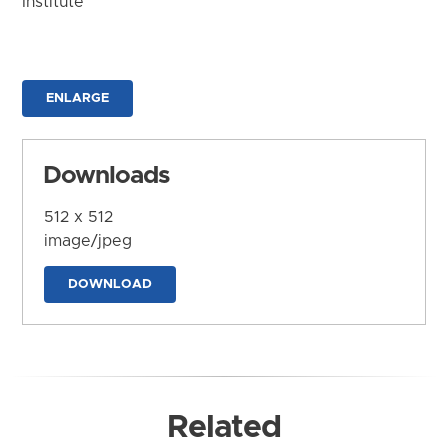
Institute
ENLARGE
Downloads
512 x 512
image/jpeg
DOWNLOAD
Related