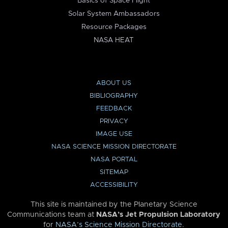
Basics of Space Flight
Solar System Ambassadors
Resource Packages
NASA HEAT
ABOUT US
BIBLIOGRAPHY
FEEDBACK
PRIVACY
IMAGE USE
NASA SCIENCE MISSION DIRECTORATE
NASA PORTAL
SITEMAP
ACCESSIBILITY
This site is maintained by the Planetary Science
Communications team at
NASA’s Jet Propulsion Laboratory
for
NASA’s Science Mission Directorate
.