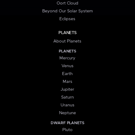
Oort Cloud
Beyond Our Solar System
Eclipses
PLANETS
About Planets
PLANETS
Mercury
Venus
Earth
Mars
Jupiter
Saturn
Uranus
Neptune
DWARF PLANETS
Pluto