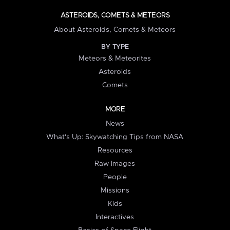
ASTEROIDS, COMETS & METEORS
About Asteroids, Comets & Meteors
BY TYPE
Meteors & Meteorites
Asteroids
Comets
MORE
News
What's Up: Skywatching Tips from NASA
Resources
Raw Images
People
Missions
Kids
Interactives