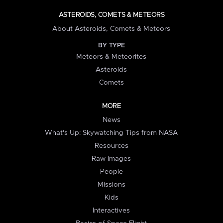
ASTEROIDS, COMETS & METEORS
About Asteroids, Comets & Meteors
BY TYPE
Meteors & Meteorites
Asteroids
Comets
MORE
News
What's Up: Skywatching Tips from NASA
Resources
Raw Images
People
Missions
Kids
Interactives