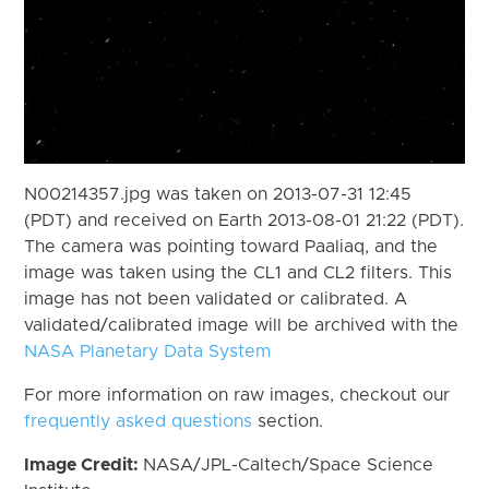
N00214357.jpg was taken on 2013-07-31 12:45
(PDT) and received on Earth 2013-08-01 21:22 (PDT).
The camera was pointing toward Paaliaq, and the
image was taken using the CL1 and CL2 filters. This
image has not been validated or calibrated. A
validated/calibrated image will be archived with the
NASA Planetary Data System
For more information on raw images, checkout our
frequently asked questions
section.
Image Credit:
NASA/JPL-Caltech/Space Science