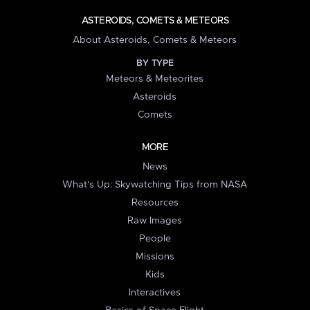
ASTEROIDS, COMETS & METEORS
About Asteroids, Comets & Meteors
BY TYPE
Meteors & Meteorites
Asteroids
Comets
MORE
News
What's Up: Skywatching Tips from NASA
Resources
Raw Images
People
Missions
Kids
Interactives