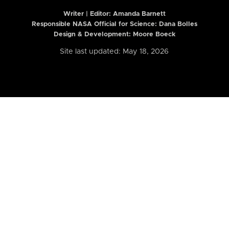
Writer | Editor:
Amanda Barnett
Responsible NASA Official for Science: Dana Bolles
Design & Development: Moore Boeck
Site last updated: May 18, 2026