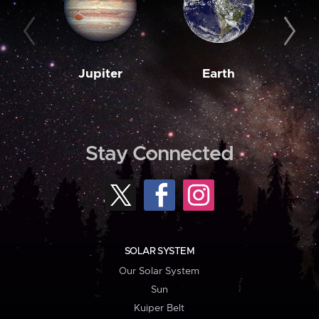
Jupiter
Earth
M
Stay Connected
SOLAR SYSTEM
Our Solar System
Sun
Kuiper Belt