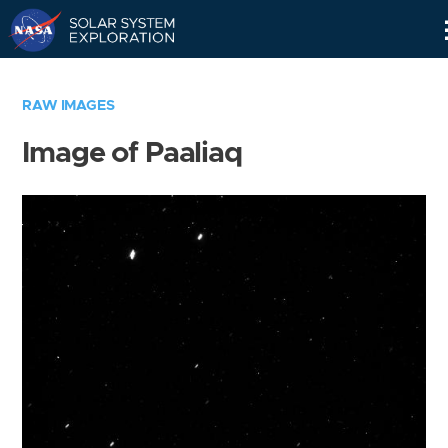
Skip
Navigation
RAW IMAGES
Image of Paaliaq