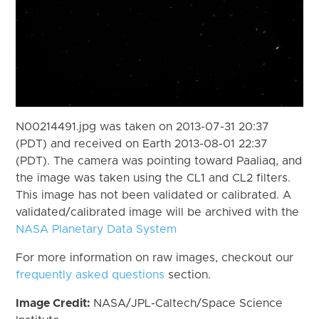
N00214491.jpg was taken on 2013-07-31 20:37
(PDT) and received on Earth 2013-08-01 22:37
(PDT). The camera was pointing toward Paaliaq, and
the image was taken using the CL1 and CL2 filters.
This image has not been validated or calibrated. A
validated/calibrated image will be archived with the
NASA Planetary Data System
For more information on raw images, checkout our
frequently asked questions
section.
Image Credit:
NASA/JPL-Caltech/Space Science