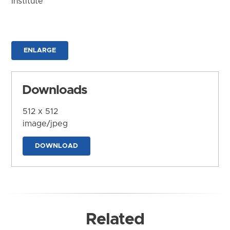
Institute
ENLARGE
Downloads
512 x 512
image/jpeg
DOWNLOAD
Related