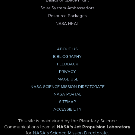
Basics of Space Flight
Solar System Ambassadors
Resource Packages
NASA HEAT
ABOUT US
BIBLIOGRAPHY
FEEDBACK
PRIVACY
IMAGE USE
NASA SCIENCE MISSION DIRECTORATE
NASA PORTAL
SITEMAP
ACCESSIBILITY
This site is maintained by the Planetary Science
Communications team at
NASA’s Jet Propulsion Laboratory
for
NASA’s Science Mission Directorate
.