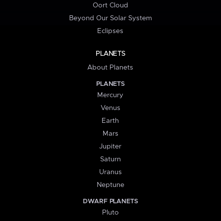
Oort Cloud
Beyond Our Solar System
Eclipses
PLANETS
About Planets
PLANETS
Mercury
Venus
Earth
Mars
Jupiter
Saturn
Uranus
Neptune
DWARF PLANETS
Pluto