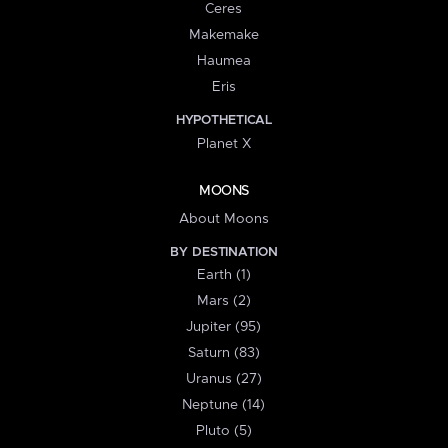
Ceres
Makemake
Haumea
Eris
HYPOTHETICAL
Planet X
MOONS
About Moons
BY DESTINATION
Earth (1)
Mars (2)
Jupiter (95)
Saturn (83)
Uranus (27)
Neptune (14)
Pluto (5)