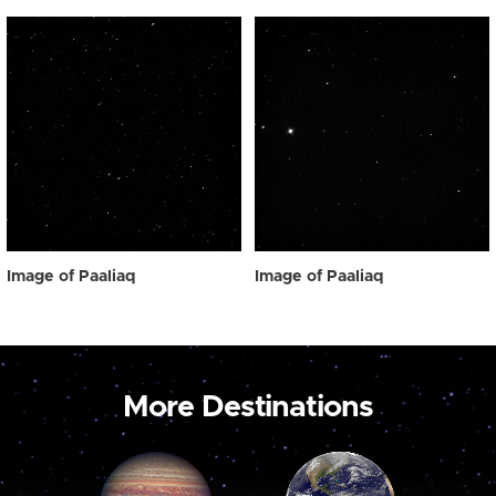
Image of Paaliaq
Image of Paaliaq
More Destinations