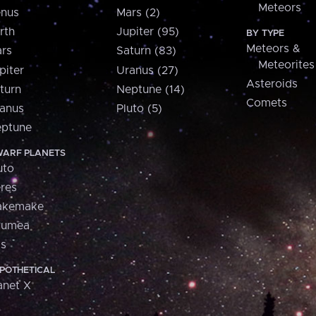
Meteors
nus
Mars (2)
rth
Jupiter (95)
BY TYPE
Meteors &
rs
Saturn (83)
Meteorites
piter
Uranus (27)
Asteroids
turn
Neptune (14)
Comets
anus
Pluto (5)
ptune
ARF PLANETS
uto
res
akemake
aumea
is
POTHETICAL
anet X