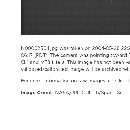
N00002504.jpg was taken on 2004-05-28 22:21
06:17 (PDT). The camera was pointing toward 
CL1 and MT3 filters. This image has not been va
validated/calibrated image will be archived wi
For more information on raw images, checkout
Image Credit:
NASA/JPL-Caltech/Space Science