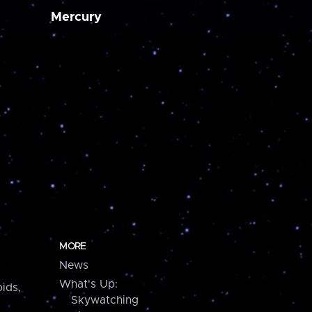
Mercury
MORE
News
What's Up:
ids,
Skywatching