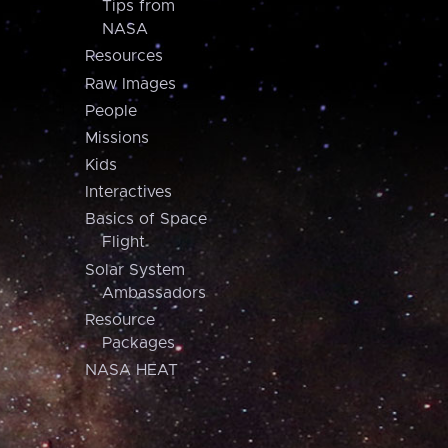
Tips from
NASA
Resources
Raw Images
People
Missions
Kids
Interactives
Basics of Space
Flight
Solar System
Ambassadors
Resource
Packages
NASA HEAT