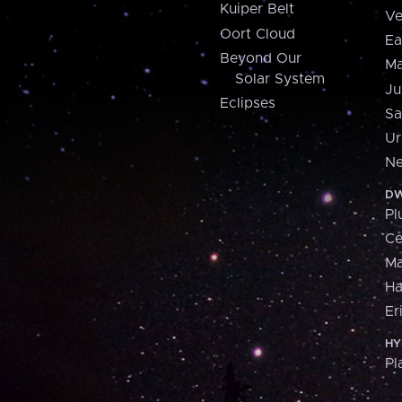
Kuiper Belt
Ve
Oort Cloud
Ea
Beyond Our
Ma
Solar System
Ju
Eclipses
Sa
Ur
Ne
DW
Pl
Ce
M
H
Er
HY
Pl