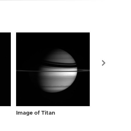
Image of Tit
Image of Titan