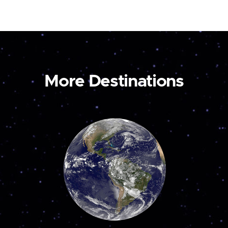
More Destinations