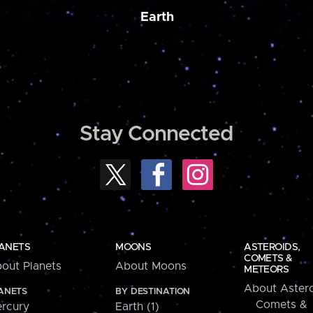
Earth
Stay Connected
ANETS
MOONS
ASTEROIDS,
COMETS &
out Planets
About Moons
METEORS
About Astero
ANETS
BY DESTINATION
Comets &
rcury
Earth (1)