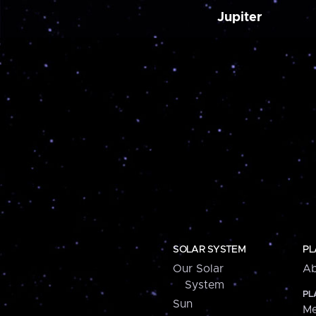
Jupiter
SOLAR SYSTEM
PL
Our Solar
Ab
System
PL
Sun
Me