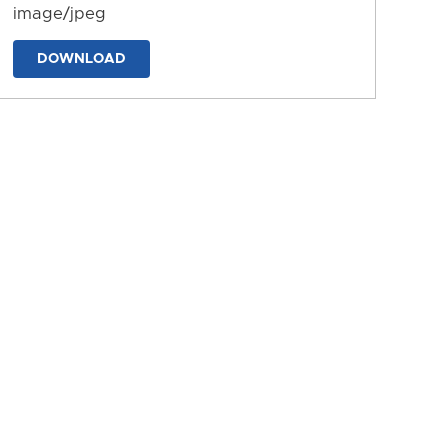
image/jpeg
DOWNLOAD