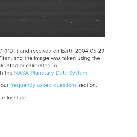
 (PDT) and received on Earth 2004-05-29
Titan, and the image was taken using the
lidated or calibrated. A
th the
NASA Planetary Data System
 our
frequently asked questions
section.
 Institute