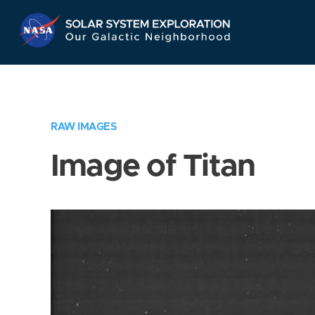
Skip
Navigation
RAW IMAGES
Image of Titan