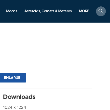
search
Moons
Asteroids, Comets & Meteors
MORE
ENLARGE
Downloads
1024 x 1024