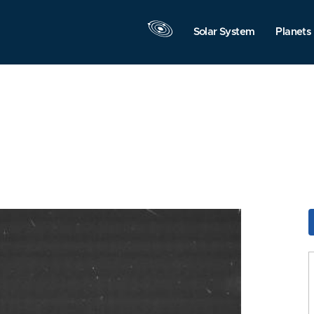
Solar System
Planets