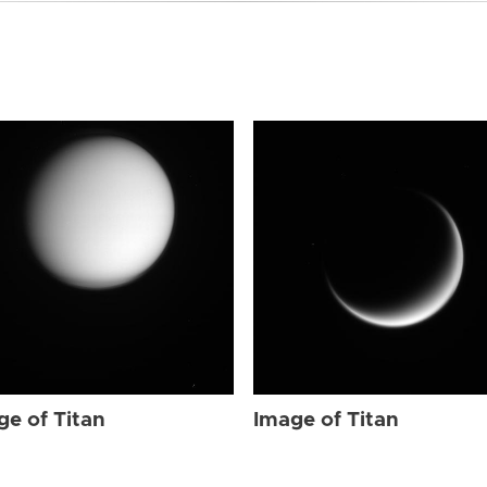
ge of Titan
Image of Titan