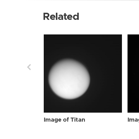
Related
Image of Titan
Ima