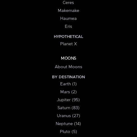
Ceres
Makemake
Haumea
Eris
HYPOTHETICAL
Planet X
MOONS
About Moons
BY DESTINATION
Earth (1)
Mars (2)
Jupiter (95)
Saturn (83)
Uranus (27)
Neptune (14)
Pluto (5)