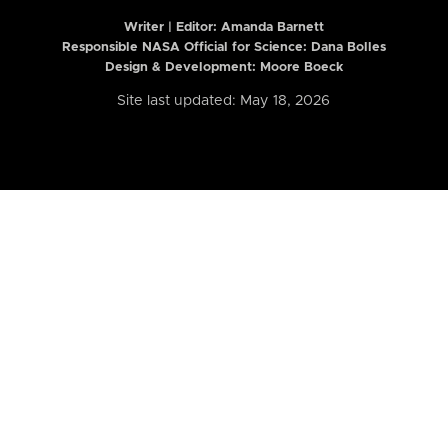
Writer | Editor:
Amanda Barnett
Responsible NASA Official for Science: Dana Bolles
Design & Development: Moore Boeck
Site last updated: May 18, 2026