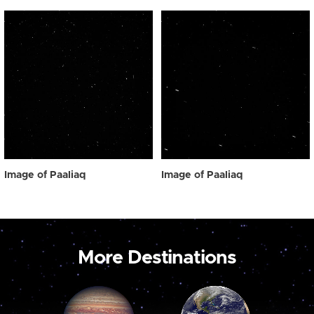
Image of Paaliaq
Image of Paaliaq
More Destinations