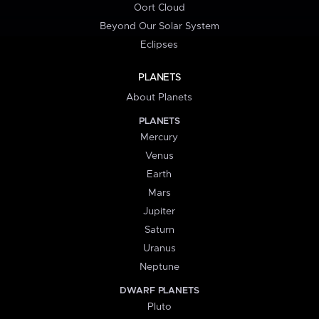
Oort Cloud
Beyond Our Solar System
Eclipses
PLANETS
About Planets
PLANETS
Mercury
Venus
Earth
Mars
Jupiter
Saturn
Uranus
Neptune
DWARF PLANETS
Pluto