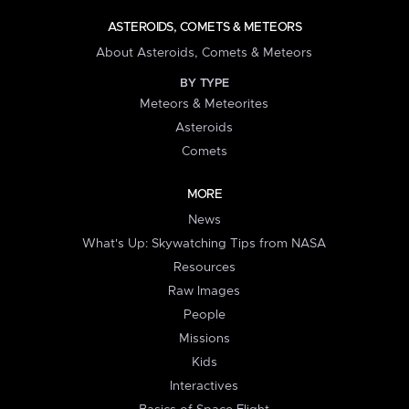
ASTEROIDS, COMETS & METEORS
About Asteroids, Comets & Meteors
BY TYPE
Meteors & Meteorites
Asteroids
Comets
MORE
News
What's Up: Skywatching Tips from NASA
Resources
Raw Images
People
Missions
Kids
Interactives