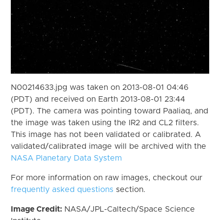
N00214633.jpg was taken on 2013-08-01 04:46
(PDT) and received on Earth 2013-08-01 23:44
(PDT). The camera was pointing toward Paaliaq, and
the image was taken using the IR2 and CL2 filters.
This image has not been validated or calibrated. A
validated/calibrated image will be archived with the
NASA Planetary Data System
For more information on raw images, checkout our
frequently asked questions
section.
Image Credit:
NASA/JPL-Caltech/Space Science