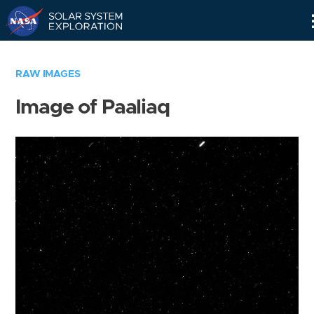
Skip
Navigation
RAW IMAGES
Image of Paaliaq