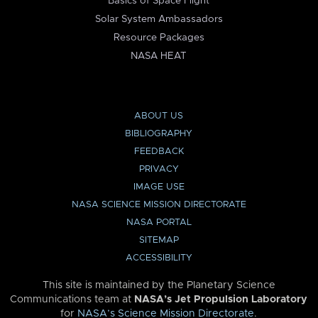
Basics of Space Flight
Solar System Ambassadors
Resource Packages
NASA HEAT
ABOUT US
BIBLIOGRAPHY
FEEDBACK
PRIVACY
IMAGE USE
NASA SCIENCE MISSION DIRECTORATE
NASA PORTAL
SITEMAP
ACCESSIBILITY
This site is maintained by the Planetary Science
Communications team at
NASA’s Jet Propulsion Laboratory
for
NASA’s Science Mission Directorate
.