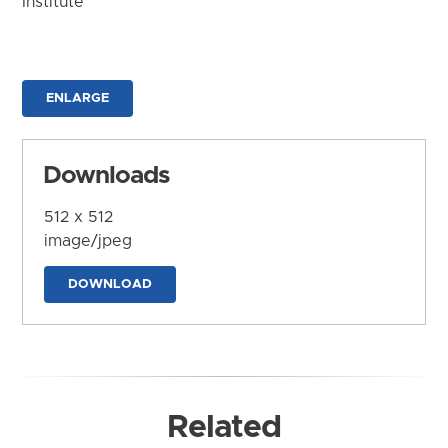
Institute
ENLARGE
Downloads
512 x 512
image/jpeg
DOWNLOAD
Related