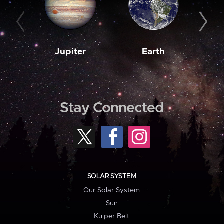
Jupiter
Earth
M
Stay Connected
SOLAR SYSTEM
Our Solar System
Sun
Kuiper Belt