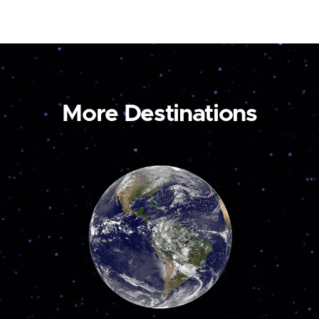
More Destinations