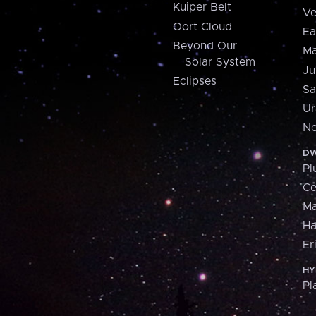
Kuiper Belt
Ve
Oort Cloud
Ea
Beyond Our
Ma
Solar System
Ju
Eclipses
Sa
Ur
Ne
DW
Pl
Ce
M
H
Er
HY
Pl