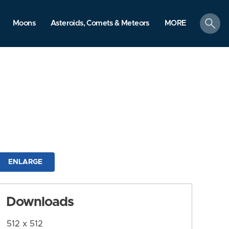
search
Moons
Asteroids, Comets & Meteors
MORE
ENLARGE
Downloads
512 x 512