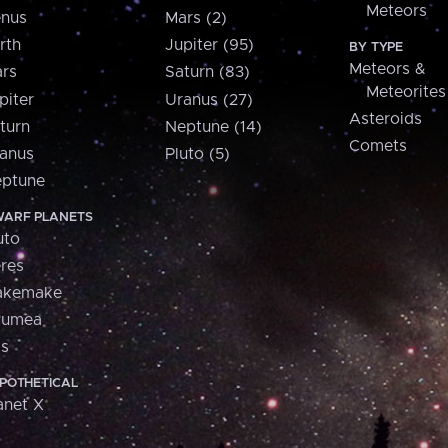
Meteors
nus
Mars (2)
rth
Jupiter (95)
BY TYPE
Meteors &
rs
Saturn (83)
Meteorites
piter
Uranus (27)
Asteroids
turn
Neptune (14)
Comets
anus
Pluto (5)
ptune
ARF PLANETS
uto
res
akemake
aumea
is
POTHETICAL
anet X