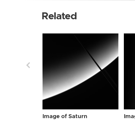
Related
Image of Saturn
Ima