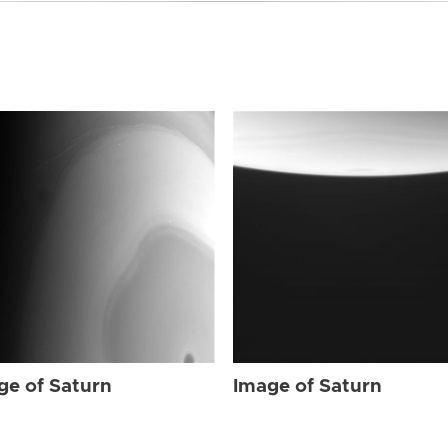
ge of Saturn
Image of Saturn