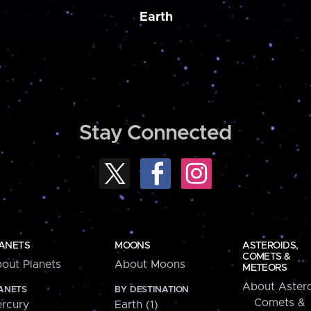
Earth
Stay Connected
ANETS
MOONS
ASTEROIDS,
COMETS &
out Planets
About Moons
METEORS
About Astero
ANETS
BY DESTINATION
Comets &
rcury
Earth (1)