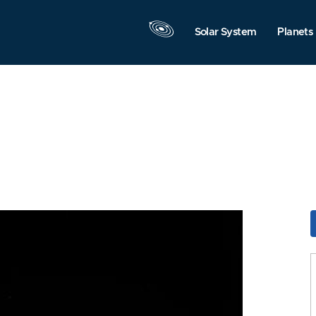
Solar System
Planets