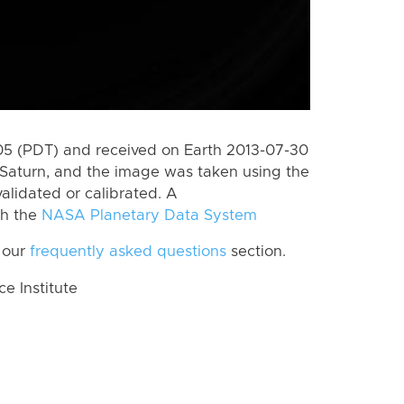
5 (PDT) and received on Earth 2013-07-30
Saturn, and the image was taken using the
alidated or calibrated. A
th the
NASA Planetary Data System
 our
frequently asked questions
section.
 Institute