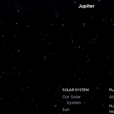
Jupiter
SOLAR SYSTEM
PL
Our Solar
Ab
System
PL
Sun
Me