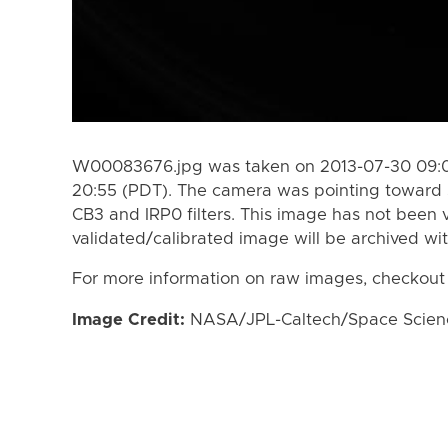
W00083676.jpg was taken on 2013-07-30 09:0
20:55 (PDT). The camera was pointing toward 
CB3 and IRP0 filters. This image has not been v
validated/calibrated image will be archived wi
For more information on raw images, checkout
Image Credit:
NASA/JPL-Caltech/Space Science