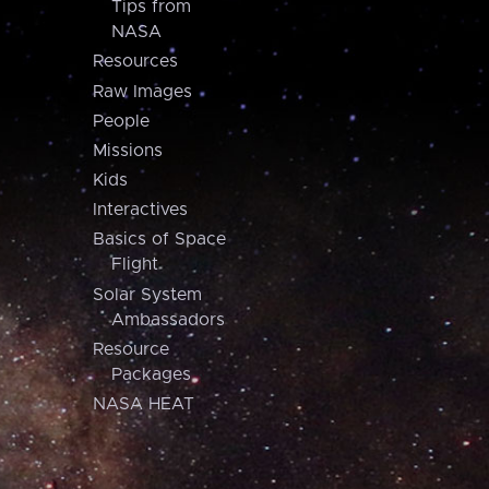
Tips from
NASA
Resources
Raw Images
People
Missions
Kids
Interactives
Basics of Space
Flight
Solar System
Ambassadors
Resource
Packages
NASA HEAT