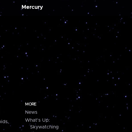
Mercury
MORE
News
What's Up:
ids,
Skywatching