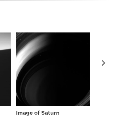
Image of Sat
Image of Saturn