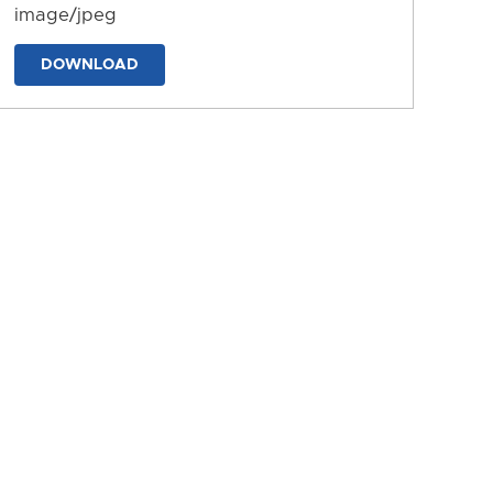
image/jpeg
DOWNLOAD