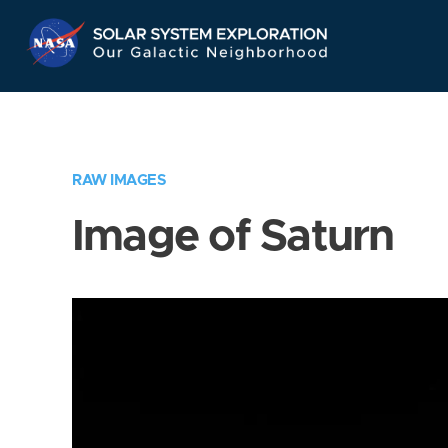
Skip
Navigation
RAW IMAGES
Image of Saturn