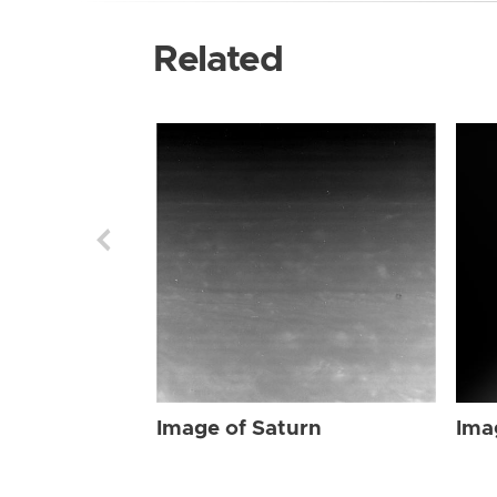
Related
Image of Saturn
Ima