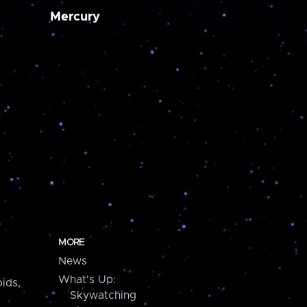
Mercury
MORE
News
What's Up:
ids,
Skywatching