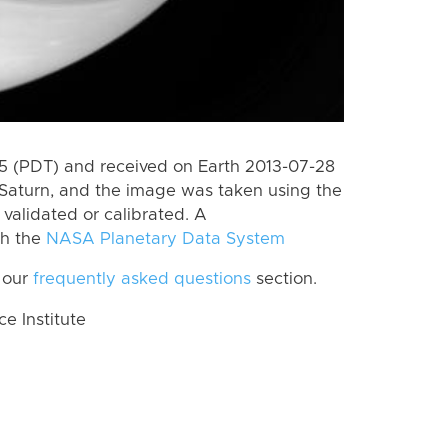
 (PDT) and received on Earth 2013-07-28
Saturn, and the image was taken using the
validated or calibrated. A
th the
NASA Planetary Data System
 our
frequently asked questions
section.
 Institute