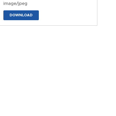
image/jpeg
DOWNLOAD