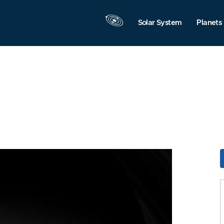
Solar System
Planets