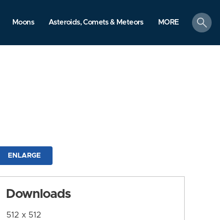
search
Moons
Asteroids, Comets & Meteors
MORE
ENLARGE
Downloads
512 x 512