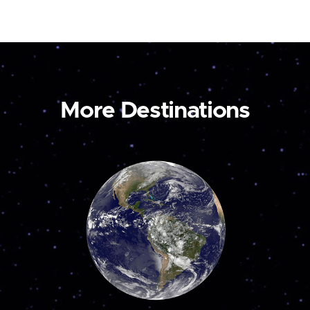
More Destinations