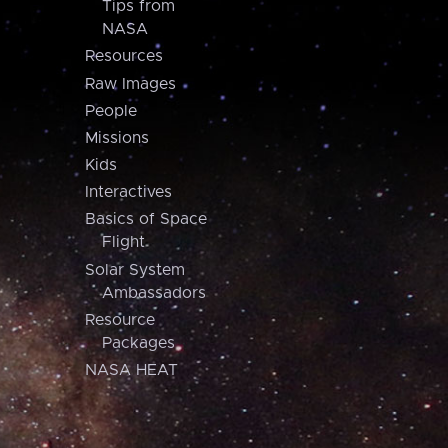
Tips from
NASA
Resources
Raw Images
People
Missions
Kids
Interactives
Basics of Space
Flight
Solar System
Ambassadors
Resource
Packages
NASA HEAT