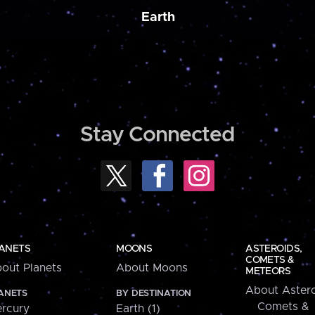
Earth
Stay Connected
ANETS
MOONS
ASTEROIDS,
COMETS &
out Planets
About Moons
METEORS
About Astero
ANETS
BY DESTINATION
Comets &
rcury
Earth (1)