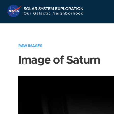
Skip
Navigation
RAW IMAGES
Image of Saturn