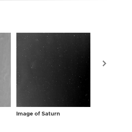
Image of Sat
Image of Saturn