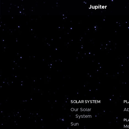
Jupiter
SOLAR SYSTEM
PL
Our Solar
Ab
System
PL
Sun
Me