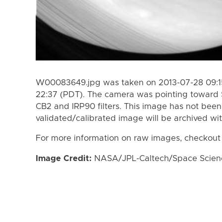
W00083649.jpg was taken on 2013-07-28 09:15
22:37 (PDT). The camera was pointing toward 
CB2 and IRP90 filters. This image has not been 
validated/calibrated image will be archived wi
For more information on raw images, checkout
Image Credit:
NASA/JPL-Caltech/Space Science