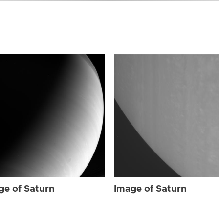
ge of Saturn
Image of Saturn