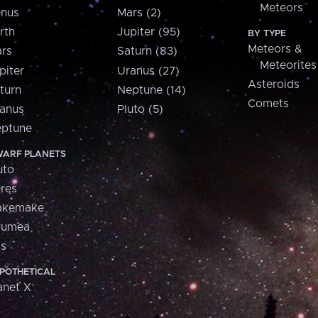
Meteors
nus
Mars (2)
rth
Jupiter (95)
BY TYPE
Meteors &
rs
Saturn (83)
Meteorites
piter
Uranus (27)
Asteroids
turn
Neptune (14)
Comets
anus
Pluto (5)
ptune
ARF PLANETS
uto
res
akemake
aumea
is
POTHETICAL
anet X