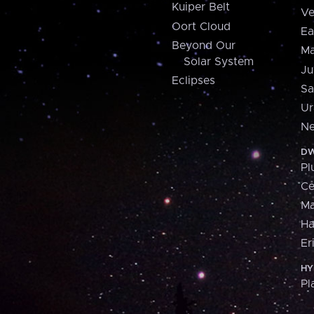
Kuiper Belt
Ve
Oort Cloud
Ea
Beyond Our
Ma
Solar System
Ju
Eclipses
Sa
Ur
Ne
DW
Pl
Ce
M
H
Er
HY
Pl