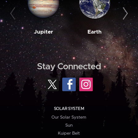
Jupiter
Earth
M
Stay Connected
SOLAR SYSTEM
Our Solar System
Sun
Kuiper Belt