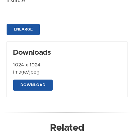
Institute
ENLARGE
Downloads
1024 x 1024
image/jpeg
DOWNLOAD
Related