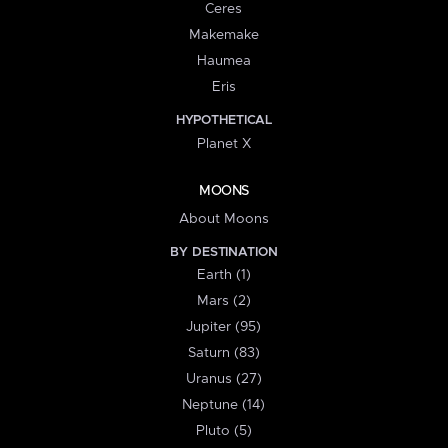
Ceres
Makemake
Haumea
Eris
HYPOTHETICAL
Planet X
MOONS
About Moons
BY DESTINATION
Earth (1)
Mars (2)
Jupiter (95)
Saturn (83)
Uranus (27)
Neptune (14)
Pluto (5)