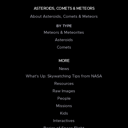
ASTEROIDS, COMETS & METEORS
About Asteroids, Comets & Meteors
BY TYPE
Meteors & Meteorites
Asteroids
Comets
MORE
News
What's Up: Skywatching Tips from NASA
Resources
Raw Images
People
Missions
Kids
Interactives