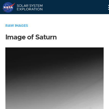
Skip
Navigation
RAW IMAGES
Image of Saturn