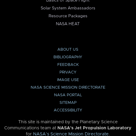
Basics of Space Flight
Solar System Ambassadors
Resource Packages
NASA HEAT
ABOUT US
BIBLIOGRAPHY
FEEDBACK
PRIVACY
IMAGE USE
NASA SCIENCE MISSION DIRECTORATE
NASA PORTAL
SITEMAP
ACCESSIBILITY
This site is maintained by the Planetary Science
Communications team at
NASA’s Jet Propulsion Laboratory
for
NASA’s Science Mission Directorate
.