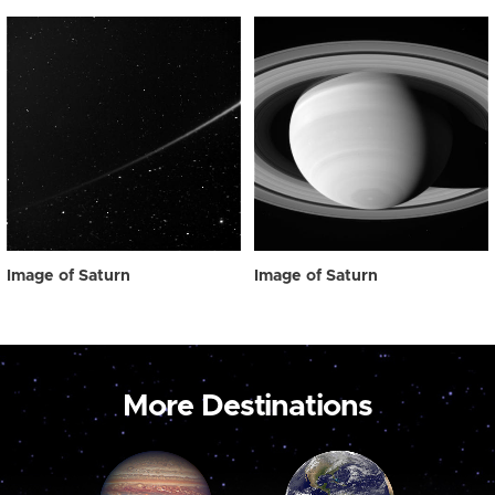
Image of Saturn
Image of Saturn
More Destinations