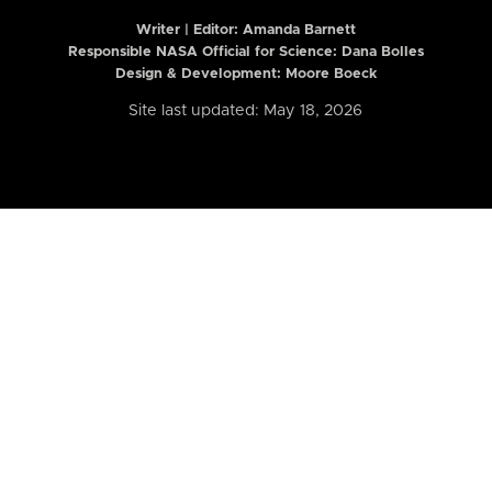
Writer | Editor:
Amanda Barnett
Responsible NASA Official for Science: Dana Bolles
Design & Development: Moore Boeck
Site last updated: May 18, 2026