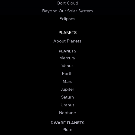
Oort Cloud
Beyond Our Solar System
Eclipses
PLANETS
About Planets
PLANETS
Mercury
Venus
Earth
Mars
Jupiter
Saturn
Uranus
Neptune
DWARF PLANETS
Pluto