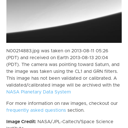
N00214883.jpg was taken on 2013-08-11 05:26
(PDT) and received on Earth 2013-08-13 20:04
(PDT). The camera was pointing toward Saturn, and
the image was taken using the CL1 and GRN filters.
This image has not been validated or calibrated. A
validated/calibrated image will be archived with the
NASA Planetary Data System
For more information on raw images, checkout our
frequently asked questions
section.
Image Credit:
NASA/JPL-Caltech/Space Science