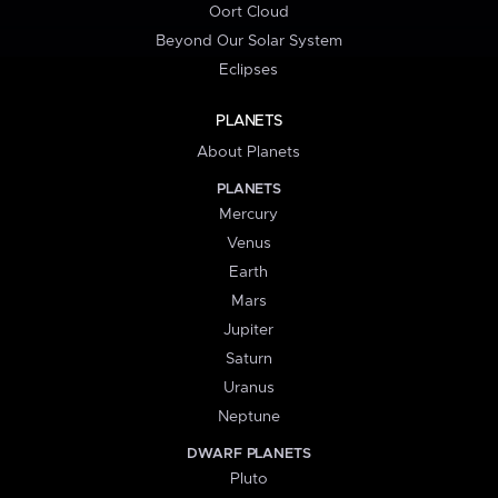
Oort Cloud
Beyond Our Solar System
Eclipses
PLANETS
About Planets
PLANETS
Mercury
Venus
Earth
Mars
Jupiter
Saturn
Uranus
Neptune
DWARF PLANETS
Pluto