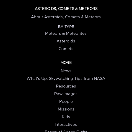
ASTEROIDS, COMETS & METEORS
About Asteroids, Comets & Meteors
BY TYPE
Meteors & Meteorites
Asteroids
Comets
MORE
News
What's Up: Skywatching Tips from NASA
Resources
Raw Images
People
Missions
Kids
Interactives