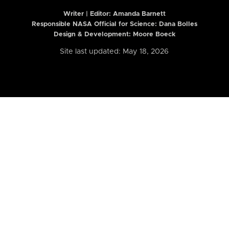
Writer | Editor:
Amanda Barnett
Responsible NASA Official for Science: Dana Bolles
Design & Development: Moore Boeck
Site last updated: May 18, 2026