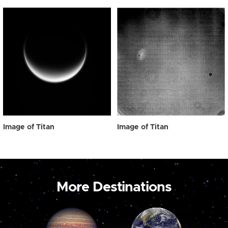
Image of Titan
Image of Titan
More Destinations