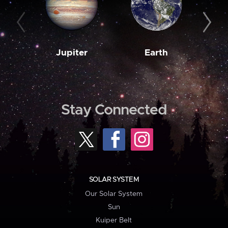
Jupiter
Earth
M
Stay Connected
SOLAR SYSTEM
Our Solar System
Sun
Kuiper Belt