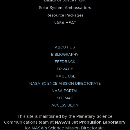
Basics of Space Flight
Solar System Ambassadors
Resource Packages
NASA HEAT
ABOUT US
BIBLIOGRAPHY
FEEDBACK
PRIVACY
IMAGE USE
NASA SCIENCE MISSION DIRECTORATE
NASA PORTAL
SITEMAP
ACCESSIBILITY
This site is maintained by the Planetary Science
Communications team at
NASA’s Jet Propulsion Laboratory
for
NASA’s Science Mission Directorate
.