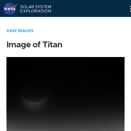
Skip
Navigation
RAW IMAGES
Image of Titan