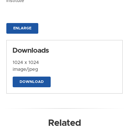
Institute
ENLARGE
Downloads
1024 x 1024
image/jpeg
DOWNLOAD
Related