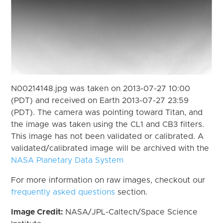
N00214148.jpg was taken on 2013-07-27 10:00
(PDT) and received on Earth 2013-07-27 23:59
(PDT). The camera was pointing toward Titan, and
the image was taken using the CL1 and CB3 filters.
This image has not been validated or calibrated. A
validated/calibrated image will be archived with the
NASA Planetary Data System
For more information on raw images, checkout our
frequently asked questions
section.
Image Credit:
NASA/JPL-Caltech/Space Science