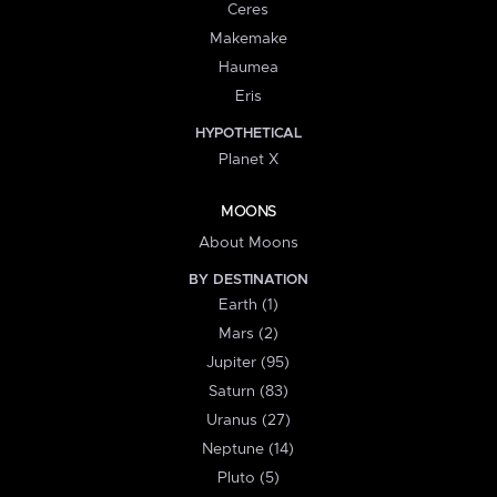
Ceres
Makemake
Haumea
Eris
HYPOTHETICAL
Planet X
MOONS
About Moons
BY DESTINATION
Earth (1)
Mars (2)
Jupiter (95)
Saturn (83)
Uranus (27)
Neptune (14)
Pluto (5)