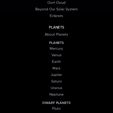
Oort Cloud
Beyond Our Solar System
Eclipses
PLANETS
About Planets
PLANETS
Mercury
Venus
Earth
Mars
Jupiter
Saturn
Uranus
Neptune
DWARF PLANETS
Pluto