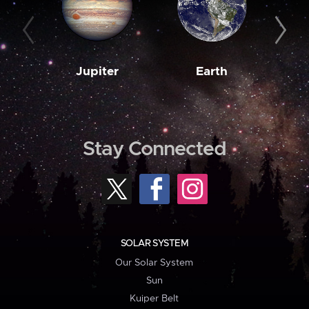
Jupiter
Earth
M
Stay Connected
SOLAR SYSTEM
Our Solar System
Sun
Kuiper Belt