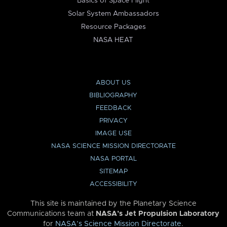
Basics of Space Flight
Solar System Ambassadors
Resource Packages
NASA HEAT
ABOUT US
BIBLIOGRAPHY
FEEDBACK
PRIVACY
IMAGE USE
NASA SCIENCE MISSION DIRECTORATE
NASA PORTAL
SITEMAP
ACCESSIBILITY
This site is maintained by the Planetary Science
Communications team at
NASA’s Jet Propulsion Laboratory
for
NASA’s Science Mission Directorate
.