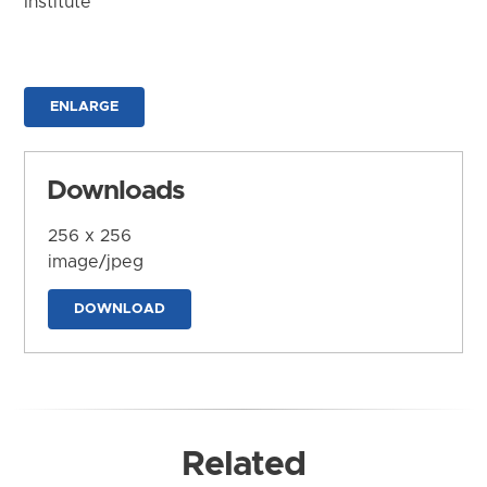
Institute
ENLARGE
Downloads
256 x 256
image/jpeg
DOWNLOAD
Related