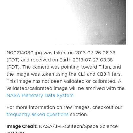
N00214080.jpg was taken on 2013-07-26 06:33
(PDT) and received on Earth 2013-07-27 03:38
(PDT). The camera was pointing toward Titan, and
the image was taken using the CL1 and CB3 filters.
This image has not been validated or calibrated. A
validated/calibrated image will be archived with the
NASA Planetary Data System
For more information on raw images, checkout our
frequently asked questions
section.
Image Credit:
NASA/JPL-Caltech/Space Science