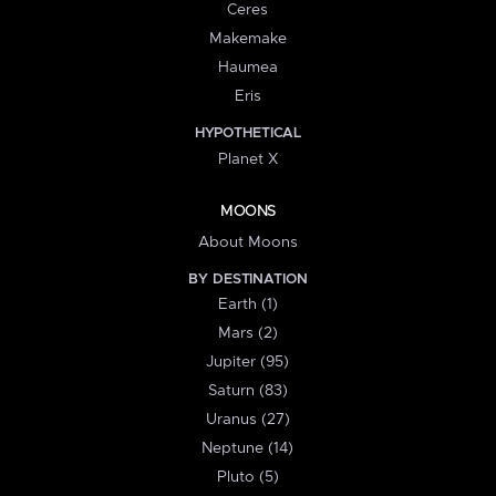
Ceres
Makemake
Haumea
Eris
HYPOTHETICAL
Planet X
MOONS
About Moons
BY DESTINATION
Earth (1)
Mars (2)
Jupiter (95)
Saturn (83)
Uranus (27)
Neptune (14)
Pluto (5)