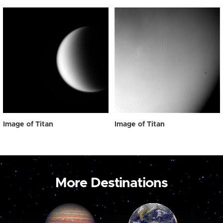
Image of Titan
Image of Titan
More Destinations