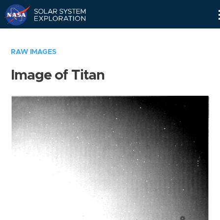
Skip
Navigation
RAW IMAGES
Image of Titan