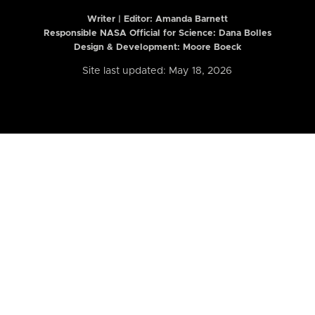
Writer | Editor:
Amanda Barnett
Responsible NASA Official for Science: Dana Bolles
Design & Development: Moore Boeck
Site last updated: May 18, 2026