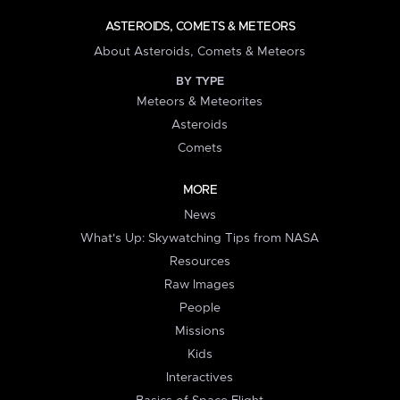
ASTEROIDS, COMETS & METEORS
About Asteroids, Comets & Meteors
BY TYPE
Meteors & Meteorites
Asteroids
Comets
MORE
News
What's Up: Skywatching Tips from NASA
Resources
Raw Images
People
Missions
Kids
Interactives