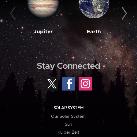
Jupiter
Earth
M
Stay Connected
SOLAR SYSTEM
Our Solar System
Sun
Kuiper Belt