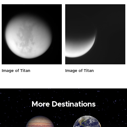
Image of Titan
Image of Titan
More Destinations