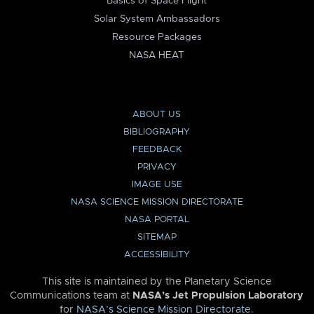
Basics of Space Flight
Solar System Ambassadors
Resource Packages
NASA HEAT
ABOUT US
BIBLIOGRAPHY
FEEDBACK
PRIVACY
IMAGE USE
NASA SCIENCE MISSION DIRECTORATE
NASA PORTAL
SITEMAP
ACCESSIBILITY
This site is maintained by the Planetary Science
Communications team at
NASA’s Jet Propulsion Laboratory
for
NASA’s Science Mission Directorate
.