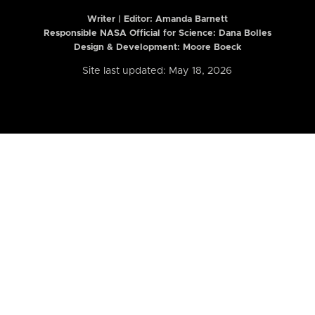
Writer | Editor:
Amanda Barnett
Responsible NASA Official for Science: Dana Bolles
Design & Development: Moore Boeck
Site last updated: May 18, 2026