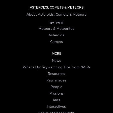
ASTEROIDS, COMETS & METEORS
About Asteroids, Comets & Meteors
BY TYPE
Meteors & Meteorites
Asteroids
Comets
MORE
News
What's Up: Skywatching Tips from NASA
Resources
Raw Images
People
Missions
Kids
Interactives