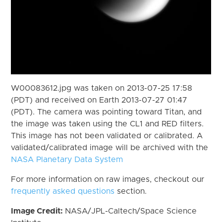
W00083612.jpg was taken on 2013-07-25 17:58
(PDT) and received on Earth 2013-07-27 01:47
(PDT). The camera was pointing toward Titan, and
the image was taken using the CL1 and RED filters.
This image has not been validated or calibrated. A
validated/calibrated image will be archived with the
NASA Planetary Data System
For more information on raw images, checkout our
frequently asked questions
section.
Image Credit:
NASA/JPL-Caltech/Space Science