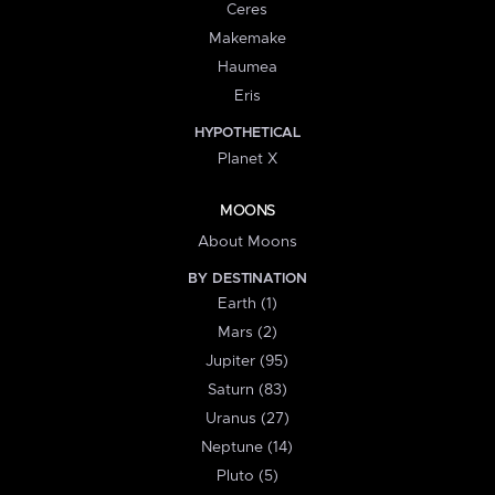
Ceres
Makemake
Haumea
Eris
HYPOTHETICAL
Planet X
MOONS
About Moons
BY DESTINATION
Earth (1)
Mars (2)
Jupiter (95)
Saturn (83)
Uranus (27)
Neptune (14)
Pluto (5)