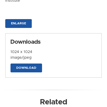
Institute
ENLARGE
Downloads
1024 x 1024
image/jpeg
DOWNLOAD
Related