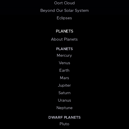
Oort Cloud
Beyond Our Solar System
Eclipses
PLANETS
About Planets
PLANETS
Mercury
Venus
Earth
Mars
Jupiter
Saturn
Uranus
Neptune
DWARF PLANETS
Pluto