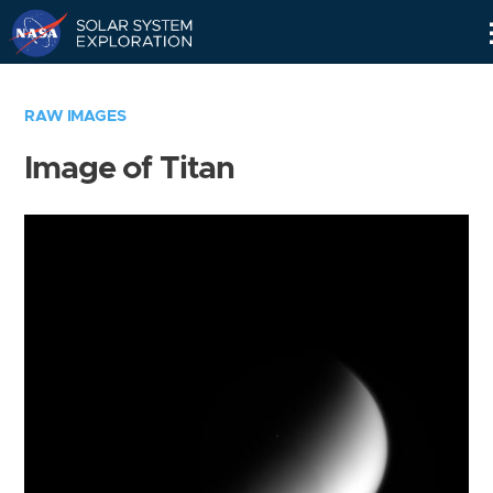
Skip
Navigation
RAW IMAGES
Image of Titan