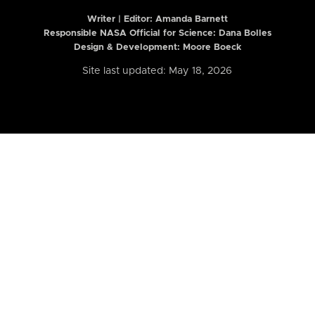
Writer | Editor:
Amanda Barnett
Responsible NASA Official for Science: Dana Bolles
Design & Development: Moore Boeck
Site last updated: May 18, 2026