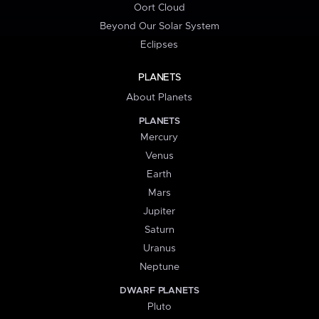
Oort Cloud
Beyond Our Solar System
Eclipses
PLANETS
About Planets
PLANETS
Mercury
Venus
Earth
Mars
Jupiter
Saturn
Uranus
Neptune
DWARF PLANETS
Pluto