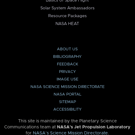
Basics of Space Flight
Solar System Ambassadors
Resource Packages
NASA HEAT
ABOUT US
BIBLIOGRAPHY
FEEDBACK
PRIVACY
IMAGE USE
NASA SCIENCE MISSION DIRECTORATE
NASA PORTAL
SITEMAP
ACCESSIBILITY
This site is maintained by the Planetary Science
Communications team at
NASA’s Jet Propulsion Laboratory
for
NASA’s Science Mission Directorate
.