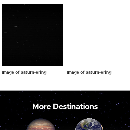
Image of Saturn-ering
Image of Saturn-ering
More Destinations