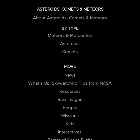
ASTEROIDS, COMETS & METEORS
About Asteroids, Comets & Meteors
BY TYPE
Meteors & Meteorites
Asteroids
Comets
MORE
News
What's Up: Skywatching Tips from NASA
Resources
Raw Images
People
Missions
Kids
Interactives