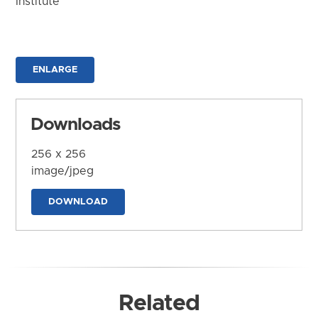
Institute
ENLARGE
Downloads
256 x 256
image/jpeg
DOWNLOAD
Related