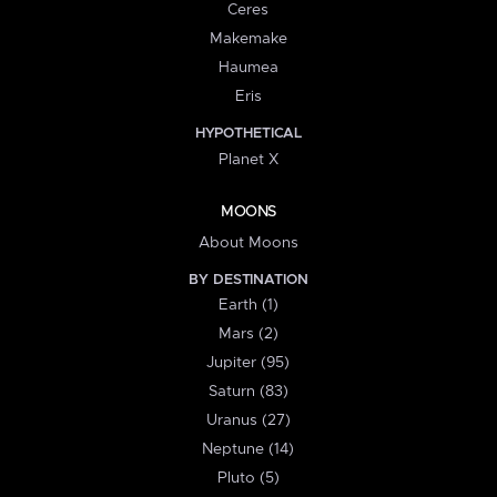
Ceres
Makemake
Haumea
Eris
HYPOTHETICAL
Planet X
MOONS
About Moons
BY DESTINATION
Earth (1)
Mars (2)
Jupiter (95)
Saturn (83)
Uranus (27)
Neptune (14)
Pluto (5)