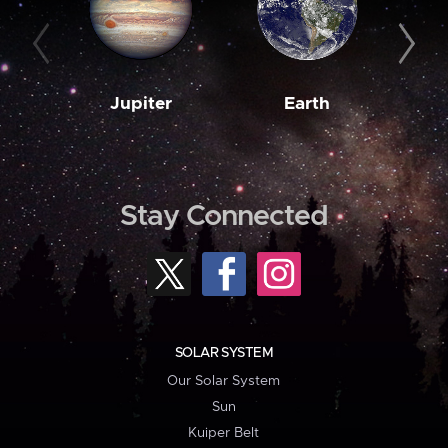
Jupiter
Earth
M
Stay Connected
SOLAR SYSTEM
Our Solar System
Sun
Kuiper Belt