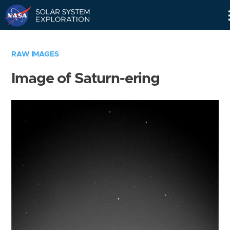
Skip
Navigation
RAW IMAGES
Image of Saturn-ering