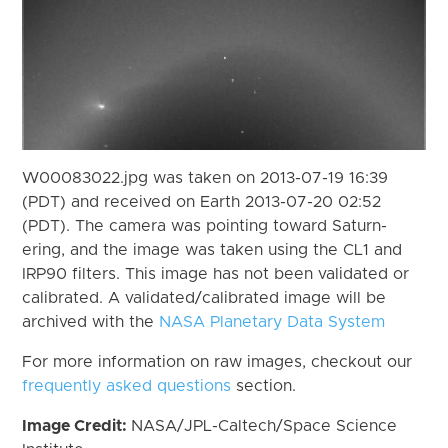
W00083022.jpg was taken on 2013-07-19 16:39
(PDT) and received on Earth 2013-07-20 02:52
(PDT). The camera was pointing toward Saturn-
ering, and the image was taken using the CL1 and
IRP90 filters. This image has not been validated or
calibrated. A validated/calibrated image will be
archived with the
NASA Planetary Data System
For more information on raw images, checkout our
frequently asked questions
section.
Image Credit:
NASA/JPL-Caltech/Space Science