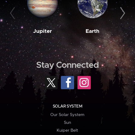
Jupiter
Earth
M
Stay Connected
SOLAR SYSTEM
Our Solar System
Sun
Kuiper Belt