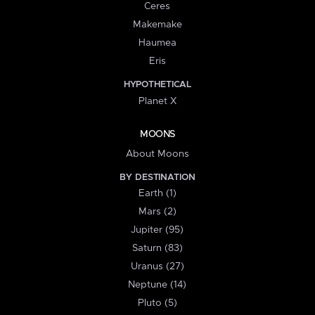
Ceres
Makemake
Haumea
Eris
HYPOTHETICAL
Planet X
MOONS
About Moons
BY DESTINATION
Earth (1)
Mars (2)
Jupiter (95)
Saturn (83)
Uranus (27)
Neptune (14)
Pluto (5)