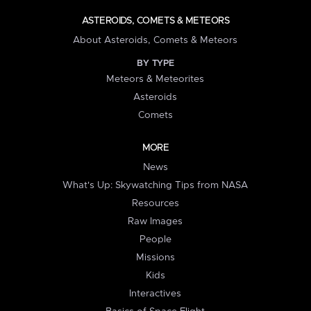
ASTEROIDS, COMETS & METEORS
About Asteroids, Comets & Meteors
BY TYPE
Meteors & Meteorites
Asteroids
Comets
MORE
News
What's Up: Skywatching Tips from NASA
Resources
Raw Images
People
Missions
Kids
Interactives