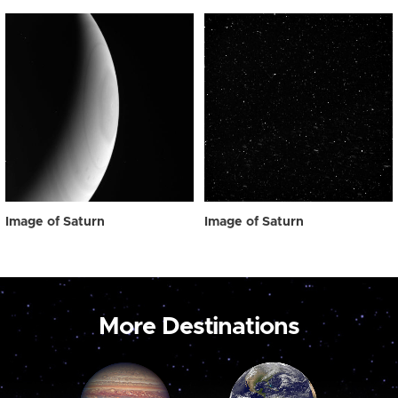
Image of Saturn
Image of Saturn
More Destinations