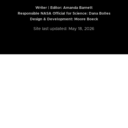
Writer | Editor:
Amanda Barnett
Responsible NASA Official for Science: Dana Bolles
Design & Development: Moore Boeck
Site last updated: May 18, 2026