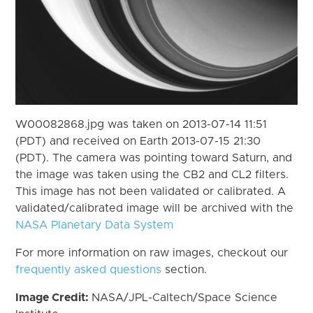
W00082868.jpg was taken on 2013-07-14 11:51
(PDT) and received on Earth 2013-07-15 21:30
(PDT). The camera was pointing toward Saturn, and
the image was taken using the CB2 and CL2 filters.
This image has not been validated or calibrated. A
validated/calibrated image will be archived with the
NASA Planetary Data System
For more information on raw images, checkout our
frequently asked questions
section.
Image Credit:
NASA/JPL-Caltech/Space Science