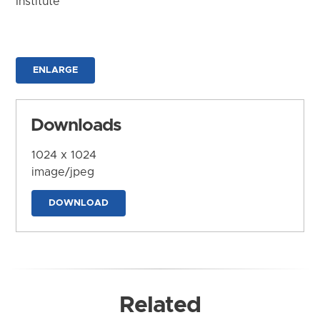
Institute
ENLARGE
Downloads
1024 x 1024
image/jpeg
DOWNLOAD
Related