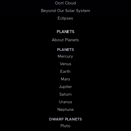
Oort Cloud
Beyond Our Solar System
Eclipses
PLANETS
About Planets
PLANETS
Mercury
Venus
Earth
Mars
Jupiter
Saturn
Uranus
Neptune
DWARF PLANETS
Pluto