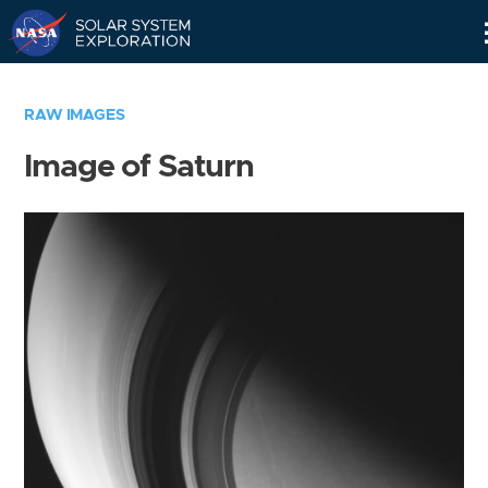
Skip
Navigation
RAW IMAGES
Image of Saturn