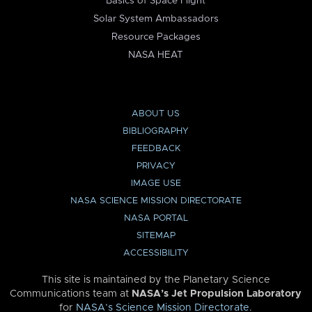
Basics of Space Flight
Solar System Ambassadors
Resource Packages
NASA HEAT
ABOUT US
BIBLIOGRAPHY
FEEDBACK
PRIVACY
IMAGE USE
NASA SCIENCE MISSION DIRECTORATE
NASA PORTAL
SITEMAP
ACCESSIBILITY
This site is maintained by the Planetary Science
Communications team at
NASA’s Jet Propulsion Laboratory
for
NASA’s Science Mission Directorate
.