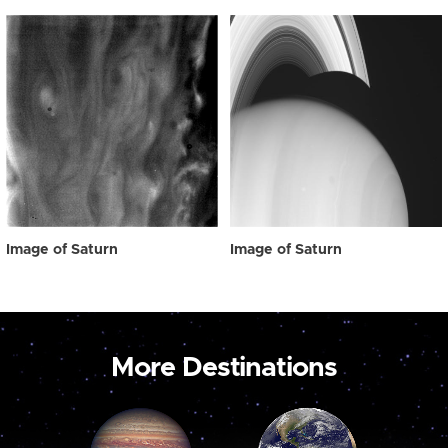
Image of Saturn
Image of Saturn
More Destinations