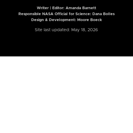
Writer | Editor:
Amanda Barnett
Responsible NASA Official for Science: Dana Bolles
Design & Development: Moore Boeck
Site last updated: May 18, 2026