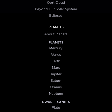
Oort Cloud
Beyond Our Solar System
Eclipses
PLANETS
About Planets
PLANETS
Mercury
Venus
Earth
Mars
Jupiter
Saturn
Uranus
Neptune
DWARF PLANETS
Pluto