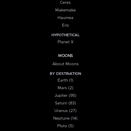
Ceres
Makemake
Haumea
Eris
HYPOTHETICAL
Planet X
MOONS
About Moons
BY DESTINATION
Earth (1)
Mars (2)
Jupiter (95)
Saturn (83)
Uranus (27)
Neptune (14)
Pluto (5)