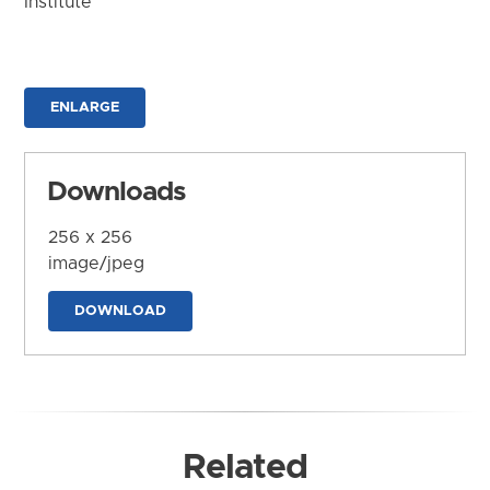
Institute
ENLARGE
Downloads
256 x 256
image/jpeg
DOWNLOAD
Related