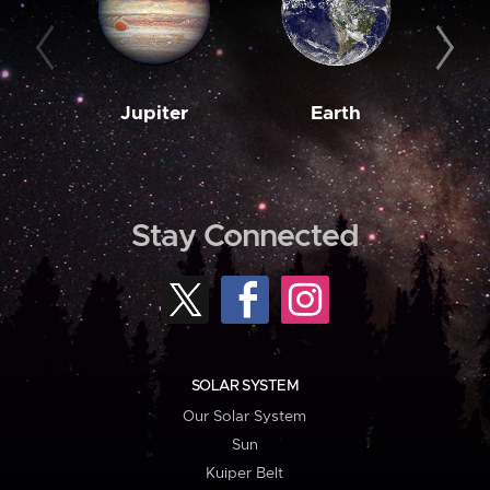
Jupiter
Earth
M
Stay Connected
SOLAR SYSTEM
Our Solar System
Sun
Kuiper Belt