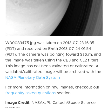
W00083475.jpg was taken on 2013-07-23 16:35
(PDT) and received on Earth 2013-07-24 01:54
(PDT). The camera was pointing toward Saturn, and
the image was taken using the CB3 and CL2 filters.
This image has not been validated or calibrated. A
validated/calibrated image will be archived with the
NASA Planetary Data System
For more information on raw images, checkout our
frequently asked questions
section.
Image Credit:
NASA/JPL-Caltech/Space Science