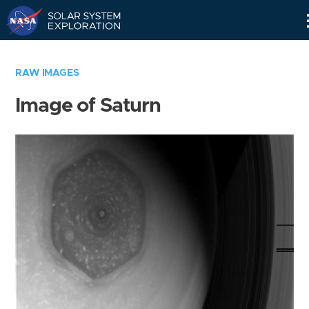
Skip
Navigation
RAW IMAGES
Image of Saturn