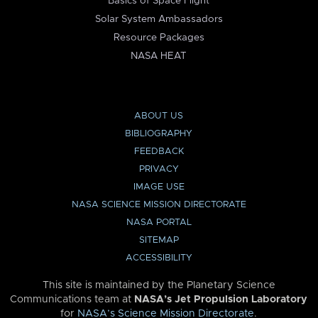
Basics of Space Flight
Solar System Ambassadors
Resource Packages
NASA HEAT
ABOUT US
BIBLIOGRAPHY
FEEDBACK
PRIVACY
IMAGE USE
NASA SCIENCE MISSION DIRECTORATE
NASA PORTAL
SITEMAP
ACCESSIBILITY
This site is maintained by the Planetary Science
Communications team at
NASA’s Jet Propulsion Laboratory
for
NASA’s Science Mission Directorate
.