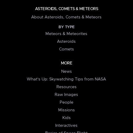
ASTEROIDS, COMETS & METEORS
About Asteroids, Comets & Meteors
BY TYPE
Meteors & Meteorites
Asteroids
Comets
MORE
News
What's Up: Skywatching Tips from NASA
Resources
Raw Images
People
Missions
Kids
Interactives