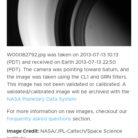
W00082792.jpg was taken on 2013-07-13 10:13
(PDT) and received on Earth 2013-07-13 22:50
(PDT). The camera was pointing toward Saturn, and
the image was taken using the CL1 and GRN filters.
This image has not been validated or calibrated. A
validated/calibrated image will be archived with the
NASA Planetary Data System
For more information on raw images, checkout our
frequently asked questions
section.
Image Credit:
NASA/JPL-Caltech/Space Science