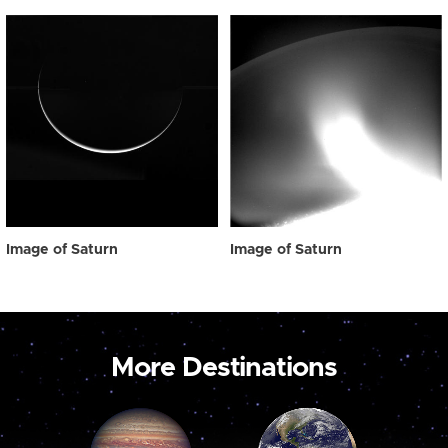
Image of Saturn
Image of Saturn
More Destinations