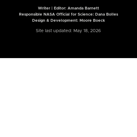
Writer | Editor:
Amanda Barnett
Responsible NASA Official for Science: Dana Bolles
Design & Development: Moore Boeck
Site last updated: May 18, 2026