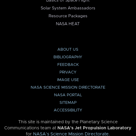
Basics of Space Flight
Solar System Ambassadors
Resource Packages
NASA HEAT
ABOUT US
BIBLIOGRAPHY
FEEDBACK
PRIVACY
IMAGE USE
NASA SCIENCE MISSION DIRECTORATE
NASA PORTAL
SITEMAP
ACCESSIBILITY
This site is maintained by the Planetary Science
Communications team at
NASA’s Jet Propulsion Laboratory
for
NASA’s Science Mission Directorate
.