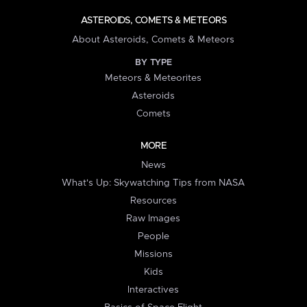
ASTEROIDS, COMETS & METEORS
About Asteroids, Comets & Meteors
BY TYPE
Meteors & Meteorites
Asteroids
Comets
MORE
News
What's Up: Skywatching Tips from NASA
Resources
Raw Images
People
Missions
Kids
Interactives