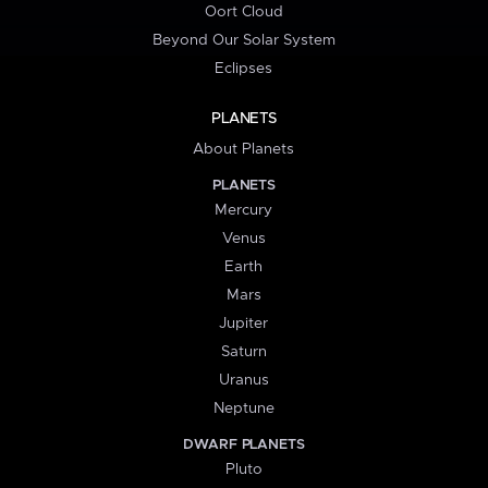
Oort Cloud
Beyond Our Solar System
Eclipses
PLANETS
About Planets
PLANETS
Mercury
Venus
Earth
Mars
Jupiter
Saturn
Uranus
Neptune
DWARF PLANETS
Pluto