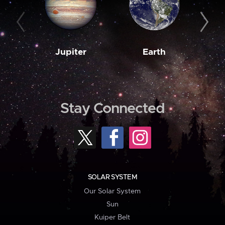
Jupiter
Earth
M
Stay Connected
SOLAR SYSTEM
Our Solar System
Sun
Kuiper Belt