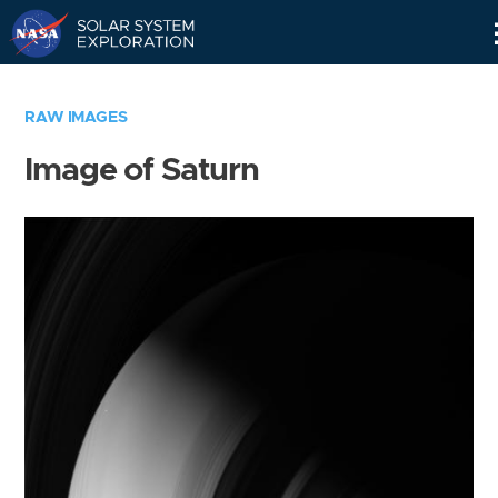
Skip
Navigation
RAW IMAGES
Image of Saturn