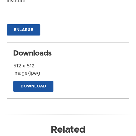
Institute
ENLARGE
Downloads
512 x 512
image/jpeg
DOWNLOAD
Related