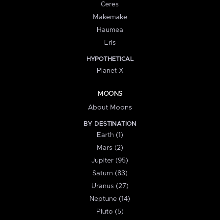
Ceres
Makemake
Haumea
Eris
HYPOTHETICAL
Planet X
MOONS
About Moons
BY DESTINATION
Earth (1)
Mars (2)
Jupiter (95)
Saturn (83)
Uranus (27)
Neptune (14)
Pluto (5)