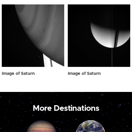
Image of Saturn
Image of Saturn
More Destinations