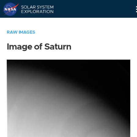
Skip
Navigation
RAW IMAGES
Image of Saturn