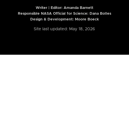
Writer | Editor:
Amanda Barnett
Responsible NASA Official for Science: Dana Bolles
Design & Development: Moore Boeck
Site last updated: May 18, 2026