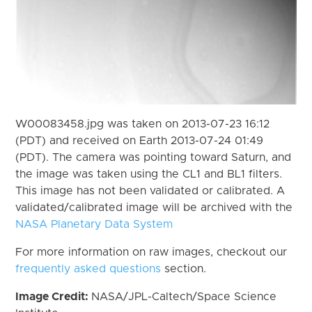
W00083458.jpg was taken on 2013-07-23 16:12
(PDT) and received on Earth 2013-07-24 01:49
(PDT). The camera was pointing toward Saturn, and
the image was taken using the CL1 and BL1 filters.
This image has not been validated or calibrated. A
validated/calibrated image will be archived with the
NASA Planetary Data System
For more information on raw images, checkout our
frequently asked questions
section.
Image Credit:
NASA/JPL-Caltech/Space Science