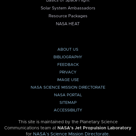
Basics of Space Flight
Solar System Ambassadors
Resource Packages
NASA HEAT
ABOUT US
BIBLIOGRAPHY
FEEDBACK
PRIVACY
IMAGE USE
NASA SCIENCE MISSION DIRECTORATE
NASA PORTAL
SITEMAP
ACCESSIBILITY
This site is maintained by the Planetary Science
Communications team at
NASA’s Jet Propulsion Laboratory
for
NASA’s Science Mission Directorate
.