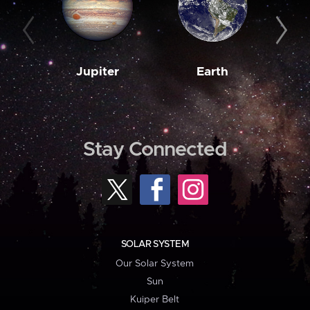
Jupiter
Earth
M
Stay Connected
SOLAR SYSTEM
Our Solar System
Sun
Kuiper Belt