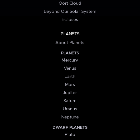
Oort Cloud
Beyond Our Solar System
Eclipses
PLANETS
About Planets
PLANETS
Mercury
Venus
Earth
Mars
Jupiter
Saturn
Uranus
Neptune
DWARF PLANETS
Pluto