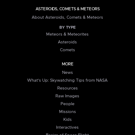
ASTEROIDS, COMETS & METEORS
About Asteroids, Comets & Meteors
BY TYPE
Meteors & Meteorites
Asteroids
Comets
MORE
News
What's Up: Skywatching Tips from NASA
Resources
Raw Images
People
Missions
Kids
Interactives