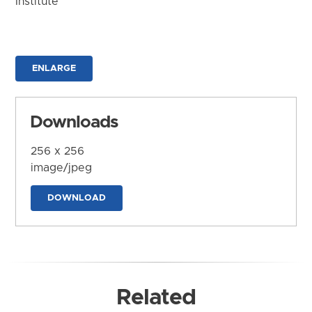
Institute
ENLARGE
Downloads
256 x 256
image/jpeg
DOWNLOAD
Related