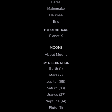
Ceres
Makemake
Haumea
Eris
HYPOTHETICAL
Planet X
MOONS
About Moons
BY DESTINATION
Earth (1)
Mars (2)
Jupiter (95)
Saturn (83)
Uranus (27)
Neptune (14)
Pluto (5)