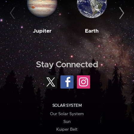
Jupiter
Earth
M
Stay Connected
SOLAR SYSTEM
Our Solar System
Sun
Kuiper Belt