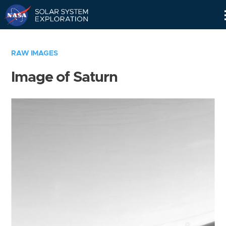
Skip
Navigation
RAW IMAGES
Image of Saturn