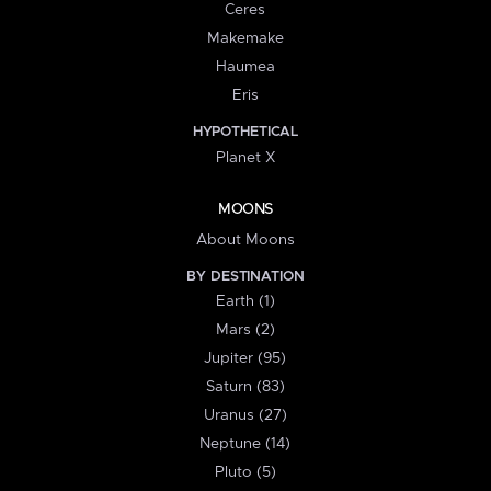
Ceres
Makemake
Haumea
Eris
HYPOTHETICAL
Planet X
MOONS
About Moons
BY DESTINATION
Earth (1)
Mars (2)
Jupiter (95)
Saturn (83)
Uranus (27)
Neptune (14)
Pluto (5)