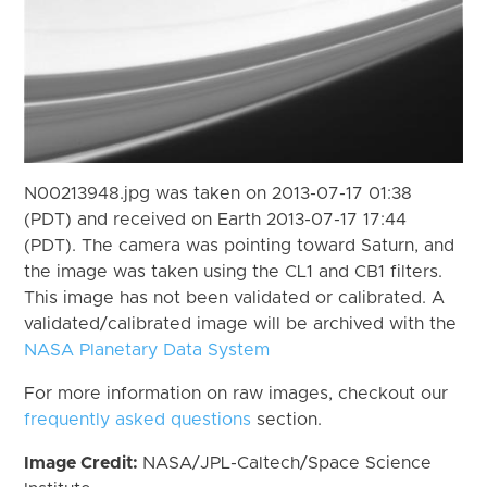
N00213948.jpg was taken on 2013-07-17 01:38
(PDT) and received on Earth 2013-07-17 17:44
(PDT). The camera was pointing toward Saturn, and
the image was taken using the CL1 and CB1 filters.
This image has not been validated or calibrated. A
validated/calibrated image will be archived with the
NASA Planetary Data System
For more information on raw images, checkout our
frequently asked questions
section.
Image Credit:
NASA/JPL-Caltech/Space Science