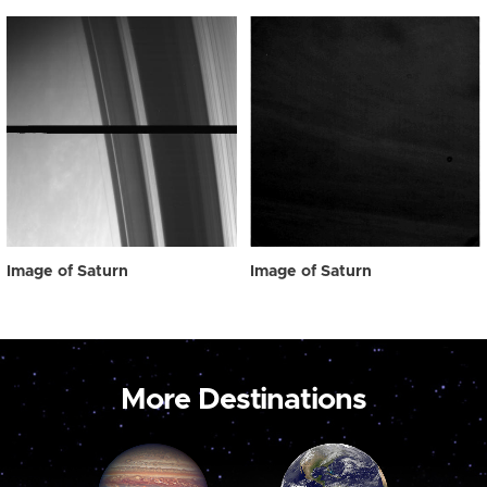
Image of Saturn
Image of Saturn
More Destinations