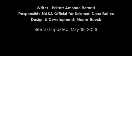
Writer | Editor:
Amanda Barnett
Responsible NASA Official for Science: Dana Bolles
Design & Development: Moore Boeck
Site last updated: May 18, 2026