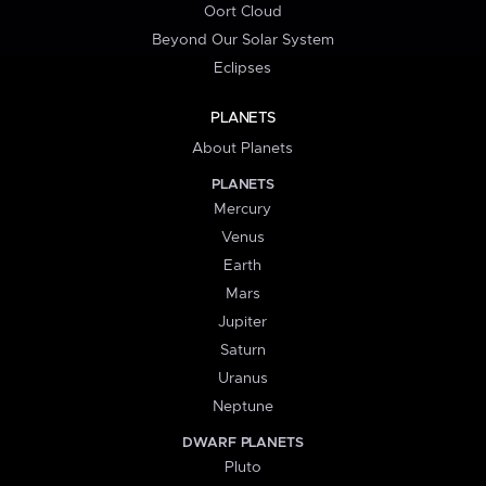
Oort Cloud
Beyond Our Solar System
Eclipses
PLANETS
About Planets
PLANETS
Mercury
Venus
Earth
Mars
Jupiter
Saturn
Uranus
Neptune
DWARF PLANETS
Pluto