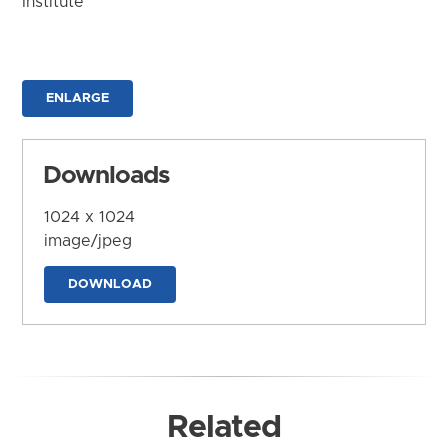
Institute
ENLARGE
Downloads
1024 x 1024
image/jpeg
DOWNLOAD
Related