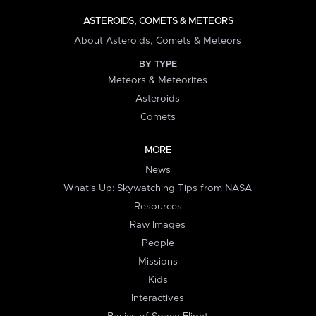
ASTEROIDS, COMETS & METEORS
About Asteroids, Comets & Meteors
BY TYPE
Meteors & Meteorites
Asteroids
Comets
MORE
News
What's Up: Skywatching Tips from NASA
Resources
Raw Images
People
Missions
Kids
Interactives