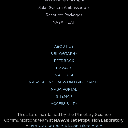
Basics of Space Flight
Solar System Ambassadors
Resource Packages
NASA HEAT
ABOUT US
BIBLIOGRAPHY
FEEDBACK
PRIVACY
IMAGE USE
NASA SCIENCE MISSION DIRECTORATE
NASA PORTAL
SITEMAP
ACCESSIBILITY
This site is maintained by the Planetary Science
Communications team at
NASA’s Jet Propulsion Laboratory
for
NASA’s Science Mission Directorate
.