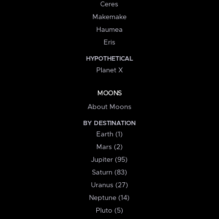
Ceres
Makemake
Haumea
Eris
HYPOTHETICAL
Planet X
MOONS
About Moons
BY DESTINATION
Earth (1)
Mars (2)
Jupiter (95)
Saturn (83)
Uranus (27)
Neptune (14)
Pluto (5)