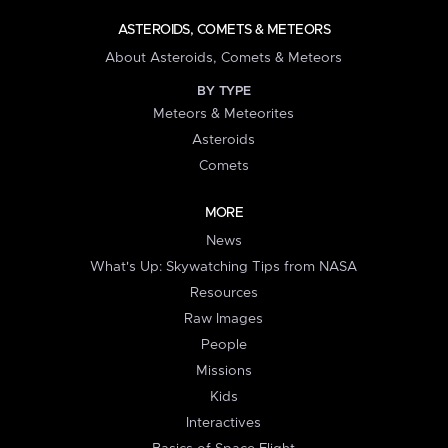
ASTEROIDS, COMETS & METEORS
About Asteroids, Comets & Meteors
BY TYPE
Meteors & Meteorites
Asteroids
Comets
MORE
News
What's Up: Skywatching Tips from NASA
Resources
Raw Images
People
Missions
Kids
Interactives