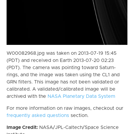
W00082968.jpg was taken on 2013-07-19 15:45
(PDT) and received on Earth 2013-07-20 02:23
(PDT). The camera was pointing toward Saturn-
rings, and the image was taken using the CL1 and
GRN filters. This image has not been validated or
calibrated. A validated/calibrated image will be
archived with the
NASA Planetary Data System
For more information on raw images, checkout our
frequently asked questions
section.
Image Credit:
NASA/JPL-Caltech/Space Science