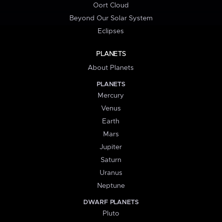
Oort Cloud
Beyond Our Solar System
Eclipses
PLANETS
About Planets
PLANETS
Mercury
Venus
Earth
Mars
Jupiter
Saturn
Uranus
Neptune
DWARF PLANETS
Pluto