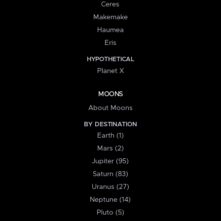
Ceres
Makemake
Haumea
Eris
HYPOTHETICAL
Planet X
MOONS
About Moons
BY DESTINATION
Earth (1)
Mars (2)
Jupiter (95)
Saturn (83)
Uranus (27)
Neptune (14)
Pluto (5)