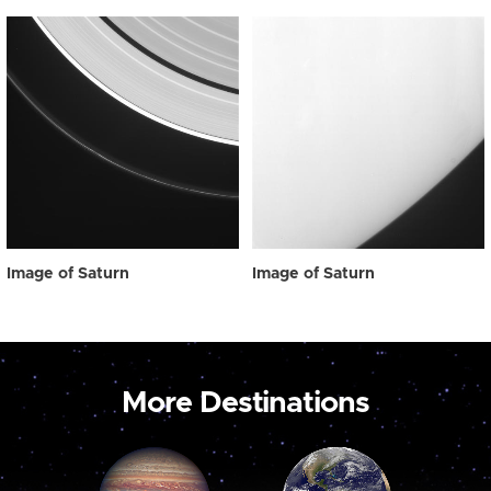
Image of Saturn
Image of Saturn
More Destinations