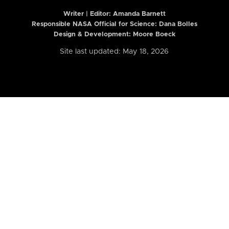
Writer | Editor:
Amanda Barnett
Responsible NASA Official for Science: Dana Bolles
Design & Development: Moore Boeck
Site last updated: May 18, 2026