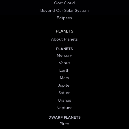
Oort Cloud
Beyond Our Solar System
Eclipses
PLANETS
About Planets
PLANETS
Mercury
Venus
Earth
Mars
Jupiter
Saturn
Uranus
Neptune
DWARF PLANETS
Pluto