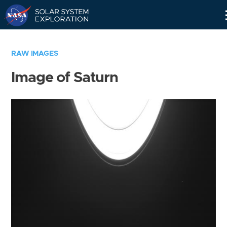
Skip
Navigation
RAW IMAGES
Image of Saturn