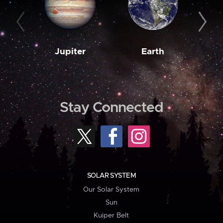
Jupiter
Earth
M
Stay Connected
SOLAR SYSTEM
Our Solar System
Sun
Kuiper Belt