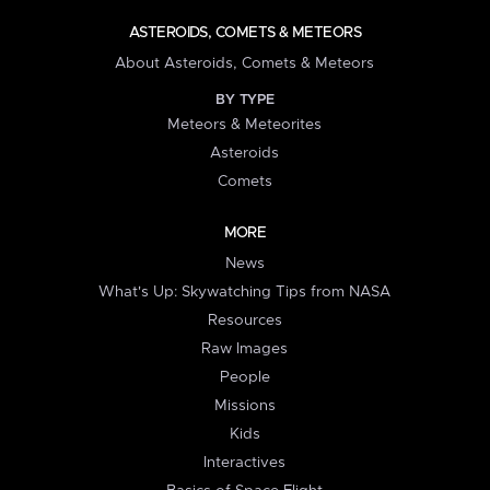
ASTEROIDS, COMETS & METEORS
About Asteroids, Comets & Meteors
BY TYPE
Meteors & Meteorites
Asteroids
Comets
MORE
News
What's Up: Skywatching Tips from NASA
Resources
Raw Images
People
Missions
Kids
Interactives