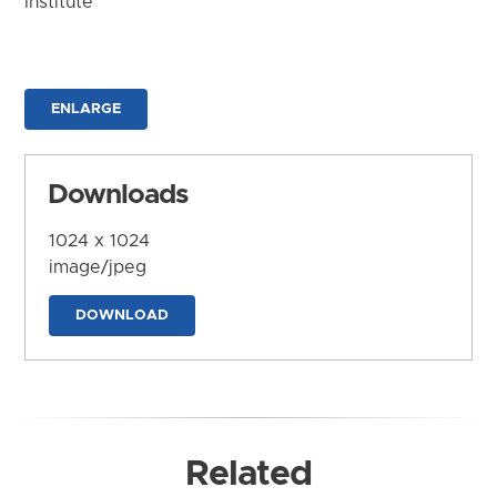
Institute
ENLARGE
Downloads
1024 x 1024
image/jpeg
DOWNLOAD
Related