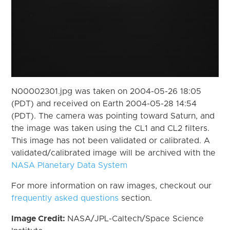
N00002301.jpg was taken on 2004-05-26 18:05
(PDT) and received on Earth 2004-05-28 14:54
(PDT). The camera was pointing toward Saturn, and
the image was taken using the CL1 and CL2 filters.
This image has not been validated or calibrated. A
validated/calibrated image will be archived with the
NASA Planetary Data System
For more information on raw images, checkout our
frequently asked questions
section.
Image Credit:
NASA/JPL-Caltech/Space Science