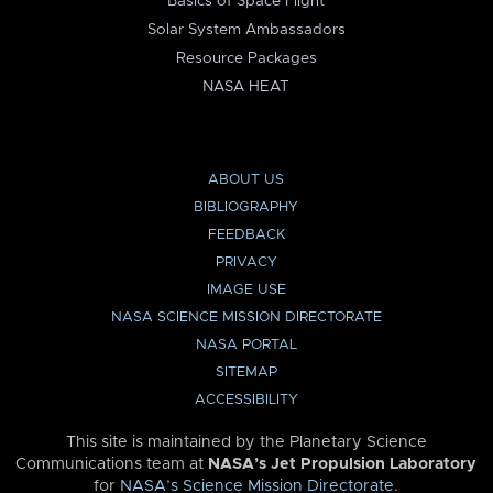
Basics of Space Flight
Solar System Ambassadors
Resource Packages
NASA HEAT
ABOUT US
BIBLIOGRAPHY
FEEDBACK
PRIVACY
IMAGE USE
NASA SCIENCE MISSION DIRECTORATE
NASA PORTAL
SITEMAP
ACCESSIBILITY
This site is maintained by the Planetary Science
Communications team at
NASA’s Jet Propulsion Laboratory
for
NASA’s Science Mission Directorate
.