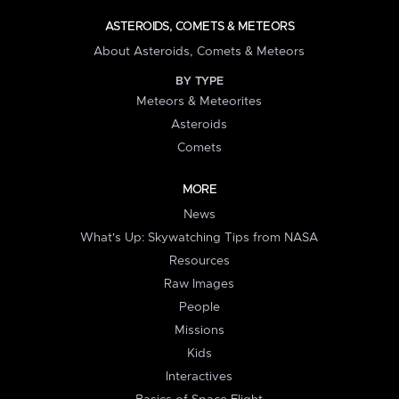
ASTEROIDS, COMETS & METEORS
About Asteroids, Comets & Meteors
BY TYPE
Meteors & Meteorites
Asteroids
Comets
MORE
News
What's Up: Skywatching Tips from NASA
Resources
Raw Images
People
Missions
Kids
Interactives