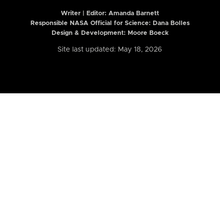
Writer | Editor:
Amanda Barnett
Responsible NASA Official for Science: Dana Bolles
Design & Development: Moore Boeck
Site last updated: May 18, 2026