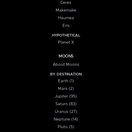
Ceres
Makemake
Haumea
Eris
HYPOTHETICAL
Planet X
MOONS
About Moons
BY DESTINATION
Earth (1)
Mars (2)
Jupiter (95)
Saturn (83)
Uranus (27)
Neptune (14)
Pluto (5)