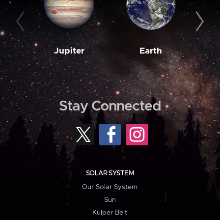
Jupiter
Earth
M
Stay Connected
SOLAR SYSTEM
Our Solar System
Sun
Kuiper Belt