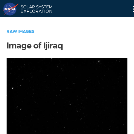
Skip
Navigation
RAW IMAGES
Image of Ijiraq