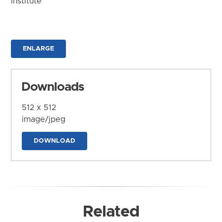
Institute
ENLARGE
Downloads
512 x 512
image/jpeg
DOWNLOAD
Related