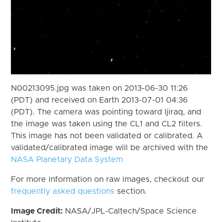
N00213095.jpg was taken on 2013-06-30 11:26
(PDT) and received on Earth 2013-07-01 04:36
(PDT). The camera was pointing toward Ijiraq, and
the image was taken using the CL1 and CL2 filters.
This image has not been validated or calibrated. A
validated/calibrated image will be archived with the
NASA Planetary Data System
For more information on raw images, checkout our
frequently asked questions
section.
Image Credit:
NASA/JPL-Caltech/Space Science