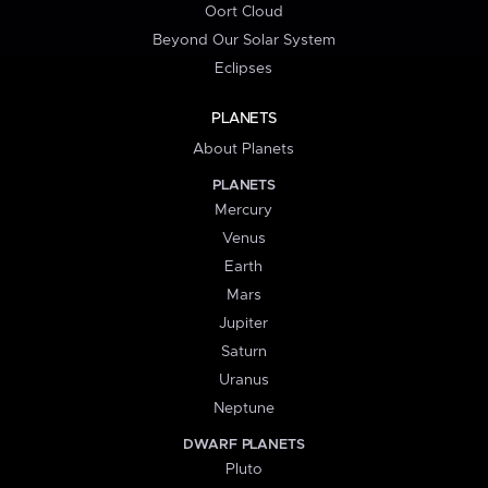
Oort Cloud
Beyond Our Solar System
Eclipses
PLANETS
About Planets
PLANETS
Mercury
Venus
Earth
Mars
Jupiter
Saturn
Uranus
Neptune
DWARF PLANETS
Pluto