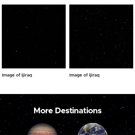
Image of Ijiraq
Image of Ijiraq
More Destinations