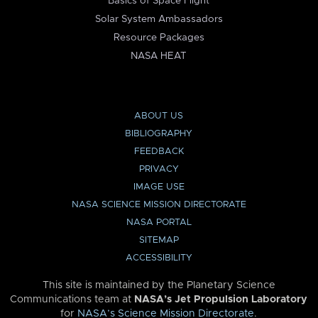
Basics of Space Flight
Solar System Ambassadors
Resource Packages
NASA HEAT
ABOUT US
BIBLIOGRAPHY
FEEDBACK
PRIVACY
IMAGE USE
NASA SCIENCE MISSION DIRECTORATE
NASA PORTAL
SITEMAP
ACCESSIBILITY
This site is maintained by the Planetary Science
Communications team at
NASA’s Jet Propulsion Laboratory
for
NASA’s Science Mission Directorate
.