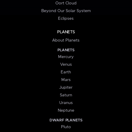
Oort Cloud
Beyond Our Solar System
Eclipses
PLANETS
About Planets
PLANETS
Mercury
Venus
Earth
Mars
Jupiter
Saturn
Uranus
Neptune
DWARF PLANETS
Pluto