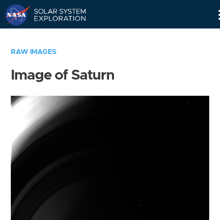
Skip
Navigation
RAW IMAGES
Image of Saturn