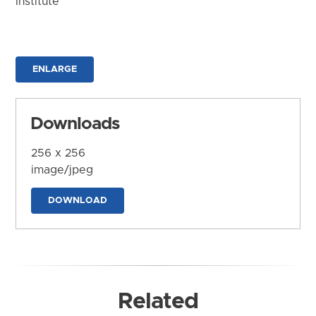
Institute
ENLARGE
Downloads
256 x 256
image/jpeg
DOWNLOAD
Related