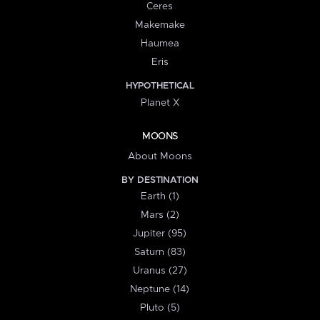
Ceres
Makemake
Haumea
Eris
HYPOTHETICAL
Planet X
MOONS
About Moons
BY DESTINATION
Earth (1)
Mars (2)
Jupiter (95)
Saturn (83)
Uranus (27)
Neptune (14)
Pluto (5)