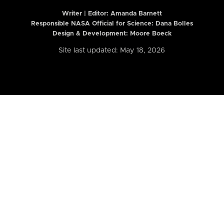
Writer | Editor:
Amanda Barnett
Responsible NASA Official for Science: Dana Bolles
Design & Development: Moore Boeck
Site last updated: May 18, 2026