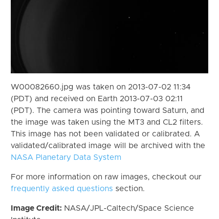
W00082660.jpg was taken on 2013-07-02 11:34
(PDT) and received on Earth 2013-07-03 02:11
(PDT). The camera was pointing toward Saturn, and
the image was taken using the MT3 and CL2 filters.
This image has not been validated or calibrated. A
validated/calibrated image will be archived with the
NASA Planetary Data System
For more information on raw images, checkout our
frequently asked questions
section.
Image Credit:
NASA/JPL-Caltech/Space Science