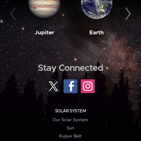
Jupiter
Earth
M
Stay Connected
SOLAR SYSTEM
Our Solar System
Sun
Kuiper Belt