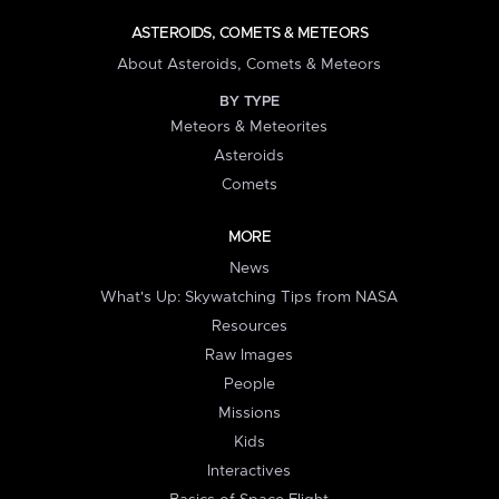
ASTEROIDS, COMETS & METEORS
About Asteroids, Comets & Meteors
BY TYPE
Meteors & Meteorites
Asteroids
Comets
MORE
News
What's Up: Skywatching Tips from NASA
Resources
Raw Images
People
Missions
Kids
Interactives