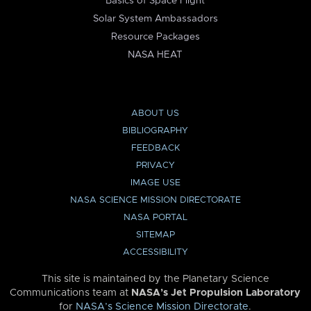
Basics of Space Flight
Solar System Ambassadors
Resource Packages
NASA HEAT
ABOUT US
BIBLIOGRAPHY
FEEDBACK
PRIVACY
IMAGE USE
NASA SCIENCE MISSION DIRECTORATE
NASA PORTAL
SITEMAP
ACCESSIBILITY
This site is maintained by the Planetary Science
Communications team at
NASA’s Jet Propulsion Laboratory
for
NASA’s Science Mission Directorate
.