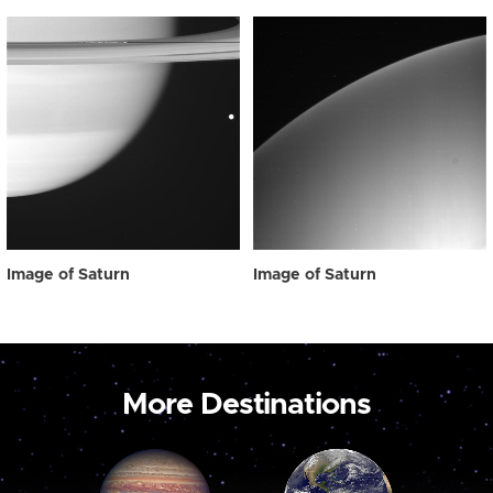
Image of Saturn
Image of Saturn
More Destinations