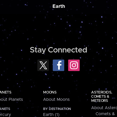
Earth
Stay Connected
ANETS
MOONS
ASTEROIDS,
COMETS &
out Planets
About Moons
METEORS
About Astero
ANETS
BY DESTINATION
Comets &
rcury
Earth (1)