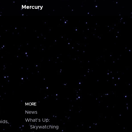
Mercury
MORE
News
What's Up:
ids,
Skywatching