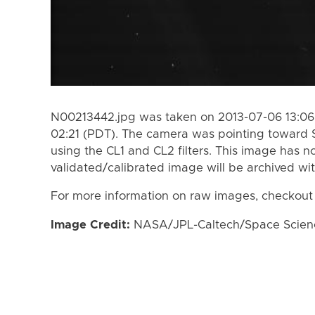
N00213442.jpg was taken on 2013-07-06 13:06
02:21 (PDT). The camera was pointing toward 
using the CL1 and CL2 filters. This image has n
validated/calibrated image will be archived wi
For more information on raw images, checkout
Image Credit:
NASA/JPL-Caltech/Space Science