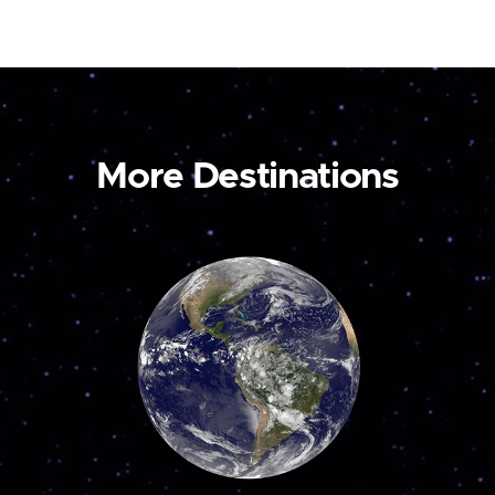
More Destinations