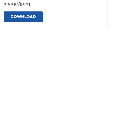
image/jpeg
DOWNLOAD