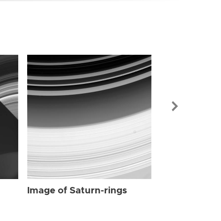
Image of Sat
Image of Saturn-rings