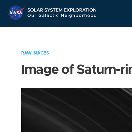
Skip
Navigation
RAW IMAGES
Image of Saturn-ri