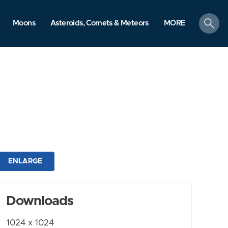
search
Moons
Asteroids, Comets & Meteors
MORE
ENLARGE
Downloads
1024 x 1024