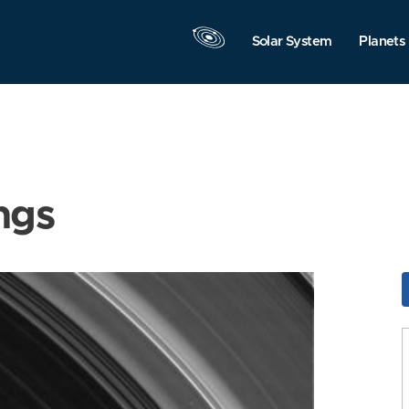
Solar System
Planets
ngs