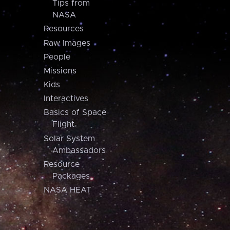
Tips from
NASA
Resources
Raw Images
People
Missions
Kids
Interactives
Basics of Space
Flight
Solar System
Ambassadors
Resource
Packages
NASA HEAT