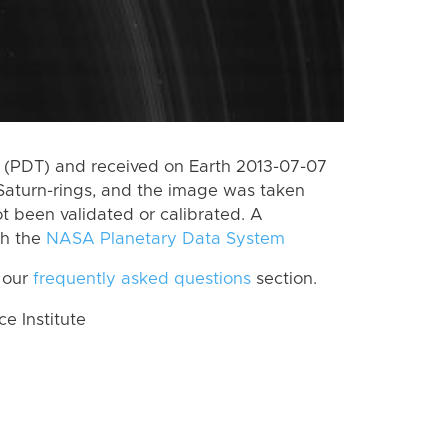
 (PDT) and received on Earth 2013-07-07
Saturn-rings, and the image was taken
ot been validated or calibrated. A
th the
NASA Planetary Data System
 our
frequently asked questions
section.
 Institute