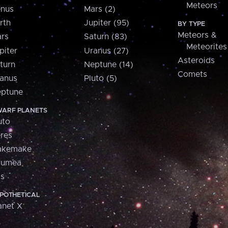
Meteors
nus
Mars (2)
rth
Jupiter (95)
BY TYPE
Meteors &
rs
Saturn (83)
Meteorites
piter
Uranus (27)
Asteroids
turn
Neptune (14)
Comets
anus
Pluto (5)
ptune
ARF PLANETS
uto
res
akemake
aumea
is
POTHETICAL
anet X