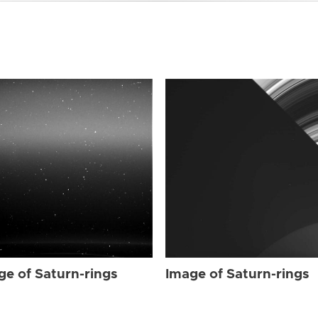
ge of Saturn-rings
Image of Saturn-rings