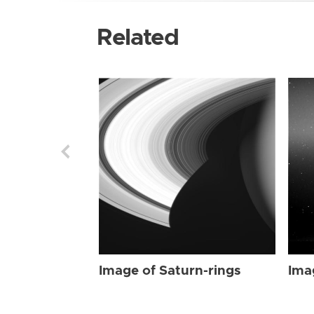
Related
Image of Saturn-rings
Ima