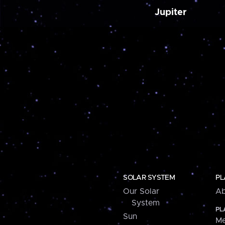
Jupiter
SOLAR SYSTEM
PL
Our Solar
Ab
System
PL
Sun
Me