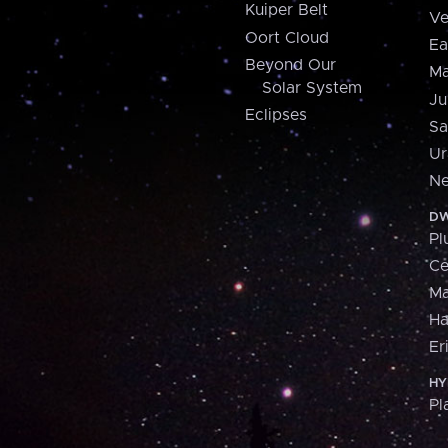
Kuiper Belt
Ve
Oort Cloud
Ea
Beyond Our
Ma
Solar System
Ju
Eclipses
Sa
Ur
Ne
DW
Pl
Ce
M
H
Er
HY
Pl