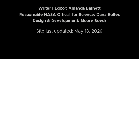
Writer | Editor:
Amanda Barnett
Responsible NASA Official for Science: Dana Bolles
Design & Development: Moore Boeck
Site last updated: May 18, 2026