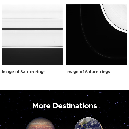
Image of Saturn-rings
Image of Saturn-rings
More Destinations