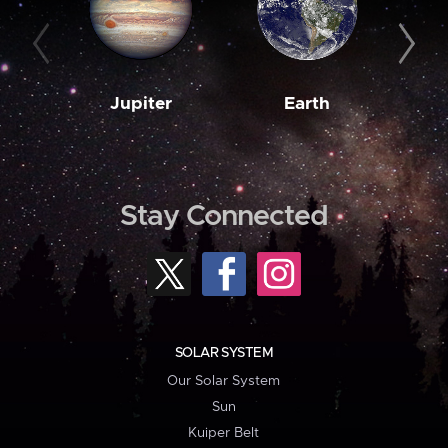
Jupiter
Earth
M
Stay Connected
SOLAR SYSTEM
Our Solar System
Sun
Kuiper Belt