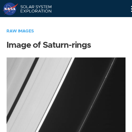
Skip
Navigation
RAW IMAGES
Image of Saturn-rings