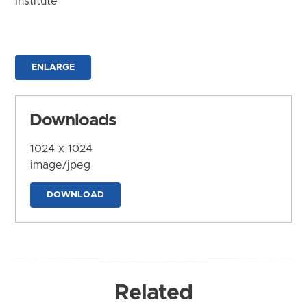
Institute
ENLARGE
Downloads
1024 x 1024
image/jpeg
DOWNLOAD
Related