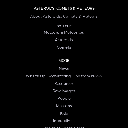
ASTEROIDS, COMETS & METEORS
About Asteroids, Comets & Meteors
BY TYPE
Meteors & Meteorites
Asteroids
Comets
MORE
News
What's Up: Skywatching Tips from NASA
Resources
Raw Images
People
Missions
Kids
Interactives