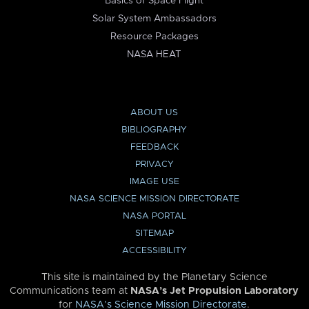
Basics of Space Flight
Solar System Ambassadors
Resource Packages
NASA HEAT
ABOUT US
BIBLIOGRAPHY
FEEDBACK
PRIVACY
IMAGE USE
NASA SCIENCE MISSION DIRECTORATE
NASA PORTAL
SITEMAP
ACCESSIBILITY
This site is maintained by the Planetary Science
Communications team at
NASA’s Jet Propulsion Laboratory
for
NASA’s Science Mission Directorate
.