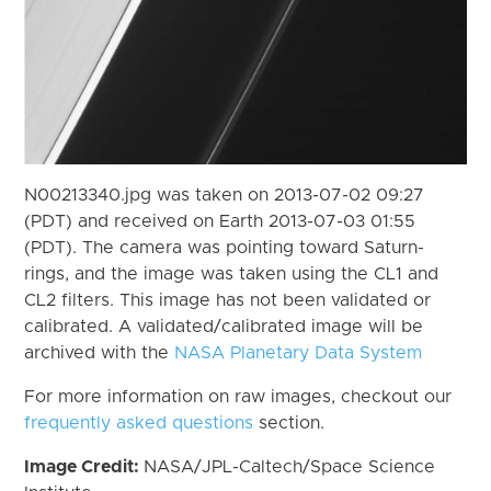
N00213340.jpg was taken on 2013-07-02 09:27
(PDT) and received on Earth 2013-07-03 01:55
(PDT). The camera was pointing toward Saturn-
rings, and the image was taken using the CL1 and
CL2 filters. This image has not been validated or
calibrated. A validated/calibrated image will be
archived with the
NASA Planetary Data System
For more information on raw images, checkout our
frequently asked questions
section.
Image Credit:
NASA/JPL-Caltech/Space Science