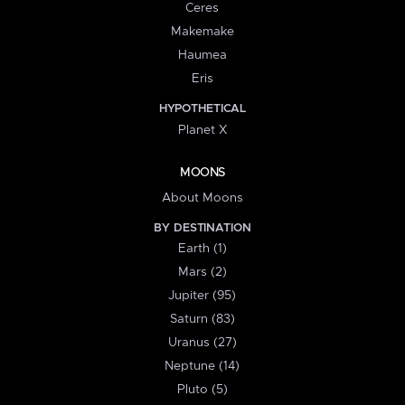
Ceres
Makemake
Haumea
Eris
HYPOTHETICAL
Planet X
MOONS
About Moons
BY DESTINATION
Earth (1)
Mars (2)
Jupiter (95)
Saturn (83)
Uranus (27)
Neptune (14)
Pluto (5)