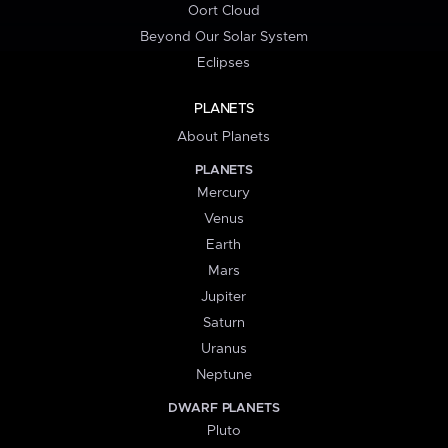
Oort Cloud
Beyond Our Solar System
Eclipses
PLANETS
About Planets
PLANETS
Mercury
Venus
Earth
Mars
Jupiter
Saturn
Uranus
Neptune
DWARF PLANETS
Pluto