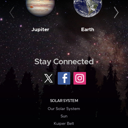
Jupiter
Earth
M
Stay Connected
SOLAR SYSTEM
Our Solar System
Sun
Kuiper Belt