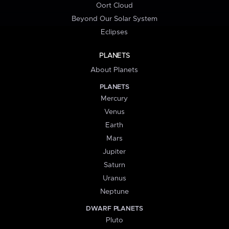
Oort Cloud
Beyond Our Solar System
Eclipses
PLANETS
About Planets
PLANETS
Mercury
Venus
Earth
Mars
Jupiter
Saturn
Uranus
Neptune
DWARF PLANETS
Pluto