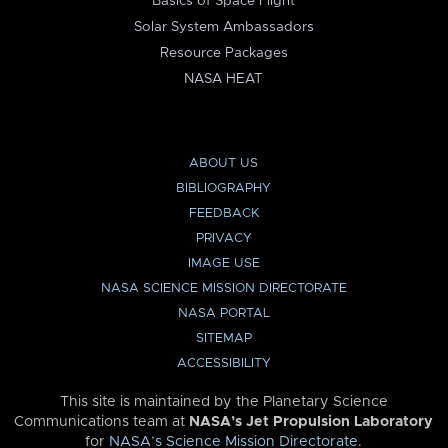
Basics of Space Flight
Solar System Ambassadors
Resource Packages
NASA HEAT
ABOUT US
BIBLIOGRAPHY
FEEDBACK
PRIVACY
IMAGE USE
NASA SCIENCE MISSION DIRECTORATE
NASA PORTAL
SITEMAP
ACCESSIBILITY
This site is maintained by the Planetary Science
Communications team at
NASA’s Jet Propulsion Laboratory
for
NASA’s Science Mission Directorate
.