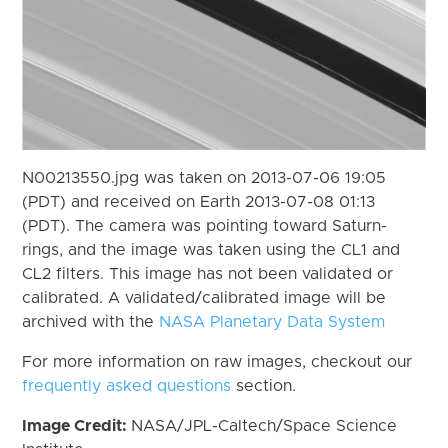
N00213550.jpg was taken on 2013-07-06 19:05
(PDT) and received on Earth 2013-07-08 01:13
(PDT). The camera was pointing toward Saturn-
rings, and the image was taken using the CL1 and
CL2 filters. This image has not been validated or
calibrated. A validated/calibrated image will be
archived with the
NASA Planetary Data System
For more information on raw images, checkout our
frequently asked questions
section.
Image Credit:
NASA/JPL-Caltech/Space Science