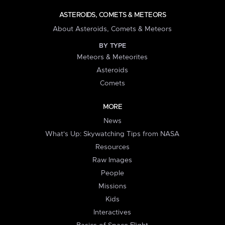
ASTEROIDS, COMETS & METEORS
About Asteroids, Comets & Meteors
BY TYPE
Meteors & Meteorites
Asteroids
Comets
MORE
News
What's Up: Skywatching Tips from NASA
Resources
Raw Images
People
Missions
Kids
Interactives