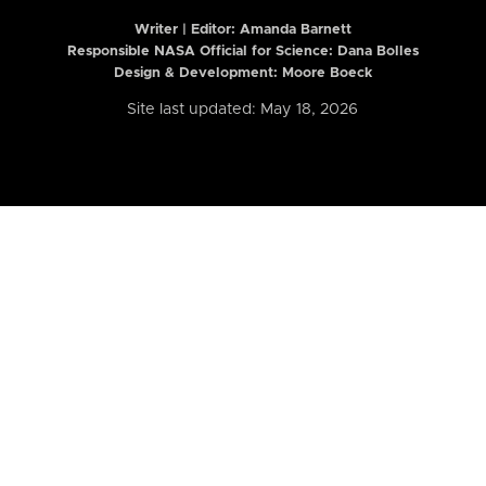
Writer | Editor:
Amanda Barnett
Responsible NASA Official for Science: Dana Bolles
Design & Development: Moore Boeck
Site last updated: May 18, 2026