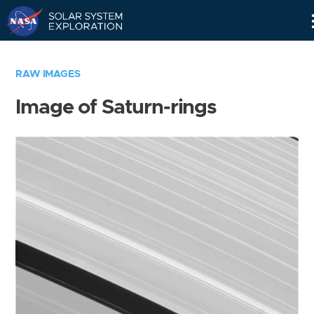
Skip
Navigation
RAW IMAGES
Image of Saturn-rings