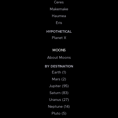
Ceres
Makemake
Haumea
Eris
HYPOTHETICAL
Planet X
MOONS
About Moons
BY DESTINATION
Earth (1)
Mars (2)
Jupiter (95)
Saturn (83)
Uranus (27)
Neptune (14)
Pluto (5)