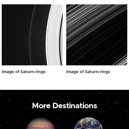
Image of Saturn-rings
Image of Saturn-rings
More Destinations