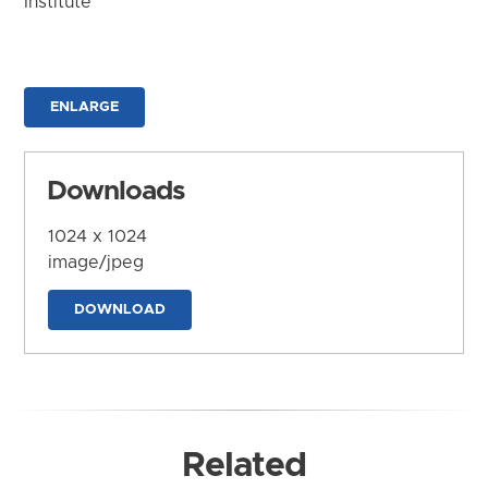
Institute
ENLARGE
Downloads
1024 x 1024
image/jpeg
DOWNLOAD
Related