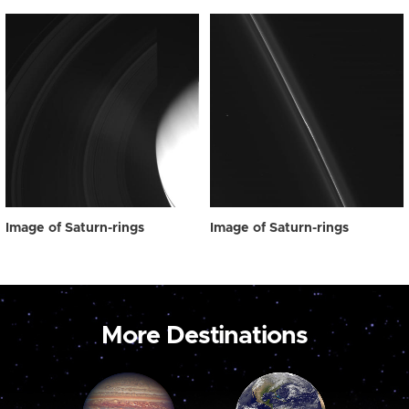
Image of Saturn-rings
Image of Saturn-rings
More Destinations