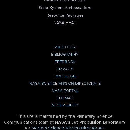
Basics of Space Flight
Solar System Ambassadors
Resource Packages
NASA HEAT
ABOUT US
BIBLIOGRAPHY
FEEDBACK
PRIVACY
IMAGE USE
NASA SCIENCE MISSION DIRECTORATE
NASA PORTAL
SITEMAP
ACCESSIBILITY
This site is maintained by the Planetary Science
Communications team at
NASA’s Jet Propulsion Laboratory
for
NASA’s Science Mission Directorate
.