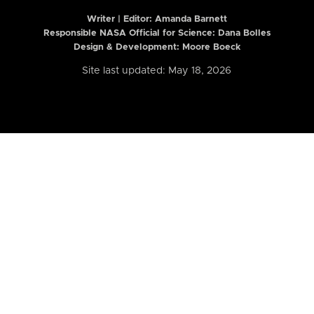
Writer | Editor:
Amanda Barnett
Responsible NASA Official for Science: Dana Bolles
Design & Development: Moore Boeck
Site last updated: May 18, 2026