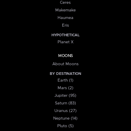
Ceres
Makemake
Haumea
Eris
HYPOTHETICAL
Planet X
MOONS
About Moons
BY DESTINATION
Earth (1)
Mars (2)
Jupiter (95)
Saturn (83)
Uranus (27)
Neptune (14)
Pluto (5)