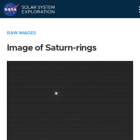
Skip
Navigation
RAW IMAGES
Image of Saturn-rings