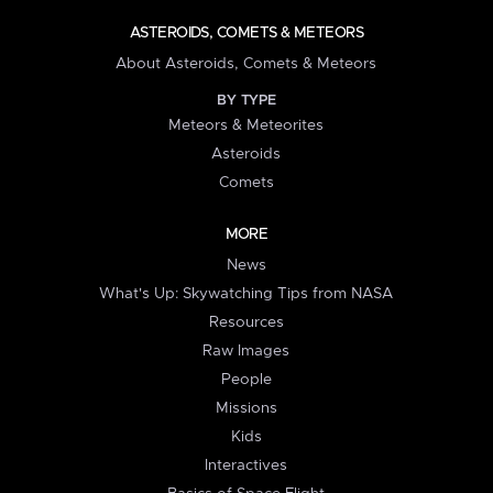
ASTEROIDS, COMETS & METEORS
About Asteroids, Comets & Meteors
BY TYPE
Meteors & Meteorites
Asteroids
Comets
MORE
News
What's Up: Skywatching Tips from NASA
Resources
Raw Images
People
Missions
Kids
Interactives