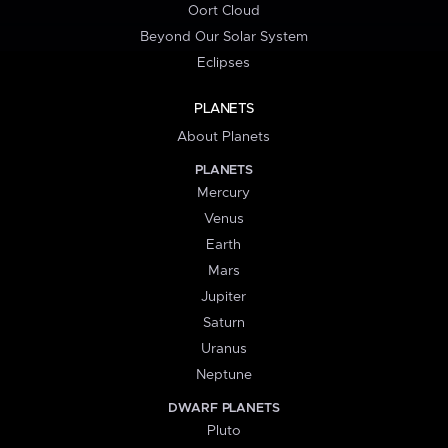
Oort Cloud
Beyond Our Solar System
Eclipses
PLANETS
About Planets
PLANETS
Mercury
Venus
Earth
Mars
Jupiter
Saturn
Uranus
Neptune
DWARF PLANETS
Pluto