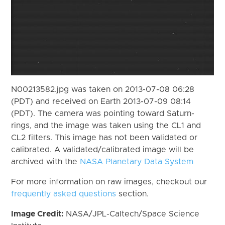
N00213582.jpg was taken on 2013-07-08 06:28
(PDT) and received on Earth 2013-07-09 08:14
(PDT). The camera was pointing toward Saturn-
rings, and the image was taken using the CL1 and
CL2 filters. This image has not been validated or
calibrated. A validated/calibrated image will be
archived with the
NASA Planetary Data System
For more information on raw images, checkout our
frequently asked questions
section.
Image Credit:
NASA/JPL-Caltech/Space Science