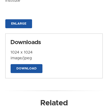
Institute
ENLARGE
Downloads
1024 x 1024
image/jpeg
DOWNLOAD
Related