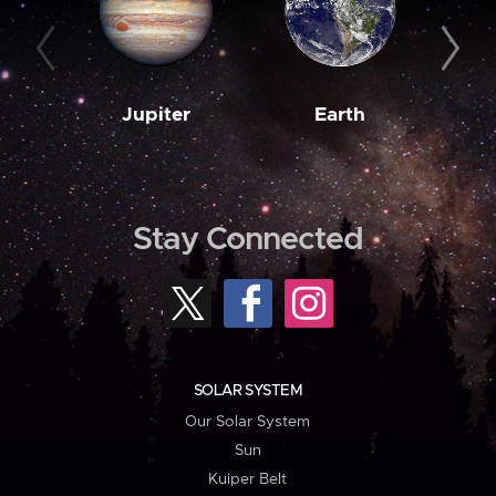
Jupiter
Earth
M
Stay Connected
SOLAR SYSTEM
Our Solar System
Sun
Kuiper Belt