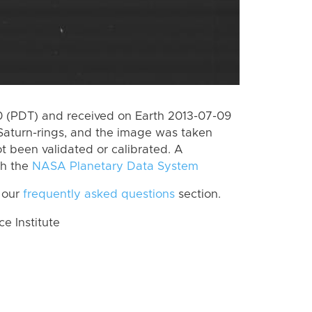
 (PDT) and received on Earth 2013-07-09
Saturn-rings, and the image was taken
ot been validated or calibrated. A
th the
NASA Planetary Data System
 our
frequently asked questions
section.
 Institute