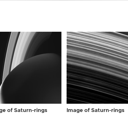
ge of Saturn-rings
Image of Saturn-rings