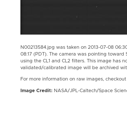
N00213584.jpg was taken on 2013-07-08 06:30
08:17 (PDT). The camera was pointing toward 
using the CL1 and CL2 filters. This image has n
validated/calibrated image will be archived wi
For more information on raw images, checkout
Image Credit:
NASA/JPL-Caltech/Space Science