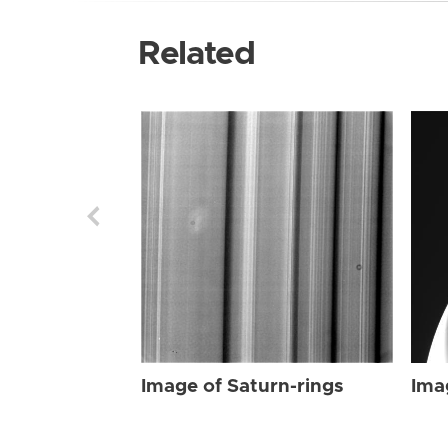
Related
Image of Saturn-rings
Ima