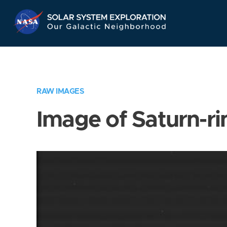
Skip
Navigation
RAW IMAGES
Image of Saturn-ri