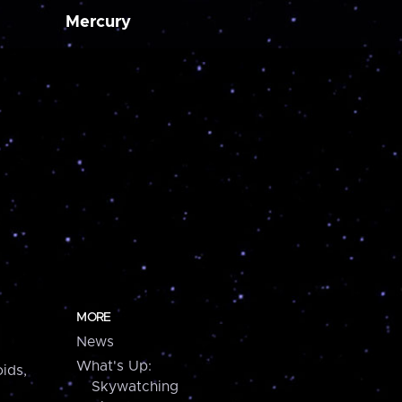
Mercury
MORE
News
What's Up:
ids,
Skywatching