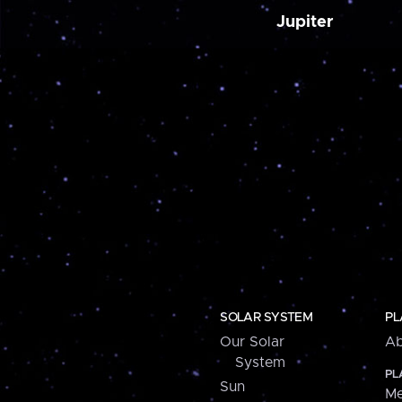
Jupiter
SOLAR SYSTEM
PL
Our Solar
Ab
System
PL
Sun
Me