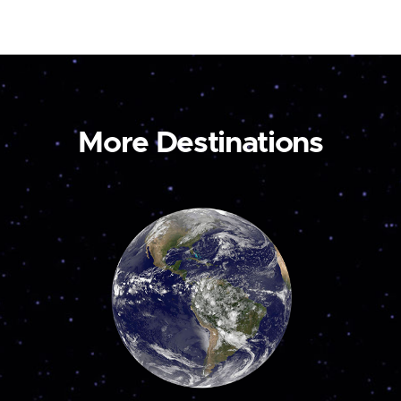
More Destinations