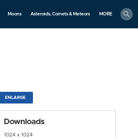
search
Moons
Asteroids, Comets & Meteors
MORE
ENLARGE
Downloads
1024 x 1024