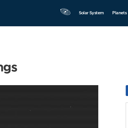
Solar System
Planets
ngs