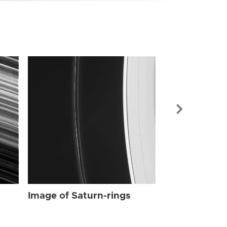
Image of Sat
Image of Saturn-rings