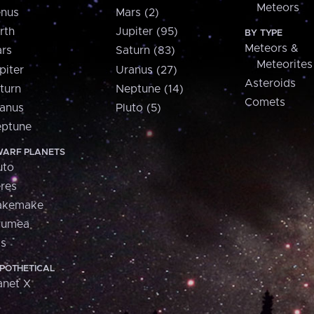
Meteors
nus
Mars (2)
rth
Jupiter (95)
BY TYPE
Meteors &
rs
Saturn (83)
Meteorites
piter
Uranus (27)
Asteroids
turn
Neptune (14)
Comets
anus
Pluto (5)
ptune
ARF PLANETS
uto
res
akemake
aumea
is
POTHETICAL
anet X