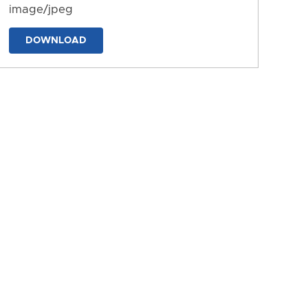
image/jpeg
DOWNLOAD