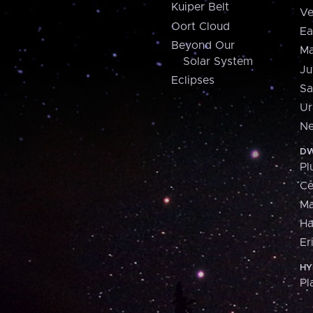
Kuiper Belt
Ve
Oort Cloud
Ea
Beyond Our
Ma
Solar System
Ju
Eclipses
Sa
Ur
Ne
DW
Pl
Ce
M
H
Er
HY
Pl