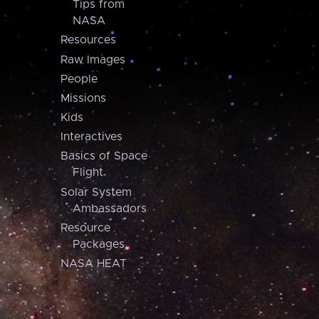
Tips from
NASA
Resources
Raw Images
People
Missions
Kids
Interactives
Basics of Space
Flight
Solar System
Ambassadors
Resource
Packages
NASA HEAT