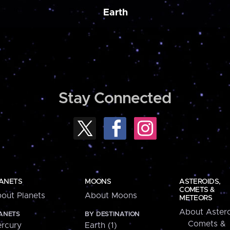
Earth
Stay Connected
ANETS
MOONS
ASTEROIDS,
COMETS &
out Planets
About Moons
METEORS
About Astero
ANETS
BY DESTINATION
Comets &
rcury
Earth (1)