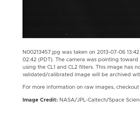
N00213457.jpg was taken on 2013-07-06 13:42
02:42 (PDT). The camera was pointing toward 
using the CL1 and CL2 filters. This image has n
validated/calibrated image will be archived wi
For more information on raw images, checkout
Image Credit:
NASA/JPL-Caltech/Space Science