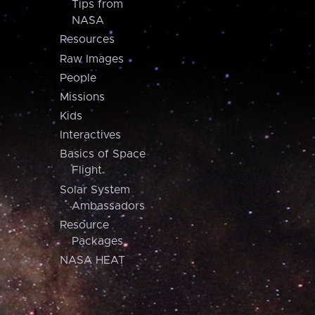
Tips from
NASA
Resources
Raw Images
People
Missions
Kids
Interactives
Basics of Space
Flight
Solar System
Ambassadors
Resource
Packages
NASA HEAT