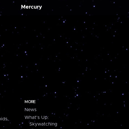
Mercury
MORE
News
What's Up:
ids,
Skywatching