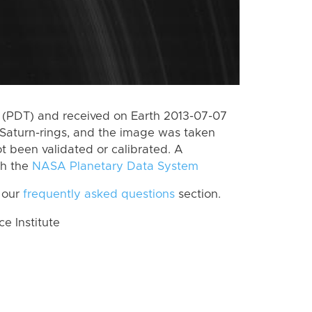
 (PDT) and received on Earth 2013-07-07
Saturn-rings, and the image was taken
ot been validated or calibrated. A
th the
NASA Planetary Data System
 our
frequently asked questions
section.
 Institute