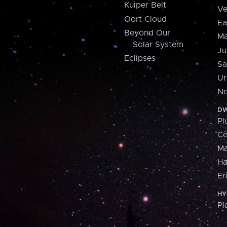
Kuiper Belt
Ve
Oort Cloud
Ea
Beyond Our
Ma
Solar System
Ju
Eclipses
Sa
Ur
Ne
DW
Pl
Ce
M
H
Er
HY
Pl