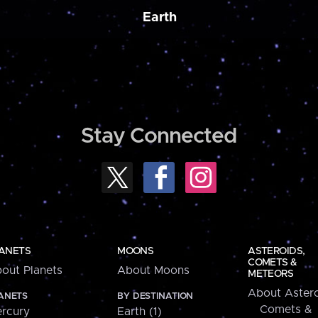
Earth
Stay Connected
ANETS
MOONS
ASTEROIDS,
COMETS &
out Planets
About Moons
METEORS
About Astero
ANETS
BY DESTINATION
Comets &
rcury
Earth (1)