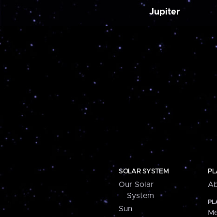
Jupiter
SOLAR SYSTEM
PL
Our Solar
Ab
System
PL
Sun
Me