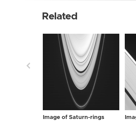
Related
Image of Saturn-rings
Ima