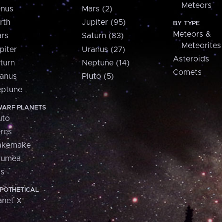
Meteors
nus
Mars (2)
rth
Jupiter (95)
BY TYPE
Meteors &
rs
Saturn (83)
Meteorites
piter
Uranus (27)
Asteroids
turn
Neptune (14)
Comets
anus
Pluto (5)
ptune
ARF PLANETS
uto
res
akemake
aumea
is
POTHETICAL
anet X