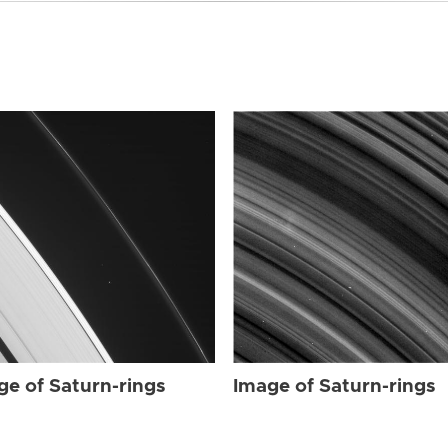
ge of Saturn-rings
Image of Saturn-rings