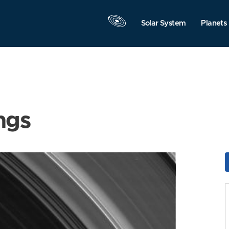
Solar System
Planets
ngs