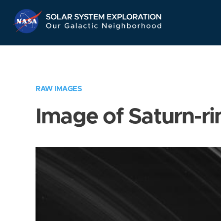
Skip
Navigation
RAW IMAGES
Image of Saturn-ri