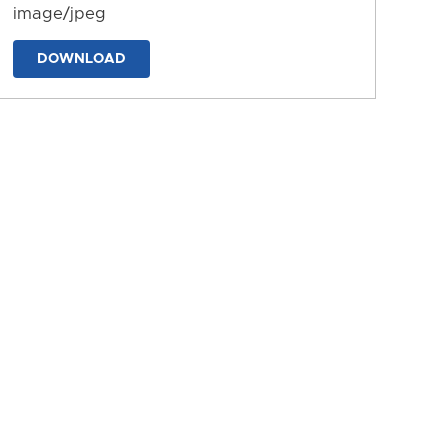
image/jpeg
DOWNLOAD