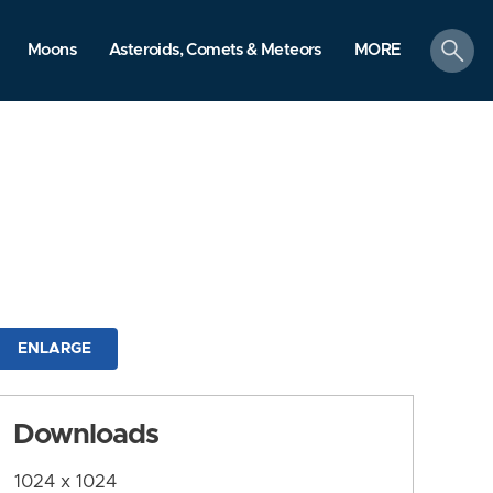
search
Moons
Asteroids, Comets & Meteors
MORE
ENLARGE
Downloads
1024 x 1024