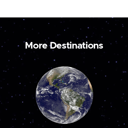
More Destinations