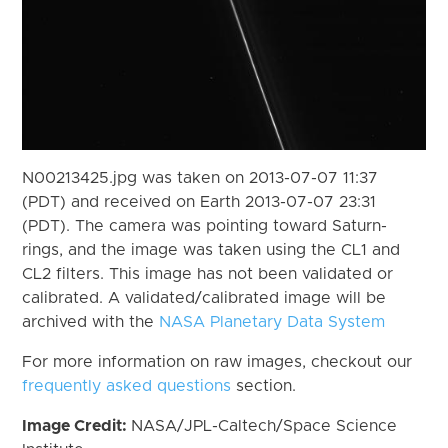
N00213425.jpg was taken on 2013-07-07 11:37
(PDT) and received on Earth 2013-07-07 23:31
(PDT). The camera was pointing toward Saturn-
rings, and the image was taken using the CL1 and
CL2 filters. This image has not been validated or
calibrated. A validated/calibrated image will be
archived with the
NASA Planetary Data System
For more information on raw images, checkout our
frequently asked questions
section.
Image Credit:
NASA/JPL-Caltech/Space Science