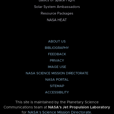
Basics of Space Flight
Solar System Ambassadors
Resource Packages
NASA HEAT
ABOUT US
BIBLIOGRAPHY
FEEDBACK
PRIVACY
IMAGE USE
NASA SCIENCE MISSION DIRECTORATE
NASA PORTAL
SITEMAP
ACCESSIBILITY
This site is maintained by the Planetary Science
Communications team at
NASA’s Jet Propulsion Laboratory
for
NASA’s Science Mission Directorate
.