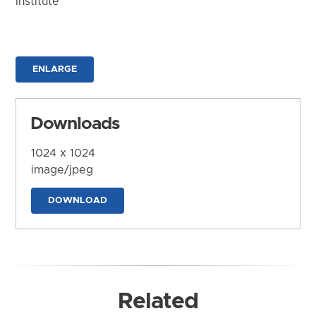
Institute
ENLARGE
Downloads
1024 x 1024
image/jpeg
DOWNLOAD
Related