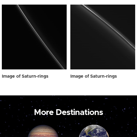
Image of Saturn-rings
Image of Saturn-rings
More Destinations