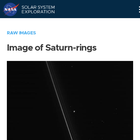
Skip
Navigation
RAW IMAGES
Image of Saturn-rings