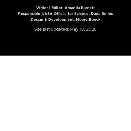
Writer | Editor:
Amanda Barnett
Responsible NASA Official for Science: Dana Bolles
Design & Development: Moore Boeck
Site last updated: May 18, 2026