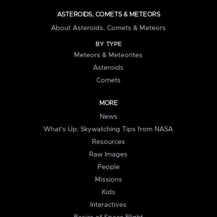
ASTEROIDS, COMETS & METEORS
About Asteroids, Comets & Meteors
BY TYPE
Meteors & Meteorites
Asteroids
Comets
MORE
News
What's Up: Skywatching Tips from NASA
Resources
Raw Images
People
Missions
Kids
Interactives