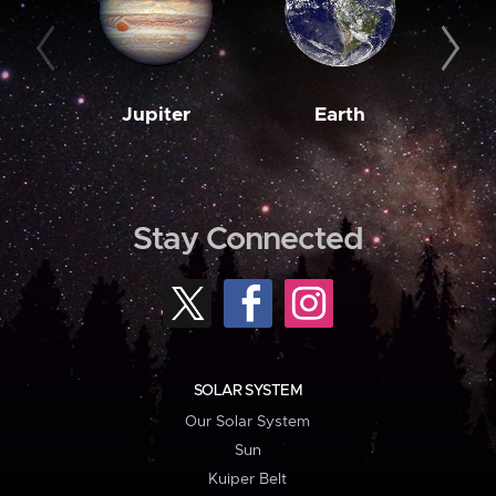
Jupiter
Earth
M
Stay Connected
SOLAR SYSTEM
Our Solar System
Sun
Kuiper Belt