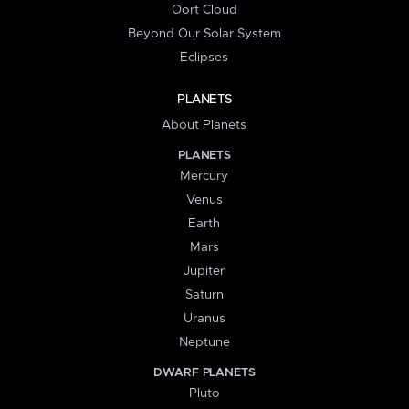
Oort Cloud
Beyond Our Solar System
Eclipses
PLANETS
About Planets
PLANETS
Mercury
Venus
Earth
Mars
Jupiter
Saturn
Uranus
Neptune
DWARF PLANETS
Pluto