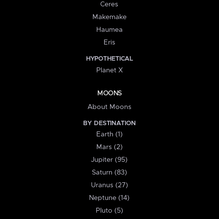
Ceres
Makemake
Haumea
Eris
HYPOTHETICAL
Planet X
MOONS
About Moons
BY DESTINATION
Earth (1)
Mars (2)
Jupiter (95)
Saturn (83)
Uranus (27)
Neptune (14)
Pluto (5)