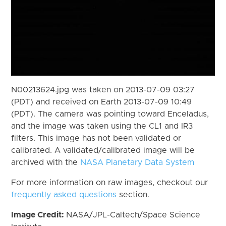
N00213624.jpg was taken on 2013-07-09 03:27
(PDT) and received on Earth 2013-07-09 10:49
(PDT). The camera was pointing toward Enceladus,
and the image was taken using the CL1 and IR3
filters. This image has not been validated or
calibrated. A validated/calibrated image will be
archived with the
NASA Planetary Data System
For more information on raw images, checkout our
frequently asked questions
section.
Image Credit:
NASA/JPL-Caltech/Space Science