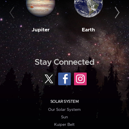
Jupiter
Earth
M
Stay Connected
SOLAR SYSTEM
Our Solar System
Sun
Kuiper Belt