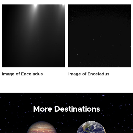
Image of Enceladus
Image of Enceladus
More Destinations