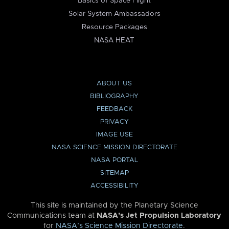
Basics of Space Flight
Solar System Ambassadors
Resource Packages
NASA HEAT
ABOUT US
BIBLIOGRAPHY
FEEDBACK
PRIVACY
IMAGE USE
NASA SCIENCE MISSION DIRECTORATE
NASA PORTAL
SITEMAP
ACCESSIBILITY
This site is maintained by the Planetary Science
Communications team at
NASA’s Jet Propulsion Laboratory
for
NASA’s Science Mission Directorate
.