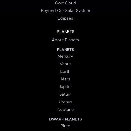
Oort Cloud
Beyond Our Solar System
Eclipses
PLANETS
About Planets
PLANETS
Mercury
Venus
Earth
Mars
Jupiter
Saturn
Uranus
Neptune
DWARF PLANETS
Pluto