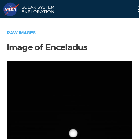
Skip
Navigation
RAW IMAGES
Image of Enceladus