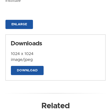
Institute
ENLARGE
Downloads
1024 x 1024
image/jpeg
DOWNLOAD
Related