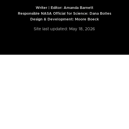
Writer | Editor:
Amanda Barnett
Responsible NASA Official for Science: Dana Bolles
Design & Development: Moore Boeck
Site last updated: May 18, 2026