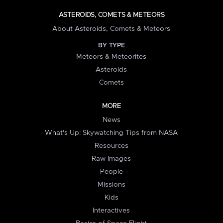
ASTEROIDS, COMETS & METEORS
About Asteroids, Comets & Meteors
BY TYPE
Meteors & Meteorites
Asteroids
Comets
MORE
News
What's Up: Skywatching Tips from NASA
Resources
Raw Images
People
Missions
Kids
Interactives