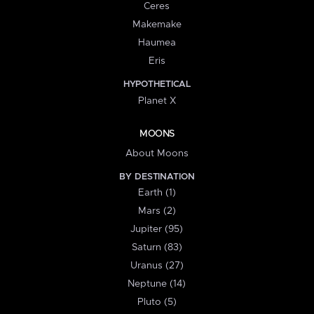
Ceres
Makemake
Haumea
Eris
HYPOTHETICAL
Planet X
MOONS
About Moons
BY DESTINATION
Earth (1)
Mars (2)
Jupiter (95)
Saturn (83)
Uranus (27)
Neptune (14)
Pluto (5)