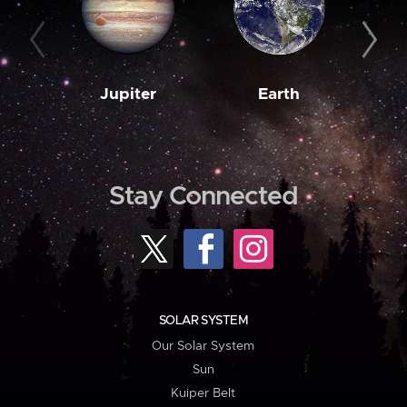
Jupiter
Earth
M
Stay Connected
SOLAR SYSTEM
Our Solar System
Sun
Kuiper Belt