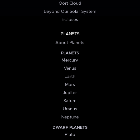
Oort Cloud
Beyond Our Solar System
Eclipses
PLANETS
About Planets
PLANETS
Mercury
Venus
Earth
Mars
Jupiter
Saturn
Uranus
Neptune
DWARF PLANETS
Pluto