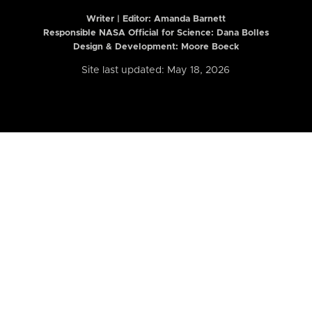
Writer | Editor:
Amanda Barnett
Responsible NASA Official for Science: Dana Bolles
Design & Development: Moore Boeck
Site last updated: May 18, 2026