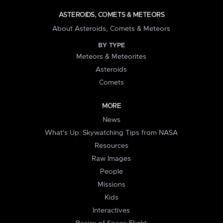
ASTEROIDS, COMETS & METEORS
About Asteroids, Comets & Meteors
BY TYPE
Meteors & Meteorites
Asteroids
Comets
MORE
News
What's Up: Skywatching Tips from NASA
Resources
Raw Images
People
Missions
Kids
Interactives