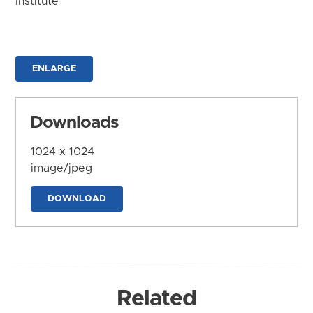
Institute
ENLARGE
Downloads
1024 x 1024
image/jpeg
DOWNLOAD
Related