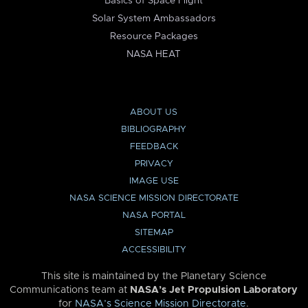
Basics of Space Flight
Solar System Ambassadors
Resource Packages
NASA HEAT
ABOUT US
BIBLIOGRAPHY
FEEDBACK
PRIVACY
IMAGE USE
NASA SCIENCE MISSION DIRECTORATE
NASA PORTAL
SITEMAP
ACCESSIBILITY
This site is maintained by the Planetary Science
Communications team at
NASA’s Jet Propulsion Laboratory
for
NASA’s Science Mission Directorate
.