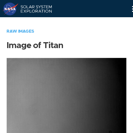
Skip
Navigation
RAW IMAGES
Image of Titan