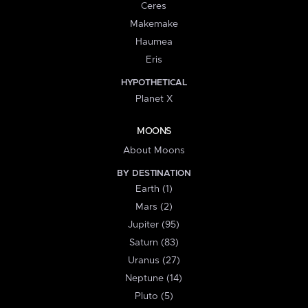
Ceres
Makemake
Haumea
Eris
HYPOTHETICAL
Planet X
MOONS
About Moons
BY DESTINATION
Earth (1)
Mars (2)
Jupiter (95)
Saturn (83)
Uranus (27)
Neptune (14)
Pluto (5)