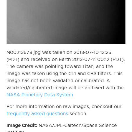
N00213678.jpg was taken on 2013-07-10 12:25
(PDT) and received on Earth 2013-07-11 00:12 (PDT).
The camera was pointing toward Titan, and the
image was taken using the CL1 and CB3 filters. This
image has not been validated or calibrated. A
validated/calibrated image will be archived with the
NASA Planetary Data System
For more information on raw images, checkout our
frequently asked questions
section.
Image Credit:
NASA/JPL-Caltech/Space Science