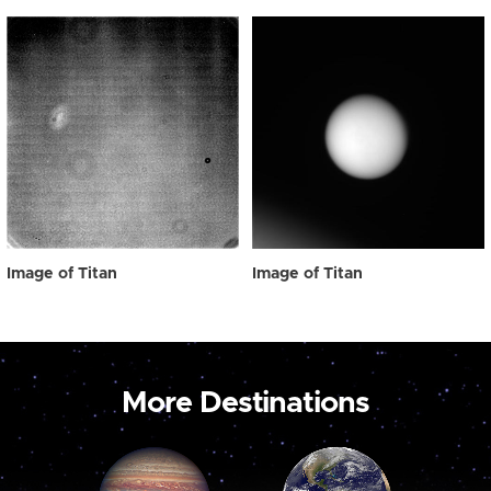
Image of Titan
Image of Titan
More Destinations