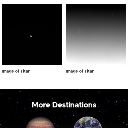
Image of Titan
Image of Titan
More Destinations