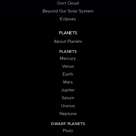
Oort Cloud
Beyond Our Solar System
Eclipses
PLANETS
About Planets
PLANETS
Mercury
Venus
Earth
Mars
Jupiter
Saturn
Uranus
Neptune
DWARF PLANETS
Pluto