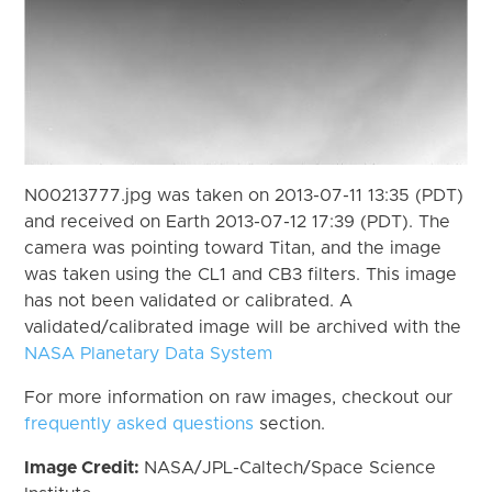
N00213777.jpg was taken on 2013-07-11 13:35 (PDT)
and received on Earth 2013-07-12 17:39 (PDT). The
camera was pointing toward Titan, and the image
was taken using the CL1 and CB3 filters. This image
has not been validated or calibrated. A
validated/calibrated image will be archived with the
NASA Planetary Data System
For more information on raw images, checkout our
frequently asked questions
section.
Image Credit:
NASA/JPL-Caltech/Space Science