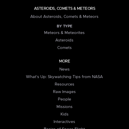
ASTEROIDS, COMETS & METEORS
About Asteroids, Comets & Meteors
BY TYPE
Meteors & Meteorites
Asteroids
Comets
MORE
News
What's Up: Skywatching Tips from NASA
Resources
Raw Images
People
Missions
Kids
Interactives