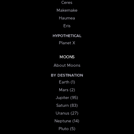
Ceres
Makemake
Haumea
Eris
HYPOTHETICAL
Planet X
MOONS
About Moons
BY DESTINATION
Earth (1)
Mars (2)
Jupiter (95)
Saturn (83)
Uranus (27)
Neptune (14)
Pluto (5)