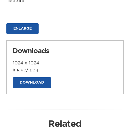
Institute
ENLARGE
Downloads
1024 x 1024
image/jpeg
DOWNLOAD
Related