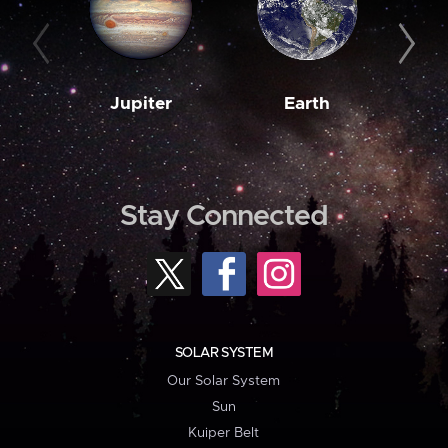
Jupiter
Earth
M
Stay Connected
SOLAR SYSTEM
Our Solar System
Sun
Kuiper Belt