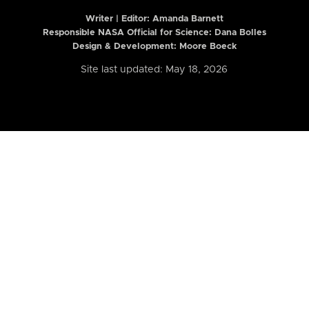
Writer | Editor:
Amanda Barnett
Responsible NASA Official for Science: Dana Bolles
Design & Development: Moore Boeck
Site last updated: May 18, 2026