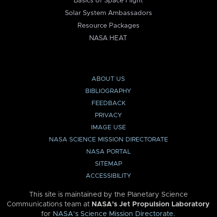
Basics of Space Flight
Solar System Ambassadors
Resource Packages
NASA HEAT
ABOUT US
BIBLIOGRAPHY
FEEDBACK
PRIVACY
IMAGE USE
NASA SCIENCE MISSION DIRECTORATE
NASA PORTAL
SITEMAP
ACCESSIBILITY
This site is maintained by the Planetary Science
Communications team at
NASA’s Jet Propulsion Laboratory
for
NASA’s Science Mission Directorate
.