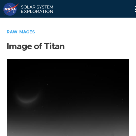
Skip
Navigation
RAW IMAGES
Image of Titan