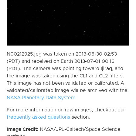
N00212925.jpg was taken on 2013-06-30 02:53
(PDT) and received on Earth 2013-07-01 00:16
(PDT). The camera was pointing toward Ijiraq, and
the image was taken using the CL1 and CL2 filters.
This image has not been validated or calibrated. A
validated/calibrated image will be archived with the
NASA Planetary Data System
For more information on raw images, checkout our
frequently asked questions
section.
Image Credit:
NASA/JPL-Caltech/Space Science