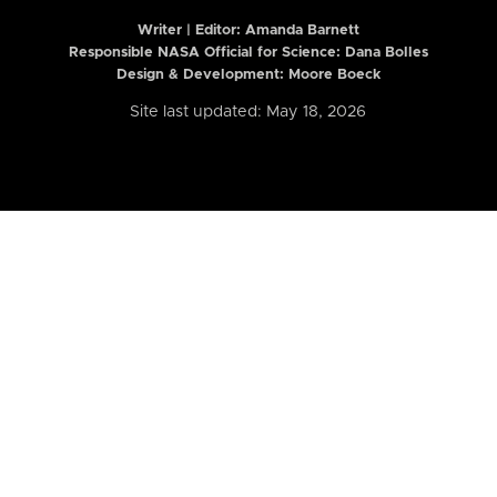
Writer | Editor:
Amanda Barnett
Responsible NASA Official for Science: Dana Bolles
Design & Development: Moore Boeck
Site last updated: May 18, 2026