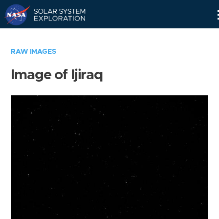
Skip
Navigation
RAW IMAGES
Image of Ijiraq