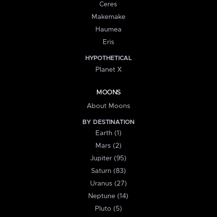
Ceres
Makemake
Haumea
Eris
HYPOTHETICAL
Planet X
MOONS
About Moons
BY DESTINATION
Earth (1)
Mars (2)
Jupiter (95)
Saturn (83)
Uranus (27)
Neptune (14)
Pluto (5)