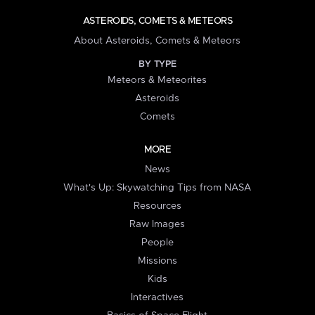
ASTEROIDS, COMETS & METEORS
About Asteroids, Comets & Meteors
BY TYPE
Meteors & Meteorites
Asteroids
Comets
MORE
News
What's Up: Skywatching Tips from NASA
Resources
Raw Images
People
Missions
Kids
Interactives