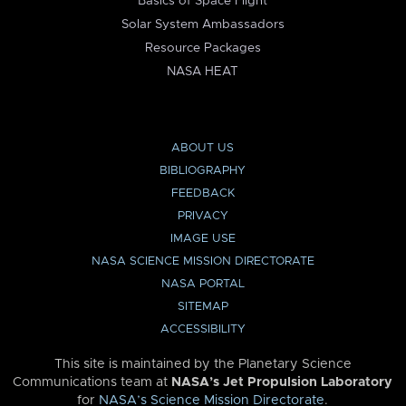
Basics of Space Flight
Solar System Ambassadors
Resource Packages
NASA HEAT
ABOUT US
BIBLIOGRAPHY
FEEDBACK
PRIVACY
IMAGE USE
NASA SCIENCE MISSION DIRECTORATE
NASA PORTAL
SITEMAP
ACCESSIBILITY
This site is maintained by the Planetary Science
Communications team at
NASA’s Jet Propulsion Laboratory
for
NASA’s Science Mission Directorate
.