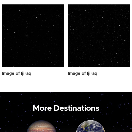
Image of Ijiraq
Image of Ijiraq
More Destinations