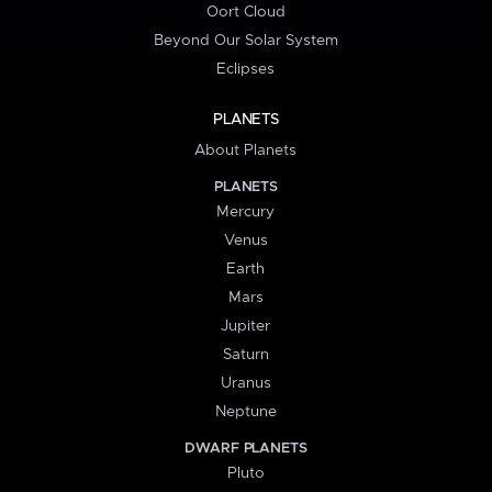
Oort Cloud
Beyond Our Solar System
Eclipses
PLANETS
About Planets
PLANETS
Mercury
Venus
Earth
Mars
Jupiter
Saturn
Uranus
Neptune
DWARF PLANETS
Pluto