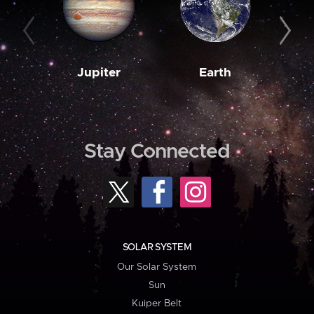
Jupiter
Earth
M
Stay Connected
SOLAR SYSTEM
Our Solar System
Sun
Kuiper Belt