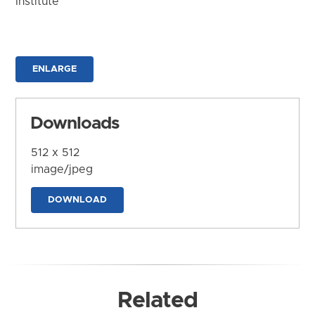
Institute
ENLARGE
Downloads
512 x 512
image/jpeg
DOWNLOAD
Related