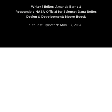
Writer | Editor:
Amanda Barnett
Responsible NASA Official for Science: Dana Bolles
Design & Development: Moore Boeck
Site last updated: May 18, 2026