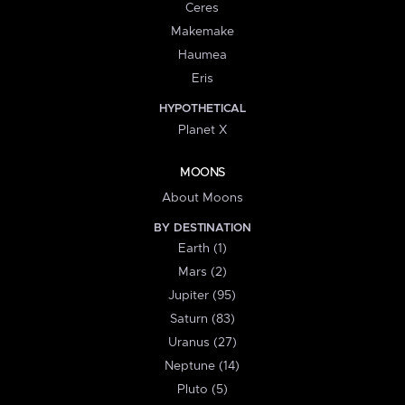
Ceres
Makemake
Haumea
Eris
HYPOTHETICAL
Planet X
MOONS
About Moons
BY DESTINATION
Earth (1)
Mars (2)
Jupiter (95)
Saturn (83)
Uranus (27)
Neptune (14)
Pluto (5)