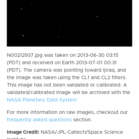
N00212937.jpg was taken on 2013-06-30 03:15
(PDT) and received on Earth 2013-07-01 00:31
(PDT). The camera was pointing toward Ijiraq, and
the image was taken using the CL1 and CL2 filters.
This image has not been validated or calibrated. A
validated/calibrated image will be archived with the
NASA Planetary Data System
For more information on raw images, checkout our
frequently asked questions
section.
Image Credit:
NASA/JPL-Caltech/Space Science