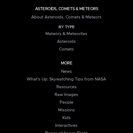
ASTEROIDS, COMETS & METEORS
About Asteroids, Comets & Meteors
BY TYPE
Meteors & Meteorites
Asteroids
Comets
MORE
News
What's Up: Skywatching Tips from NASA
Resources
Raw Images
People
Missions
Kids
Interactives