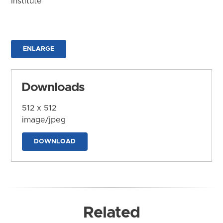
Institute
ENLARGE
Downloads
512 x 512
image/jpeg
DOWNLOAD
Related