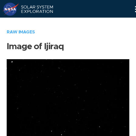
Skip
Navigation
RAW IMAGES
Image of Ijiraq