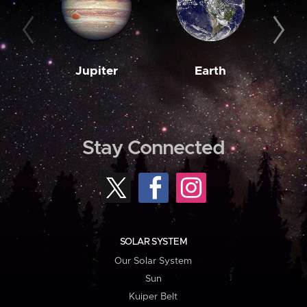
Jupiter
Earth
M
Stay Connected
SOLAR SYSTEM
Our Solar System
Sun
Kuiper Belt