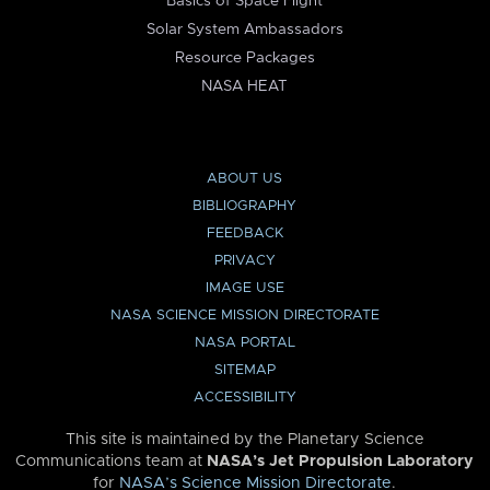
Basics of Space Flight
Solar System Ambassadors
Resource Packages
NASA HEAT
ABOUT US
BIBLIOGRAPHY
FEEDBACK
PRIVACY
IMAGE USE
NASA SCIENCE MISSION DIRECTORATE
NASA PORTAL
SITEMAP
ACCESSIBILITY
This site is maintained by the Planetary Science
Communications team at
NASA’s Jet Propulsion Laboratory
for
NASA’s Science Mission Directorate
.