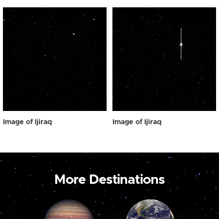
Image of Ijiraq
Image of Ijiraq
More Destinations