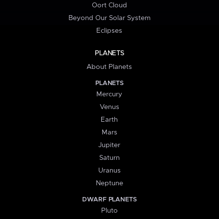
Oort Cloud
Beyond Our Solar System
Eclipses
PLANETS
About Planets
PLANETS
Mercury
Venus
Earth
Mars
Jupiter
Saturn
Uranus
Neptune
DWARF PLANETS
Pluto