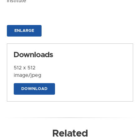
Institute
ENLARGE
Downloads
512 x 512
image/jpeg
DOWNLOAD
Related