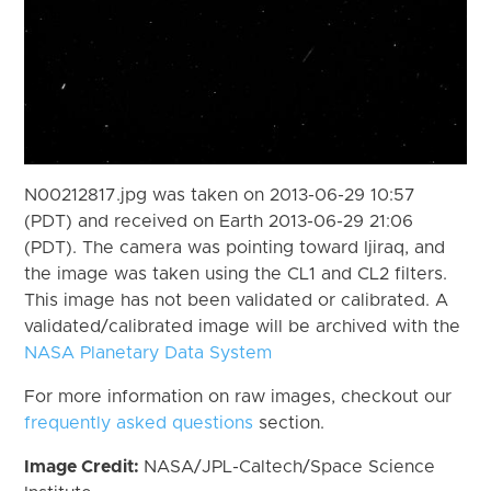
N00212817.jpg was taken on 2013-06-29 10:57
(PDT) and received on Earth 2013-06-29 21:06
(PDT). The camera was pointing toward Ijiraq, and
the image was taken using the CL1 and CL2 filters.
This image has not been validated or calibrated. A
validated/calibrated image will be archived with the
NASA Planetary Data System
For more information on raw images, checkout our
frequently asked questions
section.
Image Credit:
NASA/JPL-Caltech/Space Science