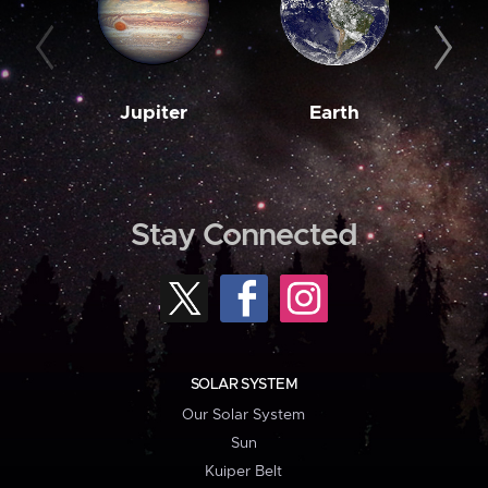
Jupiter
Earth
M
Stay Connected
SOLAR SYSTEM
Our Solar System
Sun
Kuiper Belt