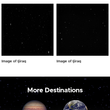
Image of Ijiraq
Image of Ijiraq
More Destinations