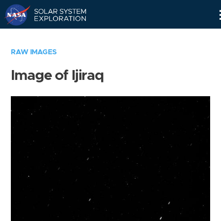
Skip
Navigation
RAW IMAGES
Image of Ijiraq