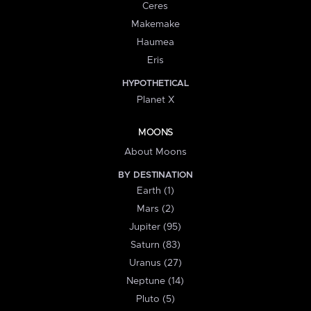
Ceres
Makemake
Haumea
Eris
HYPOTHETICAL
Planet X
MOONS
About Moons
BY DESTINATION
Earth (1)
Mars (2)
Jupiter (95)
Saturn (83)
Uranus (27)
Neptune (14)
Pluto (5)