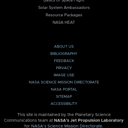
Basics of Space Flight
Solar System Ambassadors
Resource Packages
NASA HEAT
ABOUT US
BIBLIOGRAPHY
FEEDBACK
PRIVACY
IMAGE USE
NASA SCIENCE MISSION DIRECTORATE
NASA PORTAL
SITEMAP
ACCESSIBILITY
This site is maintained by the Planetary Science
Communications team at
NASA’s Jet Propulsion Laboratory
for
NASA’s Science Mission Directorate
.