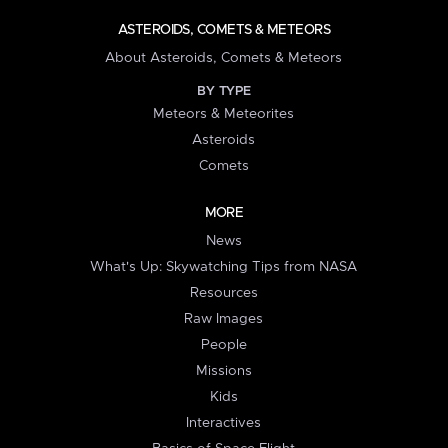
ASTEROIDS, COMETS & METEORS
About Asteroids, Comets & Meteors
BY TYPE
Meteors & Meteorites
Asteroids
Comets
MORE
News
What's Up: Skywatching Tips from NASA
Resources
Raw Images
People
Missions
Kids
Interactives