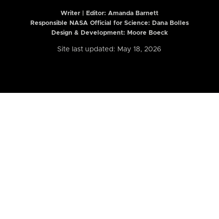
Writer | Editor:
Amanda Barnett
Responsible NASA Official for Science: Dana Bolles
Design & Development: Moore Boeck
Site last updated: May 18, 2026