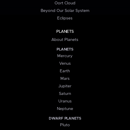
Oort Cloud
Beyond Our Solar System
Eclipses
PLANETS
About Planets
PLANETS
Mercury
Venus
Earth
Mars
Jupiter
Saturn
Uranus
Neptune
DWARF PLANETS
Pluto