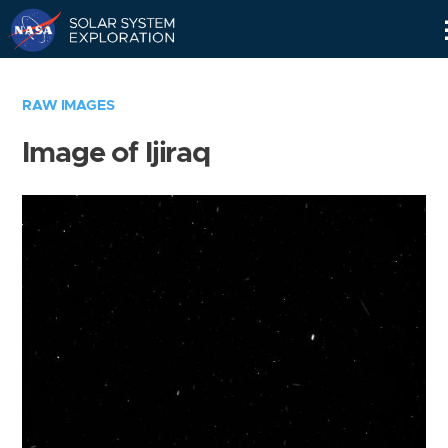
Skip
Navigation
RAW IMAGES
Image of Ijiraq