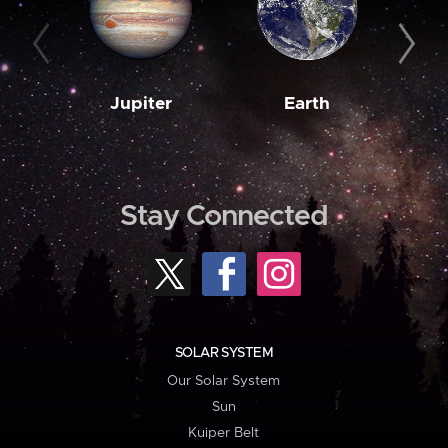
Jupiter
Earth
M
Stay Connected
SOLAR SYSTEM
Our Solar System
Sun
Kuiper Belt