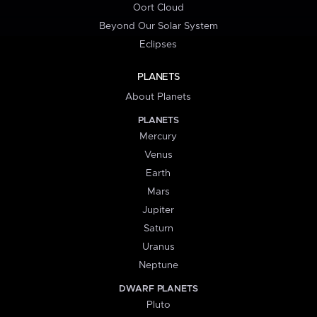
Oort Cloud
Beyond Our Solar System
Eclipses
PLANETS
About Planets
PLANETS
Mercury
Venus
Earth
Mars
Jupiter
Saturn
Uranus
Neptune
DWARF PLANETS
Pluto