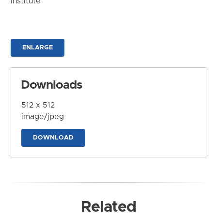
Institute
ENLARGE
Downloads
512 x 512
image/jpeg
DOWNLOAD
Related