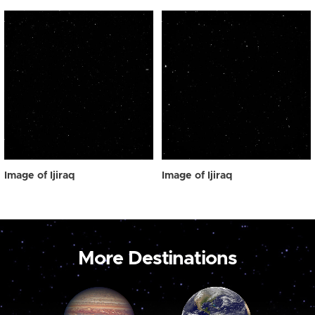
Image of Ijiraq
Image of Ijiraq
More Destinations