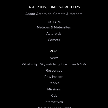
ASTEROIDS, COMETS & METEORS
About Asteroids, Comets & Meteors
BY TYPE
Meteors & Meteorites
Asteroids
Comets
MORE
News
What's Up: Skywatching Tips from NASA
Resources
Raw Images
People
Missions
Kids
Interactives