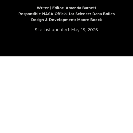
Writer | Editor:
Amanda Barnett
Responsible NASA Official for Science: Dana Bolles
Design & Development: Moore Boeck
Site last updated: May 18, 2026