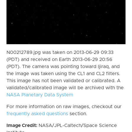
N00212789.jpg was taken on 2013-06-29 09:33
(PDT) and received on Earth 2013-06-29 20:56
(PDT). The camera was pointing toward Ijiraq, and
the image was taken using the CL1 and CL2 filters.
This image has not been validated or calibrated. A
validated/calibrated image will be archived with the
NASA Planetary Data System
For more information on raw images, checkout our
frequently asked questions
section.
Image Credit:
NASA/JPL-Caltech/Space Science