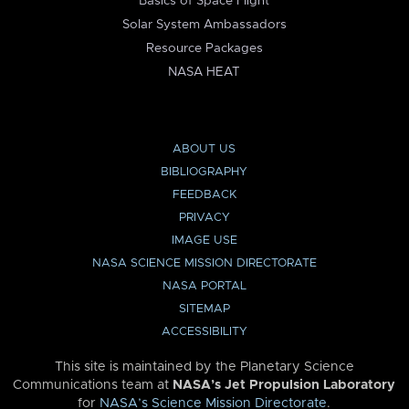
Basics of Space Flight
Solar System Ambassadors
Resource Packages
NASA HEAT
ABOUT US
BIBLIOGRAPHY
FEEDBACK
PRIVACY
IMAGE USE
NASA SCIENCE MISSION DIRECTORATE
NASA PORTAL
SITEMAP
ACCESSIBILITY
This site is maintained by the Planetary Science
Communications team at
NASA’s Jet Propulsion Laboratory
for
NASA’s Science Mission Directorate
.