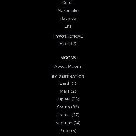
Ceres
Makemake
Haumea
Eris
HYPOTHETICAL
Planet X
MOONS
About Moons
BY DESTINATION
Earth (1)
Mars (2)
Jupiter (95)
Saturn (83)
Uranus (27)
Neptune (14)
Pluto (5)