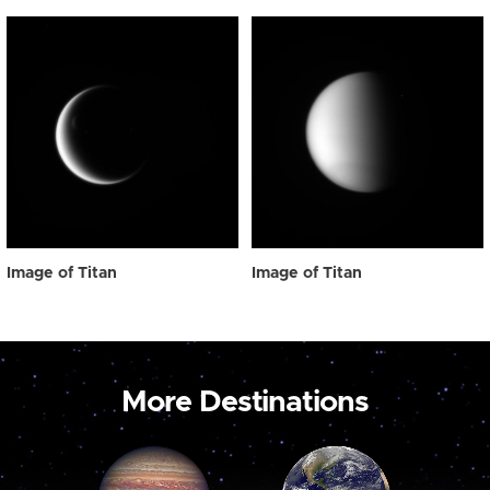
Image of Titan
Image of Titan
More Destinations