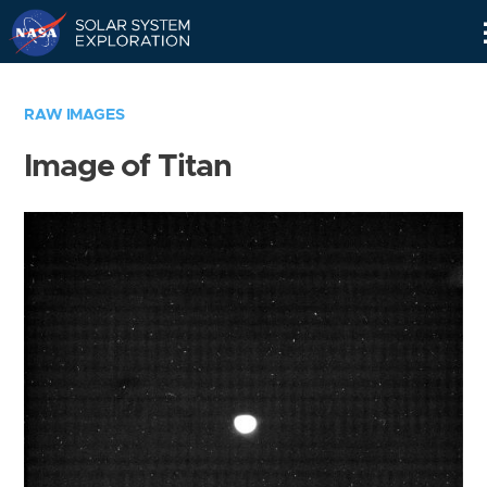
Skip
Navigation
RAW IMAGES
Image of Titan