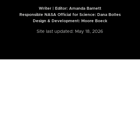
Writer | Editor:
Amanda Barnett
Responsible NASA Official for Science: Dana Bolles
Design & Development: Moore Boeck
Site last updated: May 18, 2026