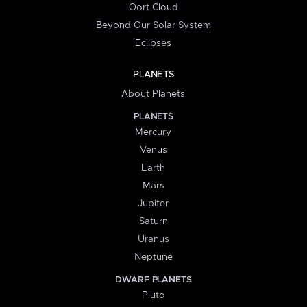
Oort Cloud
Beyond Our Solar System
Eclipses
PLANETS
About Planets
PLANETS
Mercury
Venus
Earth
Mars
Jupiter
Saturn
Uranus
Neptune
DWARF PLANETS
Pluto