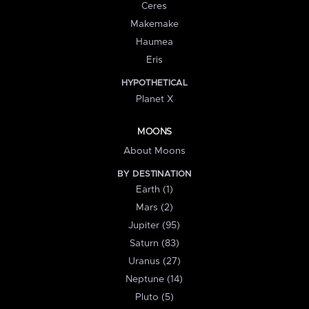
Ceres
Makemake
Haumea
Eris
HYPOTHETICAL
Planet X
MOONS
About Moons
BY DESTINATION
Earth (1)
Mars (2)
Jupiter (95)
Saturn (83)
Uranus (27)
Neptune (14)
Pluto (5)