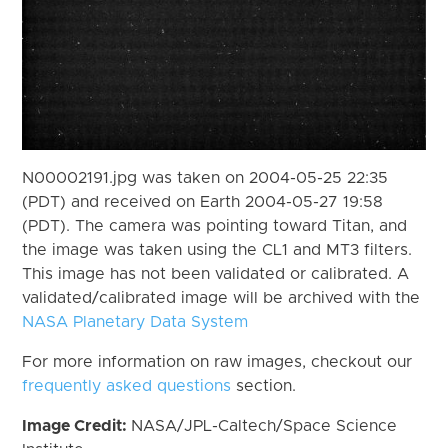
N00002191.jpg was taken on 2004-05-25 22:35
(PDT) and received on Earth 2004-05-27 19:58
(PDT). The camera was pointing toward Titan, and
the image was taken using the CL1 and MT3 filters.
This image has not been validated or calibrated. A
validated/calibrated image will be archived with the
NASA Planetary Data System
For more information on raw images, checkout our
frequently asked questions
section.
Image Credit:
NASA/JPL-Caltech/Space Science