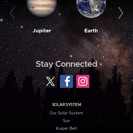
Jupiter
Earth
M
Stay Connected
SOLAR SYSTEM
Our Solar System
Sun
Kuiper Belt