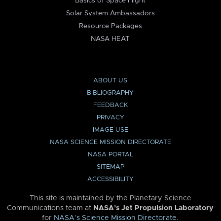
Basics of Space Flight
Solar System Ambassadors
Resource Packages
NASA HEAT
ABOUT US
BIBLIOGRAPHY
FEEDBACK
PRIVACY
IMAGE USE
NASA SCIENCE MISSION DIRECTORATE
NASA PORTAL
SITEMAP
ACCESSIBILITY
This site is maintained by the Planetary Science
Communications team at
NASA’s Jet Propulsion Laboratory
for
NASA’s Science Mission Directorate
.