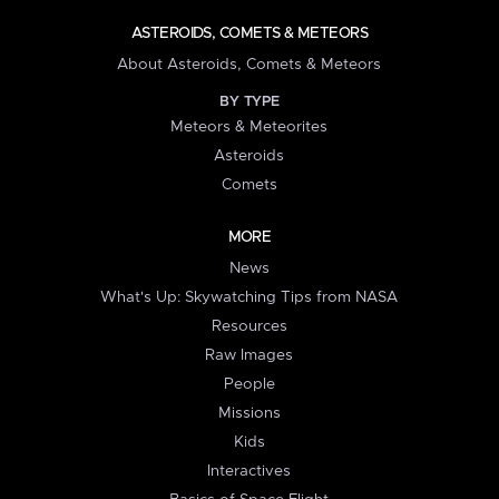
ASTEROIDS, COMETS & METEORS
About Asteroids, Comets & Meteors
BY TYPE
Meteors & Meteorites
Asteroids
Comets
MORE
News
What's Up: Skywatching Tips from NASA
Resources
Raw Images
People
Missions
Kids
Interactives