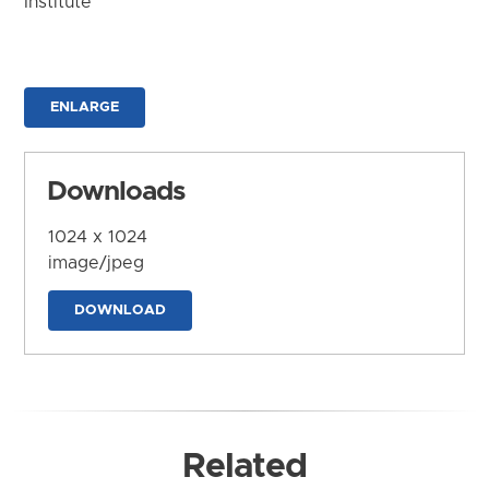
Institute
ENLARGE
Downloads
1024 x 1024
image/jpeg
DOWNLOAD
Related