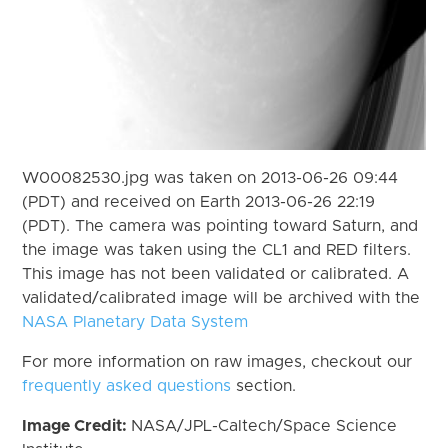
W00082530.jpg was taken on 2013-06-26 09:44
(PDT) and received on Earth 2013-06-26 22:19
(PDT). The camera was pointing toward Saturn, and
the image was taken using the CL1 and RED filters.
This image has not been validated or calibrated. A
validated/calibrated image will be archived with the
NASA Planetary Data System
For more information on raw images, checkout our
frequently asked questions
section.
Image Credit:
NASA/JPL-Caltech/Space Science