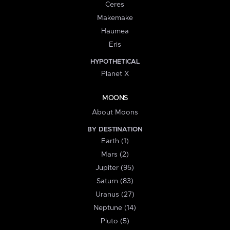
Ceres
Makemake
Haumea
Eris
HYPOTHETICAL
Planet X
MOONS
About Moons
BY DESTINATION
Earth (1)
Mars (2)
Jupiter (95)
Saturn (83)
Uranus (27)
Neptune (14)
Pluto (5)