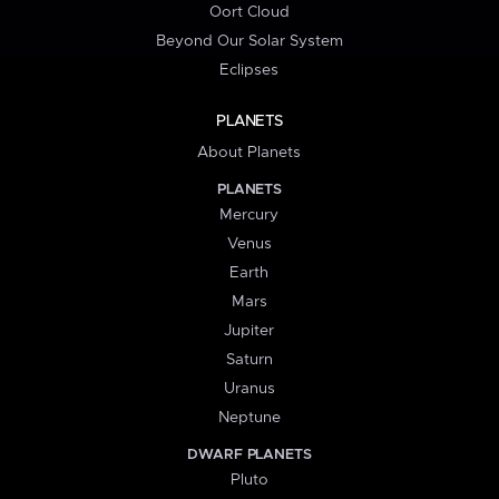
Oort Cloud
Beyond Our Solar System
Eclipses
PLANETS
About Planets
PLANETS
Mercury
Venus
Earth
Mars
Jupiter
Saturn
Uranus
Neptune
DWARF PLANETS
Pluto