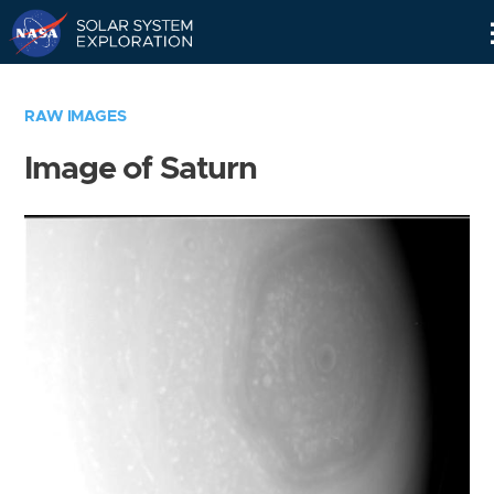
Skip
Navigation
RAW IMAGES
Image of Saturn