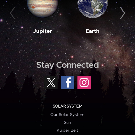
Jupiter
Earth
M
Stay Connected
SOLAR SYSTEM
Our Solar System
Sun
Kuiper Belt