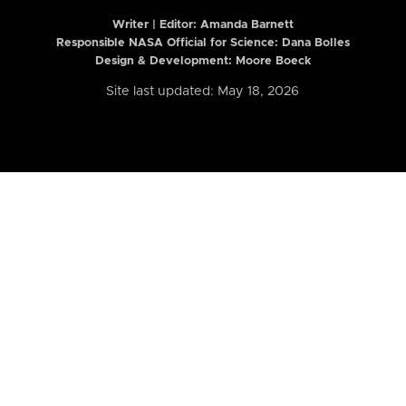
Writer | Editor:
Amanda Barnett
Responsible NASA Official for Science: Dana Bolles
Design & Development: Moore Boeck
Site last updated: May 18, 2026