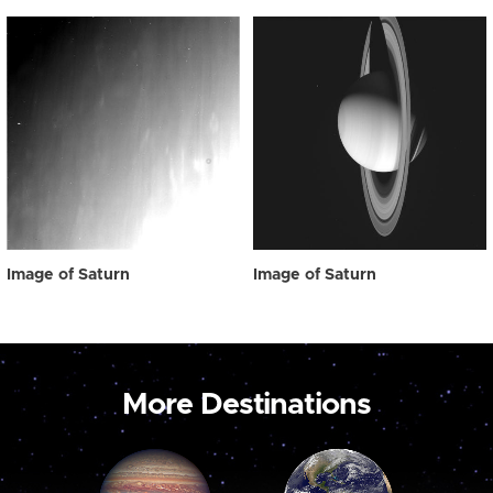
Image of Saturn
Image of Saturn
More Destinations