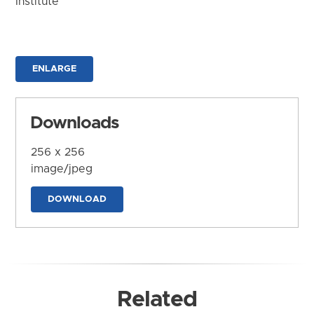
Institute
ENLARGE
Downloads
256 x 256
image/jpeg
DOWNLOAD
Related