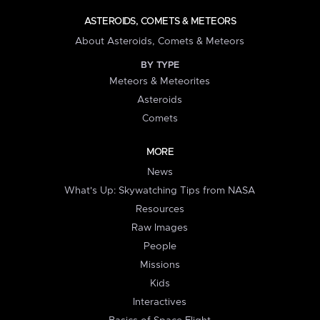
ASTEROIDS, COMETS & METEORS
About Asteroids, Comets & Meteors
BY TYPE
Meteors & Meteorites
Asteroids
Comets
MORE
News
What's Up: Skywatching Tips from NASA
Resources
Raw Images
People
Missions
Kids
Interactives