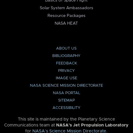
Basics of Space Flight
Solar System Ambassadors
Resource Packages
NASA HEAT
ABOUT US
BIBLIOGRAPHY
FEEDBACK
PRIVACY
IMAGE USE
NASA SCIENCE MISSION DIRECTORATE
NASA PORTAL
SITEMAP
ACCESSIBILITY
This site is maintained by the Planetary Science
Communications team at
NASA’s Jet Propulsion Laboratory
for
NASA’s Science Mission Directorate
.